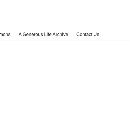
rmons
A Generous Life Archive
Contact Us