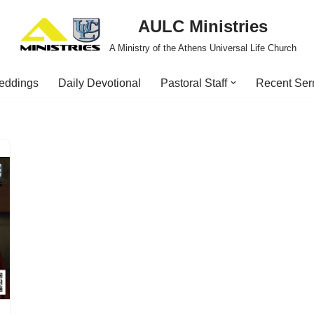
AULC Ministries
A Ministry of the Athens Universal Life Church
eddings
Daily Devotional
Pastoral Staff
Recent Se