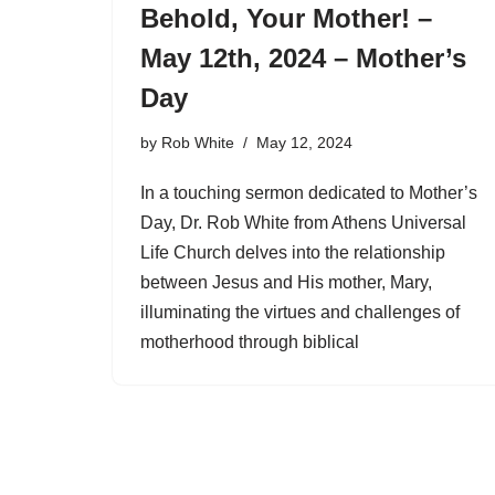
Behold, Your Mother! –
May 12th, 2024 – Mother’s
Day
by
Rob White
May 12, 2024
In a touching sermon dedicated to Mother’s
Day, Dr. Rob White from Athens Universal
Life Church delves into the relationship
between Jesus and His mother, Mary,
illuminating the virtues and challenges of
motherhood through biblical