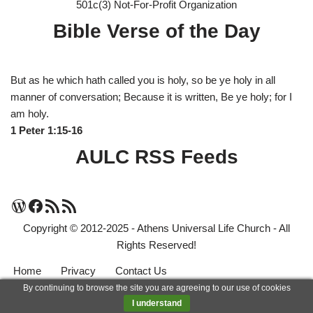
501c(3) Not-For-Profit Organization
Bible Verse of the Day
But as he which hath called you is holy, so be ye holy in all
manner of conversation; Because it is written, Be ye holy; for I
am holy.
1 Peter 1:15-16
AULC RSS Feeds
Copyright © 2012-2025 - Athens Universal Life Church - All
Rights Reserved!
Home
Privacy
Contact Us
By continuing to browse the site you are agreeing to our use of cookies
Neve
| Powered by
WordPress
I understand