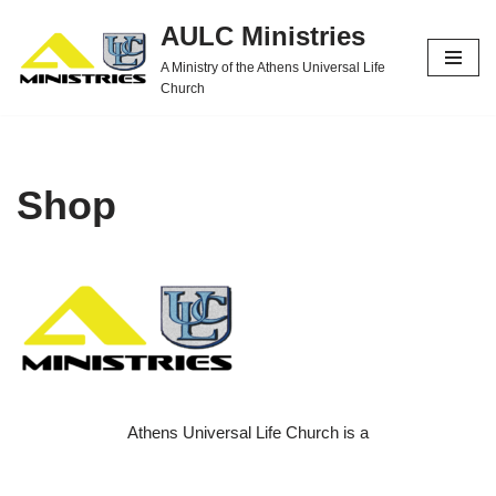
AULC Ministries
Skip
A Ministry of the Athens Universal Life
to
Church
content
Shop
Athens Universal Life Church is a