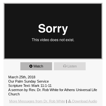
Watch
Listen
March 25th, 2018
Our Palm Sunday Service
Scripture Text: Mark 11:1-11
A sermon by Rev. Dr. Rob White for Athens Universal Life
Church
More Messages from Dr. Rob White
|
Download Audio