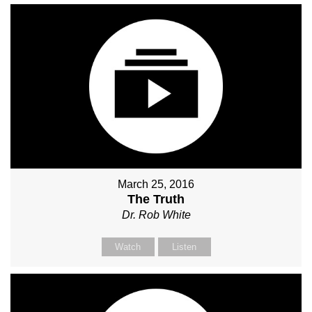
March 25, 2016
The Truth
Dr. Rob White
Watch
Listen