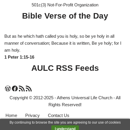
501c(3) Not-For-Profit Organization
Bible Verse of the Day
But as he which hath called you is holy, so be ye holy in all
manner of conversation; Because it is written, Be ye holy; for I
am holy.
1 Peter 1:15-16
AULC RSS Feeds
Copyright © 2012-2025 - Athens Universal Life Church - All
Rights Reserved!
Home
Privacy
Contact Us
By continuing to browse the site you are agreeing to our use of cookies
Neve
| Powered by
WordPress
I understand