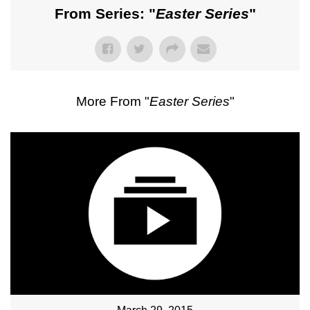
From Series: "
Easter Series
"
More From "
Easter Series
"