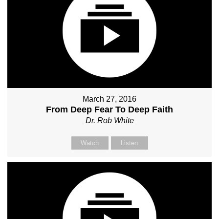
March 27, 2016
From Deep Fear To Deep Faith
Dr. Rob White
Watch
Listen