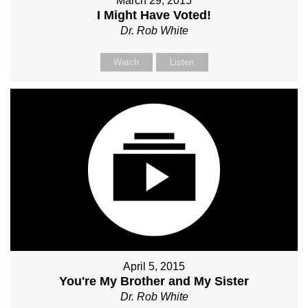
March 29, 2015
I Might Have Voted!
Dr. Rob White
Watch
Listen
April 5, 2015
You're My Brother and My Sister
Dr. Rob White