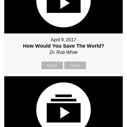
April 9, 2017
How Would You Save The World?
Dr. Rob White
Watch
Listen