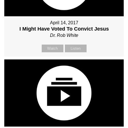
April 14, 2017
I Might Have Voted To Convict Jesus
Dr. Rob White
Watch
Listen