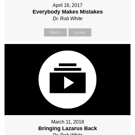
April 16, 2017
Everybody Makes Mistakes
Dr. Rob White
Watch
Listen
March 11, 2018
Bringing Lazarus Back