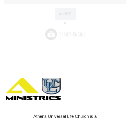
MORE
»
Athens Universal Life Church is a