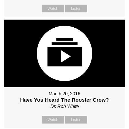
Watch
Listen
March 20, 2016
Have You Heard The Rooster Crow?
Dr. Rob White
Watch
Listen