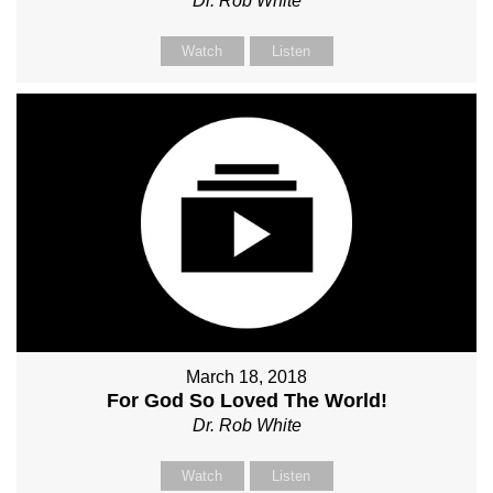
Dr. Rob White
Watch
Listen
March 18, 2018
For God So Loved The World!
Dr. Rob White
Watch
Listen