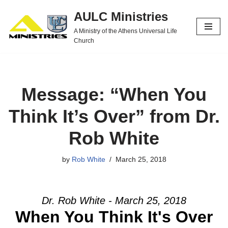
AULC Ministries
Skip
A Ministry of the Athens Universal Life
to
Church
content
Message: “When You
Think It’s Over” from Dr.
Rob White
by
Rob White
March 25, 2018
Dr. Rob White - March 25, 2018
When You Think It's Over