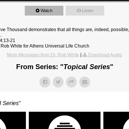
Watch
Listen
ive Thousand demonstrates that all things are, indeed, possibl
.
14:13-21
 Rob White for Athens Universal Life Church
More Messages from Dr. Rob White
|
Download Audio
From Series: "
Topical Series
"
l Series
"