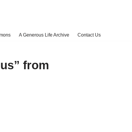
rmons
A Generous Life Archive
Contact Us
us” from