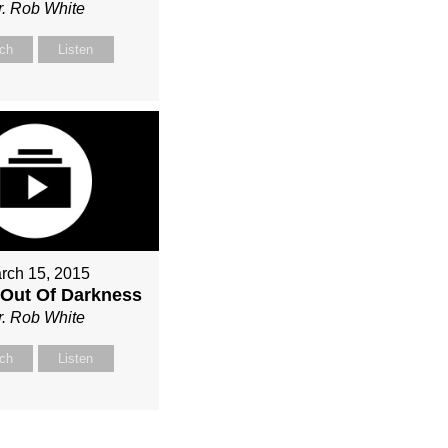
r. Rob White
ch
Listen
rch 15, 2015
Out Of Darkness
r. Rob White
ch
Listen