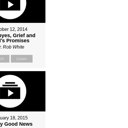
ober 12, 2014
yes, Grief and
's Promises
r. Rob White
ch
Listen
uary 18, 2015
ly Good News