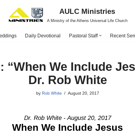
AULC Ministries
A Ministry of the Athens Universal Life Church
eddings
Daily Devotional
Pastoral Staff
Recent Se
: “When We Include Jes
Dr. Rob White
by
Rob White
August 20, 2017
Dr. Rob White - August 20, 2017
When We Include Jesus