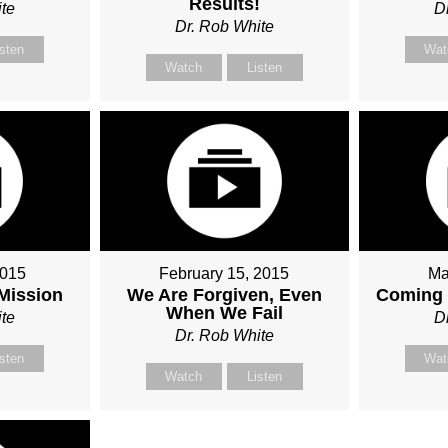
Results!
te
D
Dr. Rob White
isten
Wat
Watch
Listen
2015
February 15, 2015
Ma
 Mission
We Are Forgiven, Even
Coming 
When We Fail
te
D
Dr. Rob White
isten
Wat
Watch
Listen