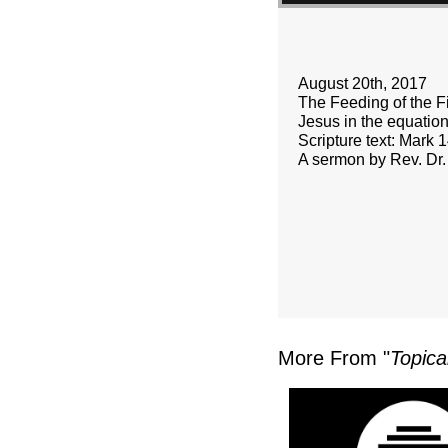
August 20th, 2017
The Feeding of the F
Jesus in the equation
Scripture text: Mark 
A sermon by Rev. Dr.
More From "
Topica