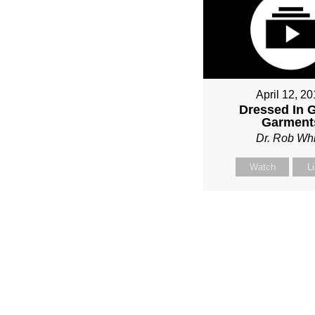
April 12, 2
Dressed In 
Garment
Dr. Rob Whi
Watch
L