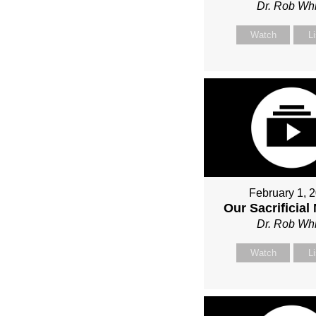
Dr. Rob Whi
Watch
L
February 1, 
Our Sacrificial
Dr. Rob Whi
Watch
L