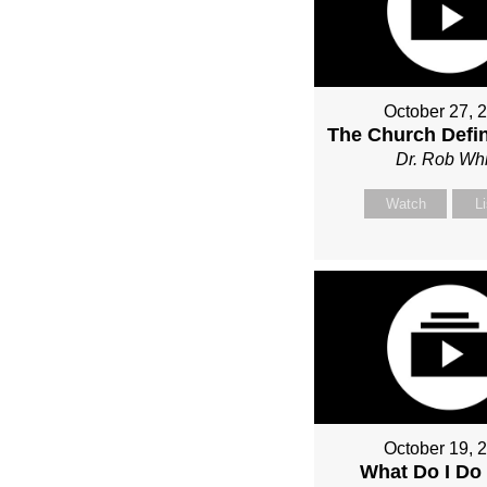
October 27, 
The Church Defin
Dr. Rob Whi
Watch
L
October 19, 
What Do I Do