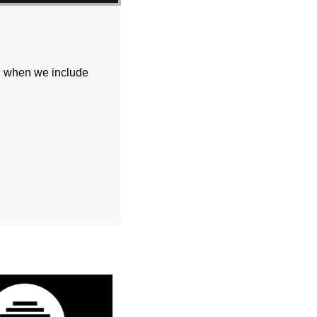
e, when we include