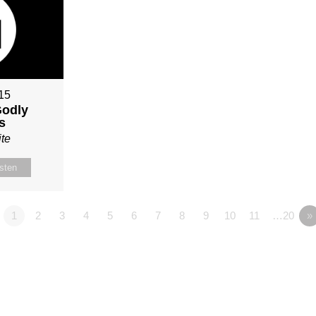
015
Godly
s
te
isten
1
2
3
4
5
6
7
8
9
10
11
…20
»