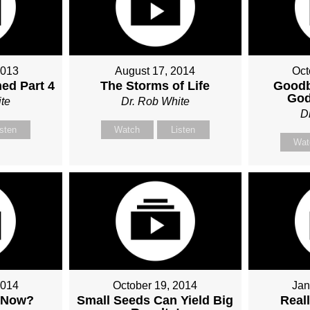
2013
August 17, 2014
Oct
ed Part 4
The Storms of Life
Goodb
God
te
Dr. Rob White
D
isten
Watch
Listen
Wat
2014
October 19, 2014
Jan
 Now?
Small Seeds Can Yield Big
Real