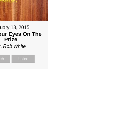
uary 18, 2015
our Eyes On The
Prize
r. Rob White
ch
Listen