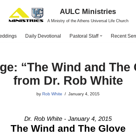
AULC Ministries
A Ministry of the Athens Universal Life Church
eddings
Daily Devotional
Pastoral Staff
Recent Se
ge: “The Wind and The 
from Dr. Rob White
by
Rob White
January 4, 2015
Dr. Rob White - January 4, 2015
The Wind and The Glove