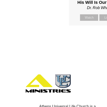
His Will Is Ou
Dr. Rob Whi
Watch
L
Athens Universal Life Church is a