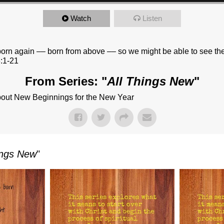
Watch
Listen
 born again –– born from above –– so we might be able to see th
:1-21
From Series: "
All Things New
"
bout New Beginnings for the New Year
ings New
"