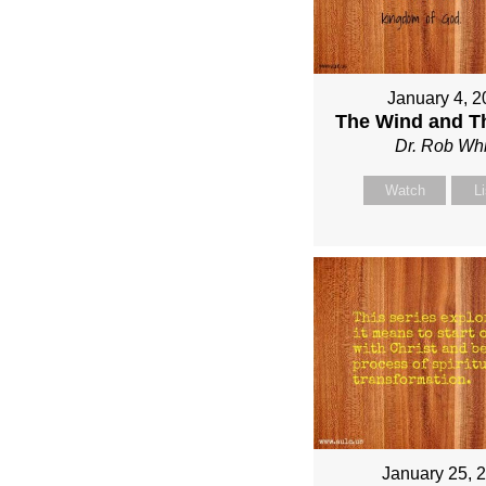
January 4, 2
The Wind and T
Dr. Rob Whi
Watch
L
January 25, 