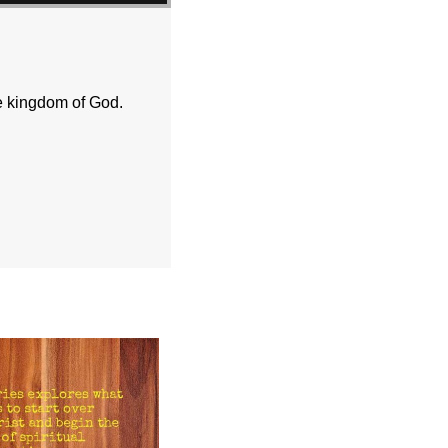
e kingdom of God.