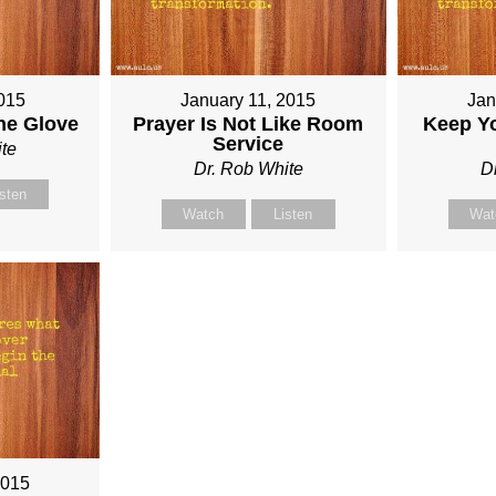
015
January 11, 2015
Jan
he Glove
Prayer Is Not Like Room
Keep Y
Service
te
Dr. Rob White
D
isten
Watch
Listen
Wat
2015