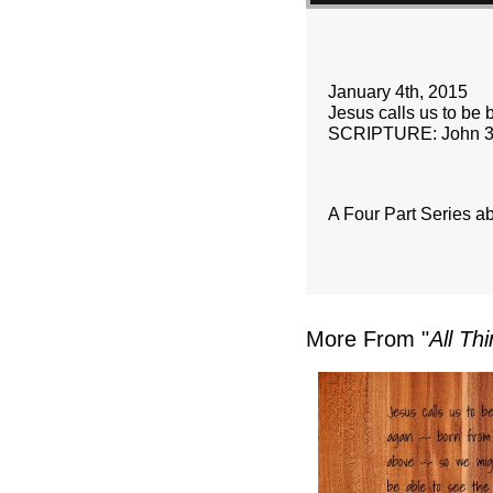
January 4th, 2015
Jesus calls us to be
SCRIPTURE: John 3
A Four Part Series a
More From "
All Th