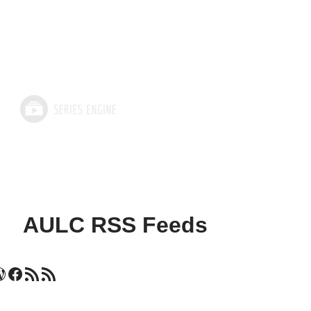
AULC RSS Feeds