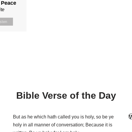
r Peace
te
isten
Bible Verse of the Day
But as he which hath called you is holy, so be ye
holy in all manner of conversation; Because it is