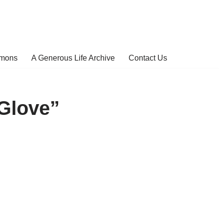
rmons
A Generous Life Archive
Contact Us
Glove”