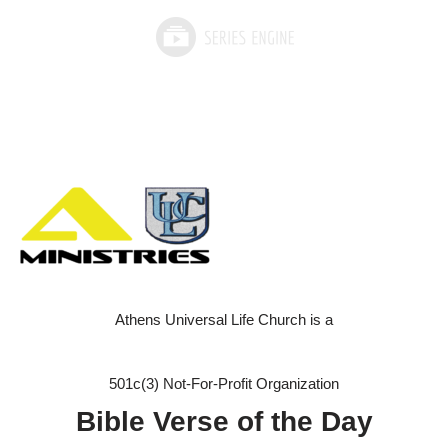
Athens Universal Life Church is a
501c(3) Not-For-Profit Organization
Bible Verse of the Day