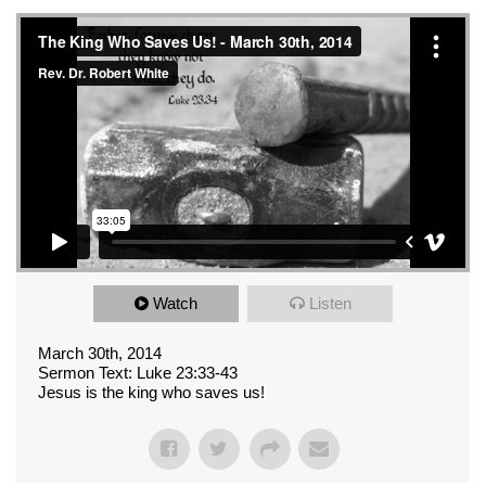
Watch
Listen
March 30th, 2014
Sermon Text: Luke 23:33-43
Jesus is the king who saves us!