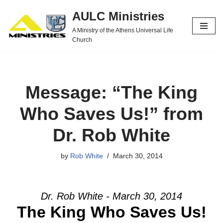
AULC Ministries
Skip
A Ministry of the Athens Universal Life
to
Church
content
Message: “The King
Who Saves Us!” from
Dr. Rob White
by
Rob White
March 30, 2014
Dr. Rob White - March 30, 2014
The King Who Saves Us!