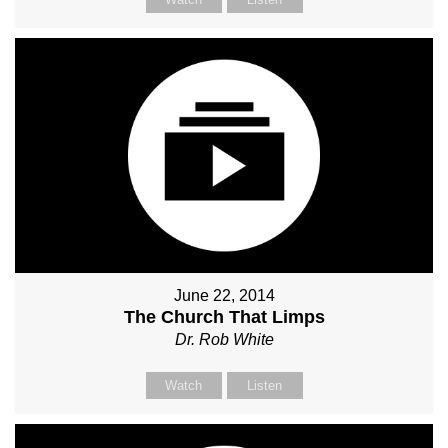
June 22, 2014
The Church That Limps
Dr. Rob White
Watch
Listen