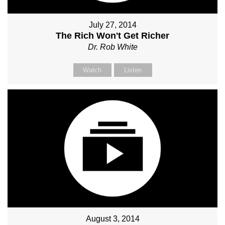
July 27, 2014
The Rich Won't Get Richer
Dr. Rob White
Watch
Listen
August 3, 2014