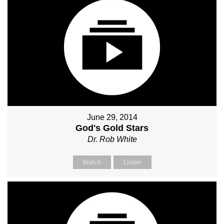
June 29, 2014
God's Gold Stars
Dr. Rob White
Watch
Listen