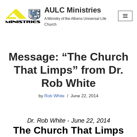
AULC Ministries
Skip
A Ministry of the Athens Universal Life
to
Church
content
Message: “The Church
That Limps” from Dr.
Rob White
by
Rob White
June 22, 2014
Dr. Rob White - June 22, 2014
The Church That Limps