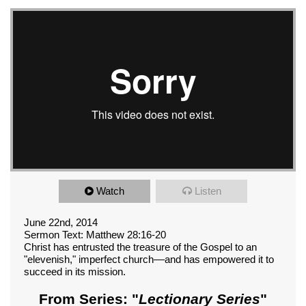
Watch
Listen
June 22nd, 2014
Sermon Text: Matthew 28:16-20
Christ has entrusted the treasure of the Gospel to an
"elevenish," imperfect church––and has empowered it to
succeed in its mission.
From Series: "
Lectionary Series
"