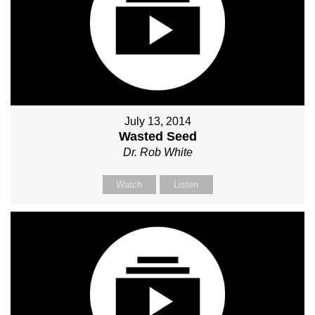
July 13, 2014
Wasted Seed
Dr. Rob White
Watch
Listen