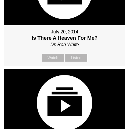
July 20, 2014
Is There A Heaven For Me?
Dr. Rob White
Watch
Listen