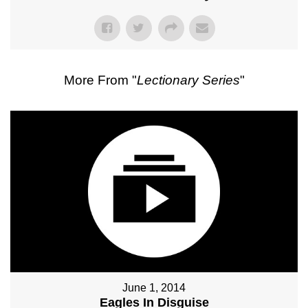
More From "
Lectionary Series
"
June 1, 2014
Eagles In Disguise