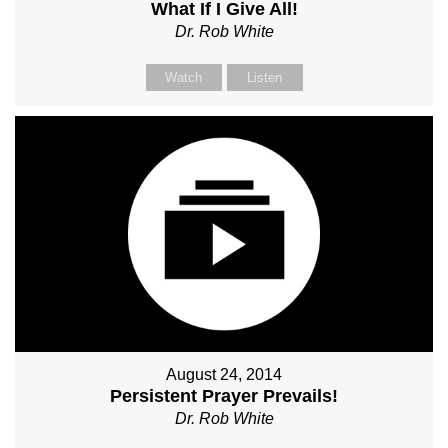
What If I Give All!
Dr. Rob White
Watch
Listen
August 24, 2014
Persistent Prayer Prevails!
Dr. Rob White