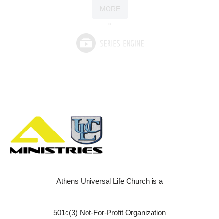
MORE
»
Athens Universal Life Church is a
501c(3) Not-For-Profit Organization