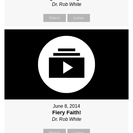
Dr. Rob White
Watch
Listen
June 8, 2014
Fiery Faith!
Dr. Rob White
Watch
Listen