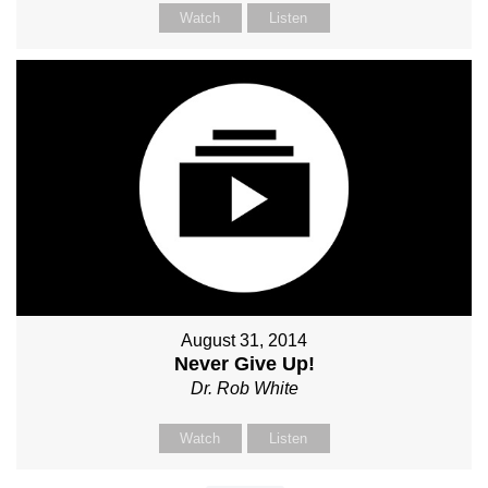
Watch
Listen
August 31, 2014
Never Give Up!
Dr. Rob White
Watch
Listen