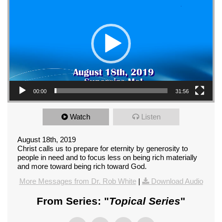
00:00
31:56
Watch
Listen
August 18th, 2019
Christ calls us to prepare for eternity by generosity to
people in need and to focus less on being rich materially
and more toward being rich toward God.
More Messages from Dr. Rob White
|
Download Audio
From Series: "
Topical Series
"