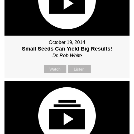
October 19, 2014
Small Seeds Can Yield Big Results!
Dr. Rob White
Watch
Listen