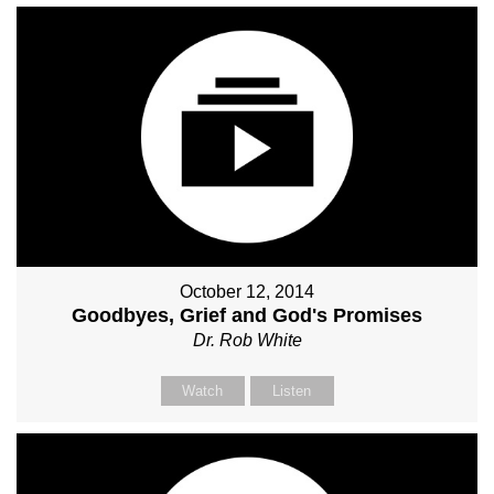
October 12, 2014
Goodbyes, Grief and God's Promises
Dr. Rob White
Watch
Listen