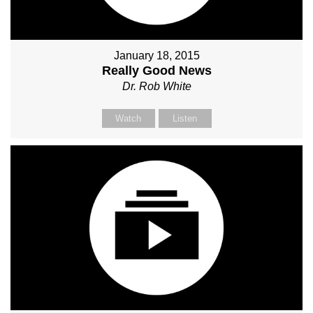
January 18, 2015
Really Good News
Dr. Rob White
Watch
Listen