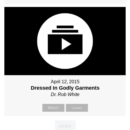
April 12, 2015
Dressed In Godly Garments
Dr. Rob White
Watch
Listen
MORE