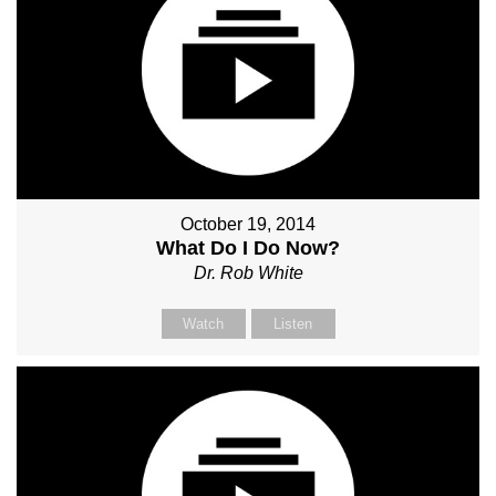
October 19, 2014
What Do I Do Now?
Dr. Rob White
Watch
Listen