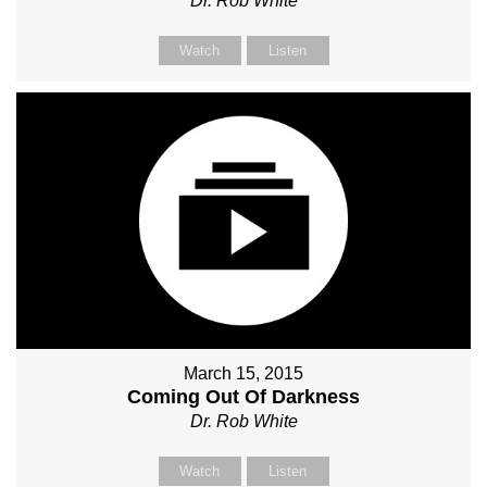
Dr. Rob White
Watch
Listen
March 15, 2015
Coming Out Of Darkness
Dr. Rob White
Watch
Listen