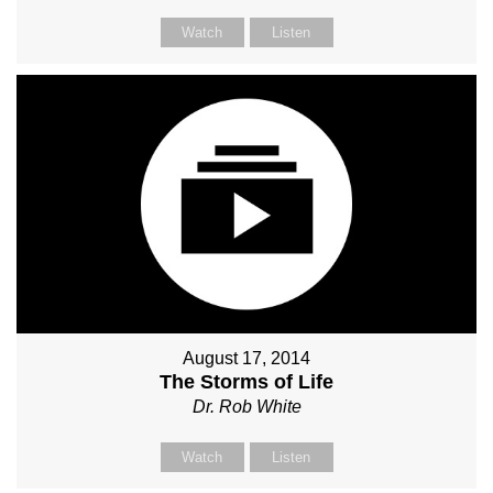
Watch
Listen
August 17, 2014
The Storms of Life
Dr. Rob White
Watch
Listen