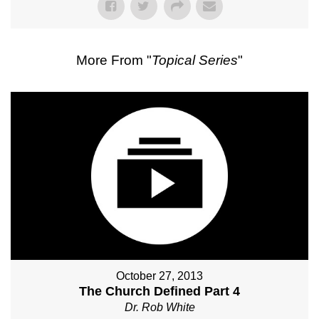
More From "
Topical Series
"
October 27, 2013
The Church Defined Part 4
Dr. Rob White