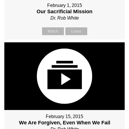
February 1, 2015
Our Sacrificial Mission
Dr. Rob White
Watch
Listen
February 15, 2015
We Are Forgiven, Even When We Fail