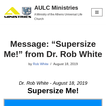
AULC Ministries
Skip
A Ministry of the Athens Universal Life
to
Church
content
Message: “Supersize
Me!” from Dr. Rob White
by
Rob White
August 18, 2019
Dr. Rob White - August 18, 2019
Supersize Me!
Video Player