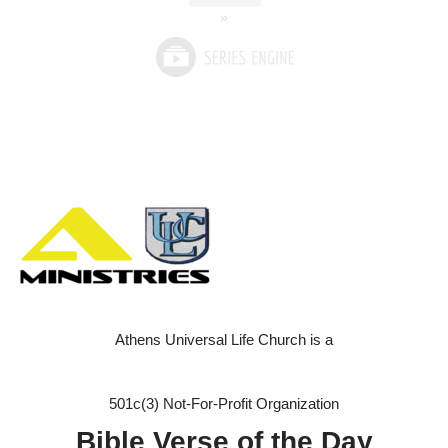
»
Athens Universal Life Church is a
501c(3) Not-For-Profit Organization
Bible Verse of the Day