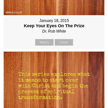
January 18, 2015
Keep Your Eyes On The Prize
Dr. Rob White
Watch
Listen