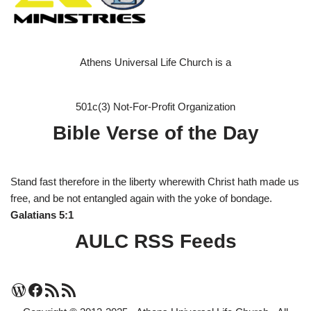
Athens Universal Life Church is a
501c(3) Not-For-Profit Organization
Bible Verse of the Day
Stand fast therefore in the liberty wherewith Christ hath made us
free, and be not entangled again with the yoke of bondage.
Galatians 5:1
AULC RSS Feeds