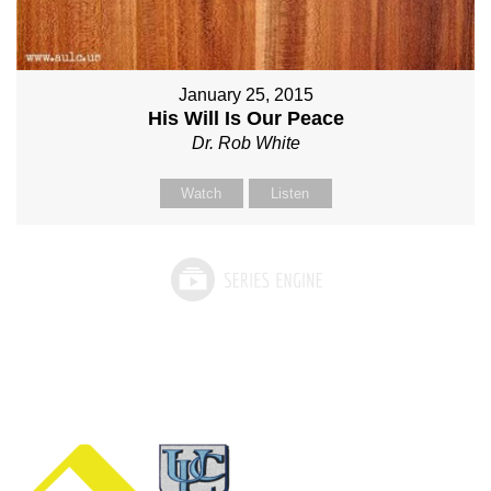
January 25, 2015
His Will Is Our Peace
Dr. Rob White
Watch
Listen