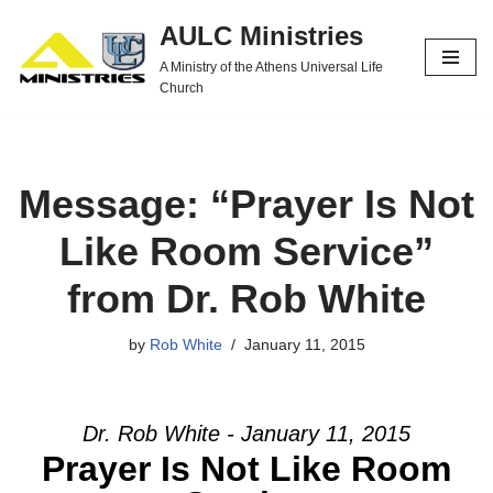
AULC Ministries
Skip
A Ministry of the Athens Universal Life
to
Church
content
Message: “Prayer Is Not
Like Room Service”
from Dr. Rob White
by
Rob White
January 11, 2015
Dr. Rob White - January 11, 2015
Prayer Is Not Like Room