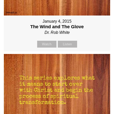
January 4, 2015
The Wind and The Glove
Dr. Rob White
Watch
Listen