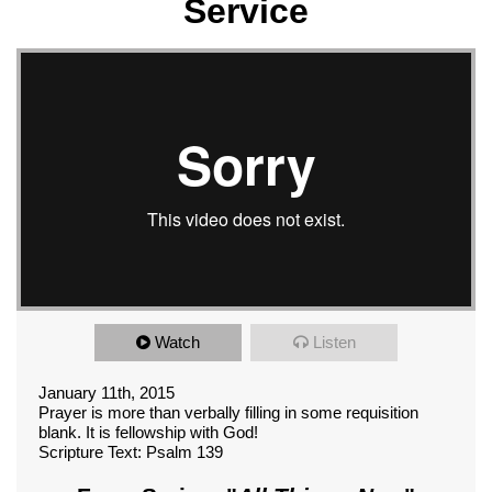
Service
Watch
Listen
January 11th, 2015
Prayer is more than verbally filling in some requisition
blank. It is fellowship with God!
Scripture Text: Psalm 139