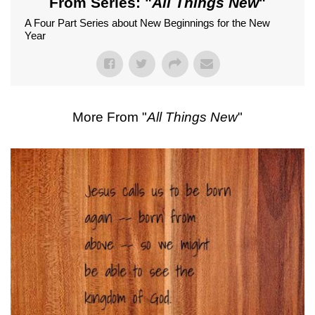
From Series: "
All Things New
"
A Four Part Series about New Beginnings for the New
Year
More From "
All Things New
"