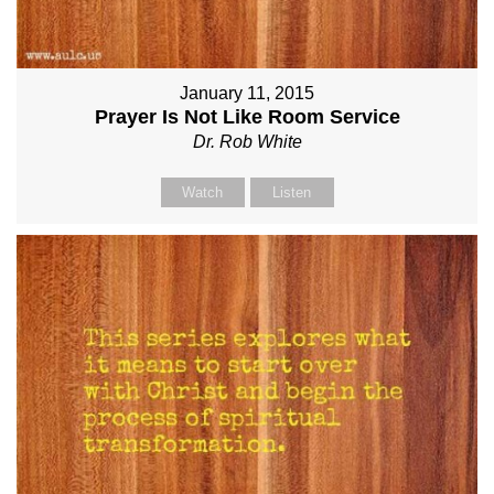
January 11, 2015
Prayer Is Not Like Room Service
Dr. Rob White
Watch
Listen