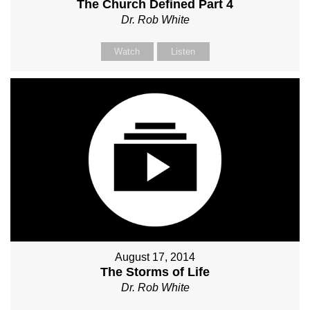
The Church Defined Part 4
Dr. Rob White
Watch
Listen
August 17, 2014
The Storms of Life
Dr. Rob White