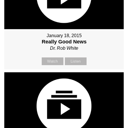
January 18, 2015
Really Good News
Dr. Rob White
Watch
Listen