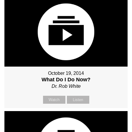
October 19, 2014
What Do I Do Now?
Dr. Rob White
Watch
Listen