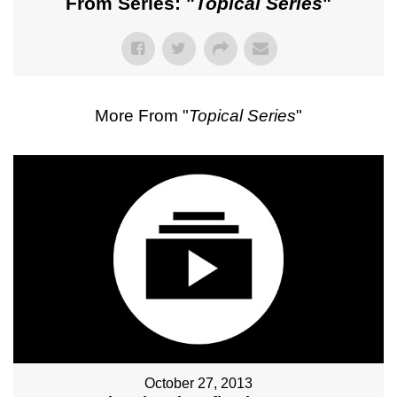
From Series: "
Topical Series
"
More From "
Topical Series
"
October 27, 2013