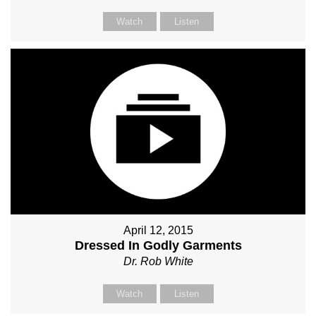
Watch
Listen
April 12, 2015
Dressed In Godly Garments
Dr. Rob White
Watch
Listen