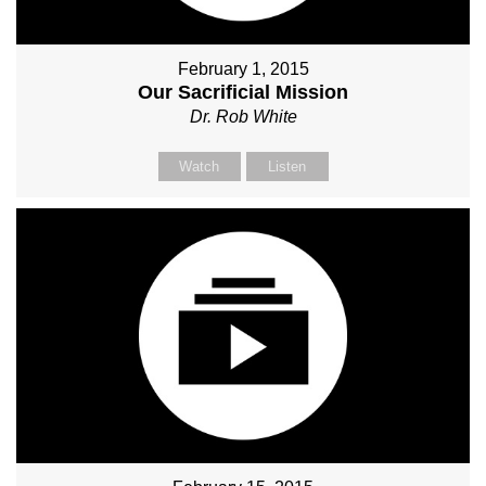
February 1, 2015
Our Sacrificial Mission
Dr. Rob White
Watch
Listen