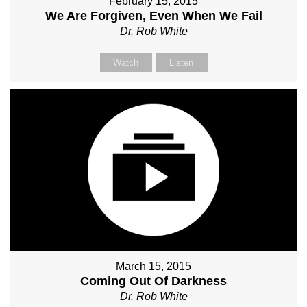
February 15, 2015
We Are Forgiven, Even When We Fail
Dr. Rob White
Watch
Listen
March 15, 2015
Coming Out Of Darkness
Dr. Rob White