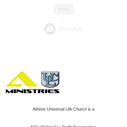
MORE
»
Athens Universal Life Church is a