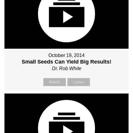
October 19, 2014
Small Seeds Can Yield Big Results!
Dr. Rob White
Watch
Listen