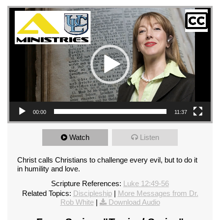
Video Player
00:00
11:37
Watch
Listen
Christ calls Christians to challenge every evil, but to do it
in humility and love.
Scripture References:
Luke 12:49-56
Related Topics:
Discipleship
|
More Messages from Dr.
Rob White
|
Download Audio