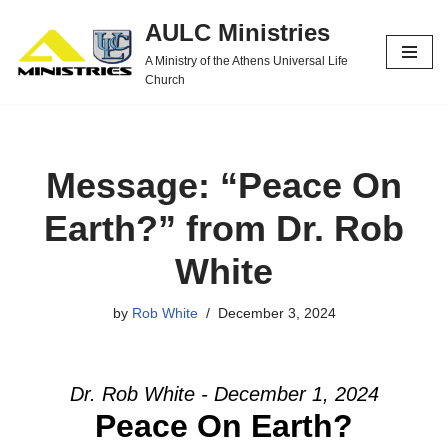
AULC Ministries
Skip
A Ministry of the Athens Universal Life
to
Church
content
Message: “Peace On
Earth?” from Dr. Rob
White
by
Rob White
December 3, 2024
Dr. Rob White - December 1, 2024
Peace On Earth?