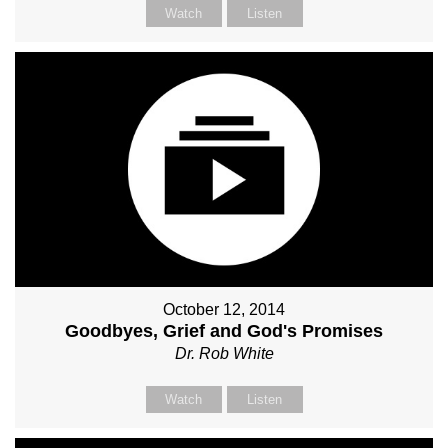
Watch
Listen
October 12, 2014
Goodbyes, Grief and God's Promises
Dr. Rob White
Watch
Listen