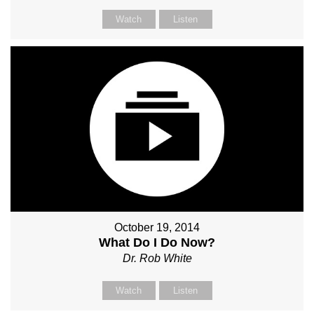
Watch
Listen
October 19, 2014
What Do I Do Now?
Dr. Rob White
Watch
Listen