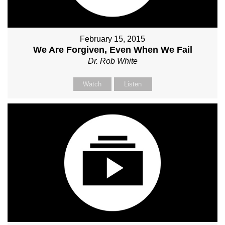
February 15, 2015
We Are Forgiven, Even When We Fail
Dr. Rob White
Watch
Listen