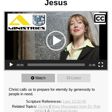
Jesus
Video Player
00:00
11:46
Watch
Listen
Christ calls us to prepare for eternity by generosity to
people in need.
Scripture References:
Luke 12:32-40
Related Topics:
Giving
|
More Messages from Dr. Rob
White
|
Download Audio