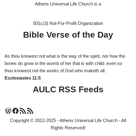
Athens Universal Life Church is a
501c(3) Not-For-Profit Organization
Bible Verse of the Day
As thou knowest not what is the way of the spirit, nor how the
bones do grow in the womb of her that is with child: even so
thou knowest not the works of God who maketh all.
Ecclesiastes 11:5
AULC RSS Feeds
Copyright © 2012-2025 - Athens Universal Life Church - All
Rights Reserved!