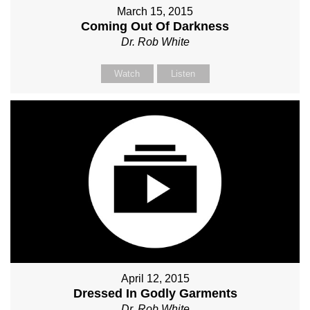
March 15, 2015
Coming Out Of Darkness
Dr. Rob White
Watch
Listen
April 12, 2015
Dressed In Godly Garments
Dr. Rob White