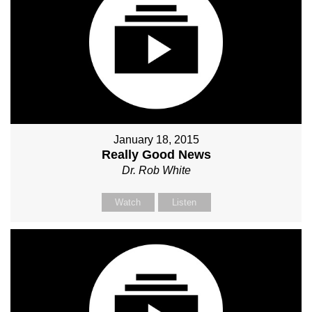
January 18, 2015
Really Good News
Dr. Rob White
Watch
Listen