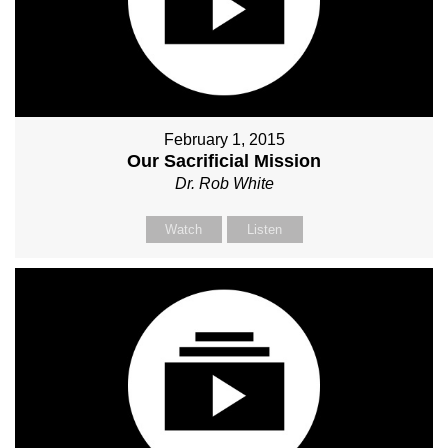
February 1, 2015
Our Sacrificial Mission
Dr. Rob White
Watch
Listen