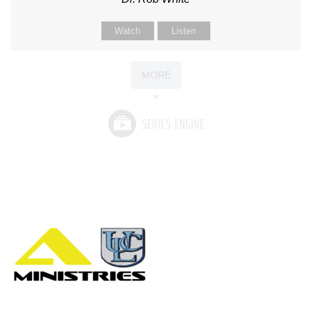
Watch
Listen
MORE
»