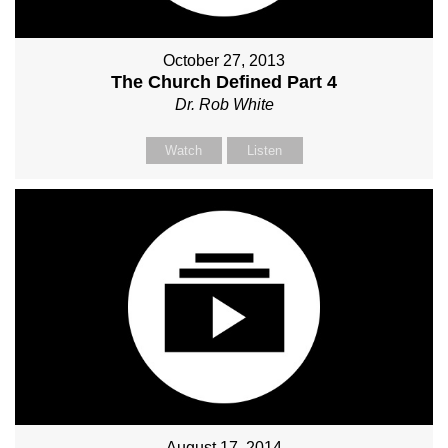
October 27, 2013
The Church Defined Part 4
Dr. Rob White
Watch
Listen
August 17, 2014