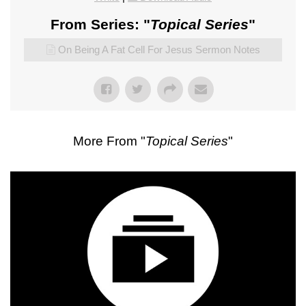
From Series: "
Topical Series
"
On Being A Fat Cell For Jesus Sermon Notes
More From "
Topical Series
"