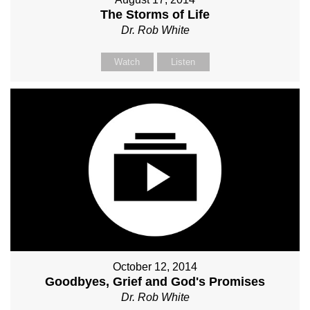
The Storms of Life
Dr. Rob White
Watch
Listen
October 12, 2014
Goodbyes, Grief and God's Promises
Dr. Rob White