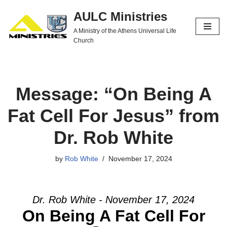
AULC Ministries
Skip
A Ministry of the Athens Universal Life
to
Church
content
Message: “On Being A
Fat Cell For Jesus” from
Dr. Rob White
by
Rob White
November 17, 2024
Dr. Rob White - November 17, 2024
On Being A Fat Cell For