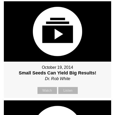
October 19, 2014
Small Seeds Can Yield Big Results!
Dr. Rob White
Watch
Listen