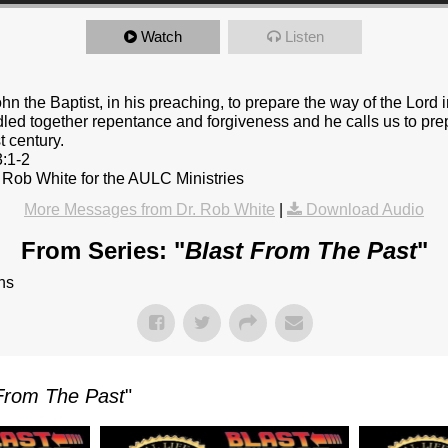
Watch
Listen
n the Baptist, in his preaching, to prepare the way of the Lord in 
led together repentance and forgiveness and he calls us to pre
t century.
3:1-2
 Rob White for the AULC Ministries
More Messages from Dr. Rob White
|
Download Audio
From Series: "
Blast From The Past
"
ns
From The Past
"