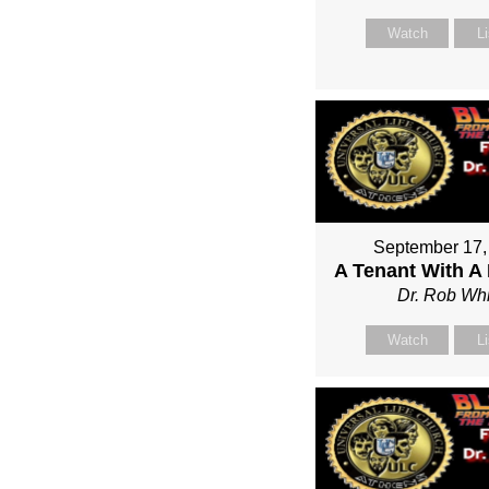
Watch
L
September 17,
A Tenant With A
Dr. Rob Whi
Watch
L