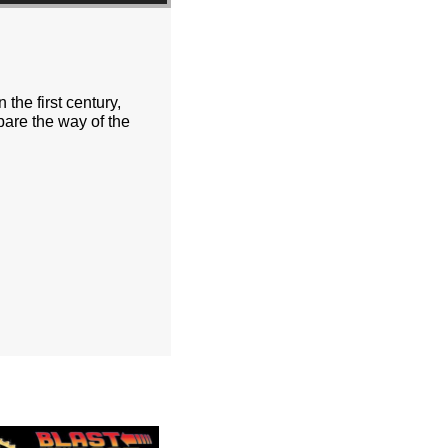
the first century,
pare the way of the