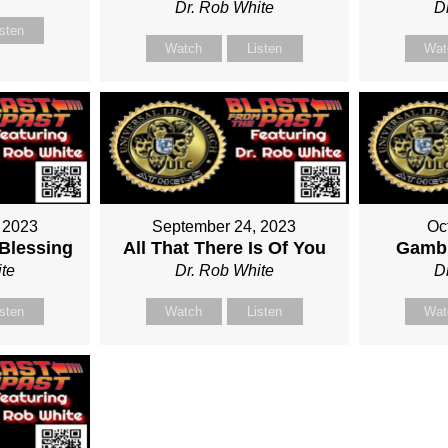
Dr. Rob White
D
isten
Watch
Listen
Wat
 2023
September 24, 2023
Oc
 Blessing
All That There Is Of You
Gambl
te
Dr. Rob White
D
isten
Watch
Listen
Wat