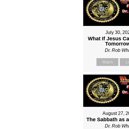
July 30, 20
What If Jesus C
Tomorro
Dr. Rob Whi
Watch
L
August 27, 
The Sabbath as a
Dr. Rob Whi