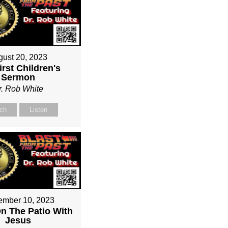
gust 20, 2023
irst Children's
Sermon
r. Rob White
ch
Listen
ember 10, 2023
On The Patio With
Jesus