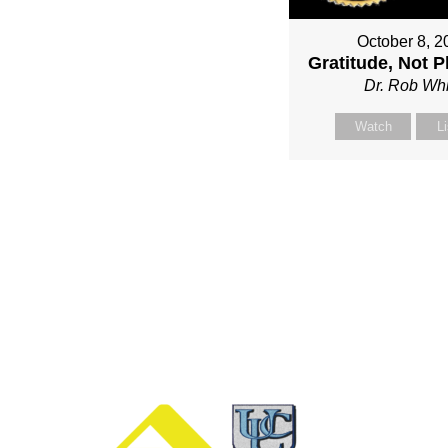
October 8, 2
Gratitude, Not P
Dr. Rob Whi
Watch
L