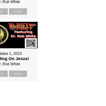
r. Rob White
ch
Listen
tober 1, 2023
ing On Jesus!
r. Rob White
ch
Listen