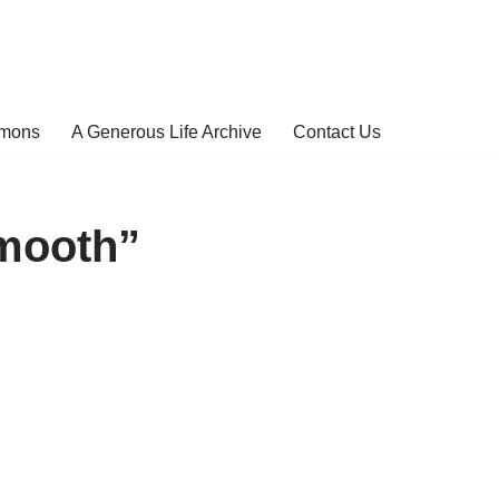
rmons
A Generous Life Archive
Contact Us
mooth”