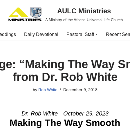
AULC Ministries
A Ministry of the Athens Universal Life Church
eddings
Daily Devotional
Pastoral Staff
Recent Se
ge: “Making The Way S
from Dr. Rob White
by
Rob White
December 9, 2018
Dr. Rob White - October 29, 2023
Making The Way Smooth