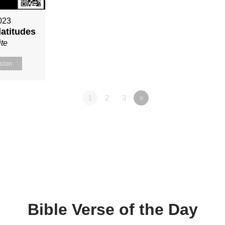
023
latitudes
te
isten
1
2
3
»
Bible Verse of the Day