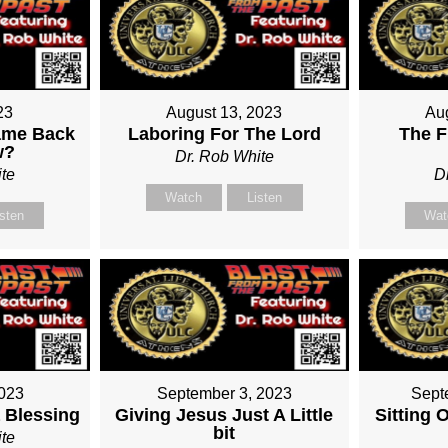
23
August 13, 2023
Au
ame Back
Laboring For The Lord
The F
w?
Dr. Rob White
te
D
Watch
Listen
isten
Wat
2023
September 3, 2023
Sept
 Blessing
Giving Jesus Just A Little
Sitting 
bit
te