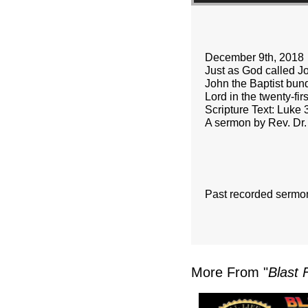
December 9th, 2018
Just as God called Joh
John the Baptist bund
Lord in the twenty-firs
Scripture Text: Luke 
A sermon by Rev. Dr.
Past recorded sermo
More From "
Blast 