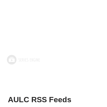
AULC RSS Feeds