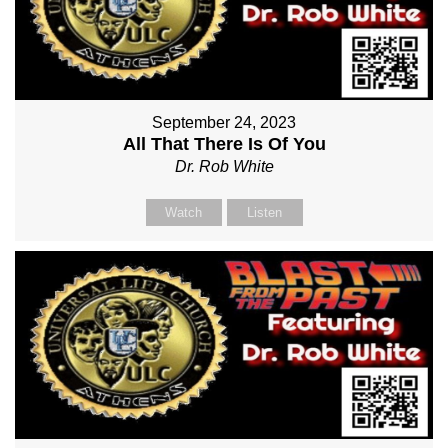
September 24, 2023
All That There Is Of You
Dr. Rob White
Watch
Listen