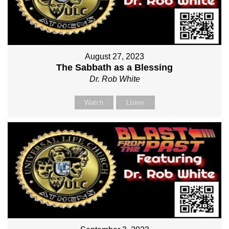
August 27, 2023
The Sabbath as a Blessing
Dr. Rob White
Watch
Listen