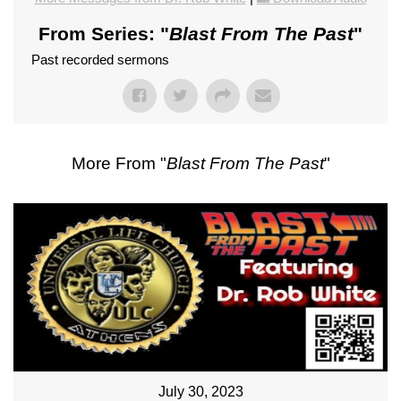
From Series: "
Blast From The Past
"
Past recorded sermons
More From "
Blast From The Past
"
July 30, 2023