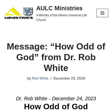
AULC Ministries
Skip
A Ministry of the Athens Universal Life
to
Church
content
Message: “How Odd of
God” from Dr. Rob
White
by
Rob White
December 23, 2018
Dr. Rob White - December 24, 2023
How Odd of God