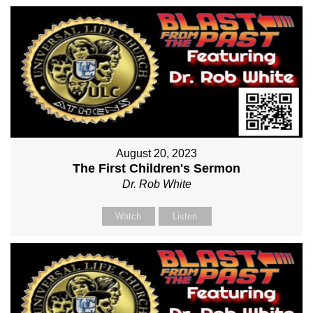
August 20, 2023
The First Children's Sermon
Dr. Rob White
Watch
Listen