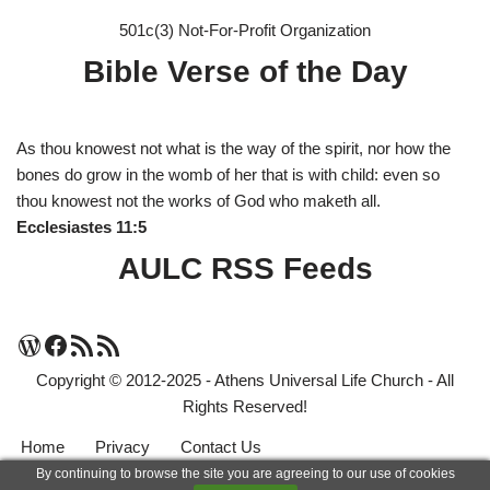
501c(3) Not-For-Profit Organization
Bible Verse of the Day
As thou knowest not what is the way of the spirit, nor how the
bones do grow in the womb of her that is with child: even so
thou knowest not the works of God who maketh all.
Ecclesiastes 11:5
AULC RSS Feeds
Copyright © 2012-2025 - Athens Universal Life Church - All
Rights Reserved!
Home
Privacy
Contact Us
By continuing to browse the site you are agreeing to our use of cookies