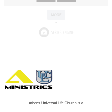
MORE
»
Athens Universal Life Church is a