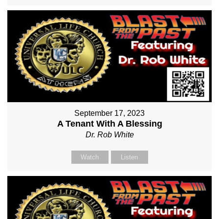
September 17, 2023
A Tenant With A Blessing
Dr. Rob White
Watch
Listen