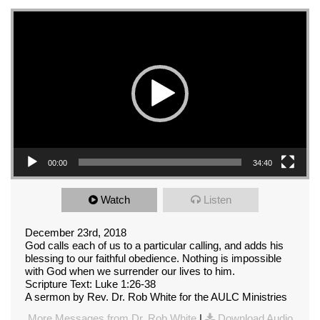
Video Player
00:00
34:40
Watch
Listen
December 23rd, 2018
God calls each of us to a particular calling, and adds his
blessing to our faithful obedience. Nothing is impossible
with God when we surrender our lives to him.
Scripture Text: Luke 1:26-38
A sermon by Rev. Dr. Rob White for the AULC Ministries
More Messages from Dr. Rob White
|
Download Audio