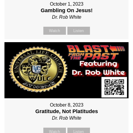
October 1, 2023
Gambling On Jesus!
Dr. Rob White
Watch
Listen
October 8, 2023
Gratitude, Not Platitudes
Dr. Rob White
Watch
Listen