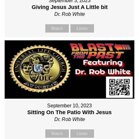
September 3, 2023
Giving Jesus Just A Little bit
Dr. Rob White
Watch
Listen
September 10, 2023
Sitting On The Patio With Jesus
Dr. Rob White
Watch
Listen