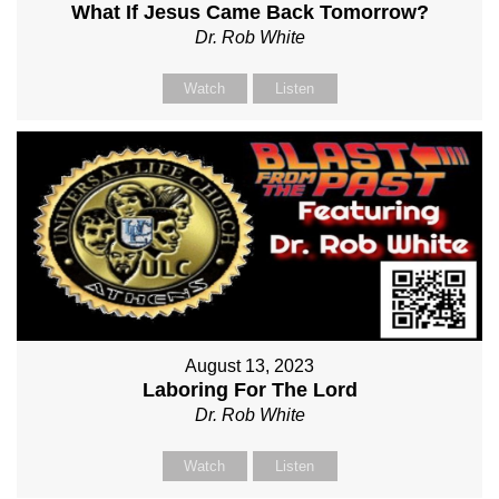
What If Jesus Came Back Tomorrow?
Dr. Rob White
Watch
Listen
August 13, 2023
Laboring For The Lord
Dr. Rob White
Watch
Listen