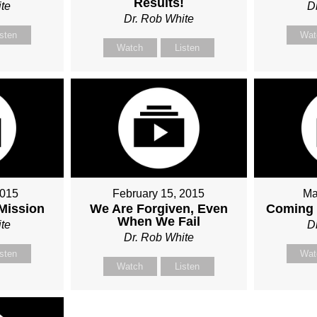
Results!
te
D
Dr. Rob White
isten
Wat
Watch
Listen
2015
February 15, 2015
Ma
 Mission
We Are Forgiven, Even
Coming 
When We Fail
te
D
Dr. Rob White
isten
Wat
Watch
Listen