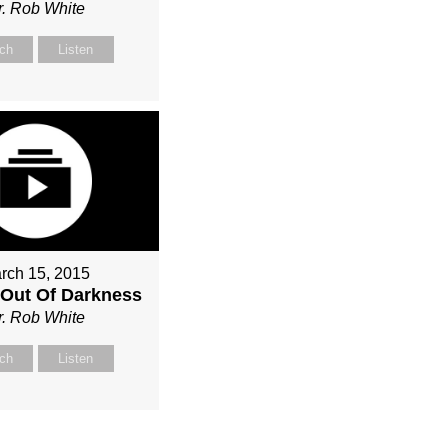
r. Rob White
ch
Listen
rch 15, 2015
Out Of Darkness
r. Rob White
ch
Listen