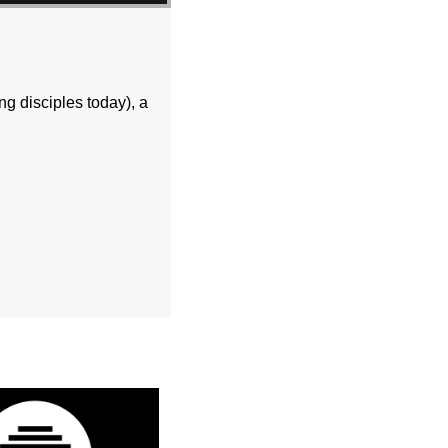
ng disciples today), a