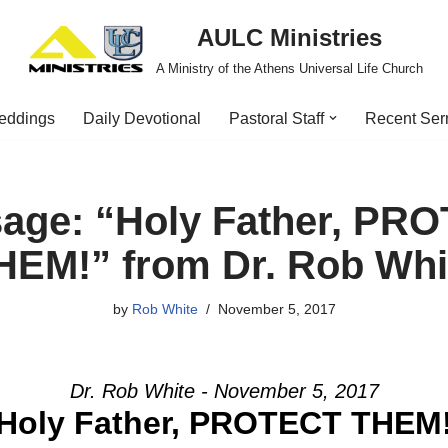
AULC Ministries
A Ministry of the Athens Universal Life Church
eddings
Daily Devotional
Pastoral Staff
Recent Se
age: “Holy Father, PR
HEM!” from Dr. Rob Whi
by
Rob White
November 5, 2017
Dr. Rob White - November 5, 2017
Holy Father, PROTECT THEM