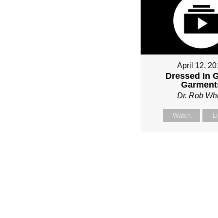
April 12, 2
Dressed In 
Garment
Dr. Rob Whi
Watch
L