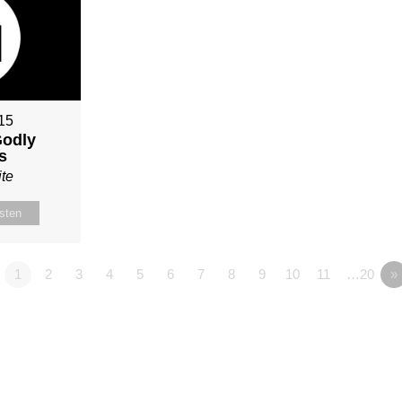
015
Godly
s
te
isten
1
2
3
4
5
6
7
8
9
10
11
…20
»