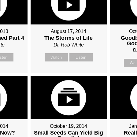
2013
August 17, 2014
Oct
ed Part 4
The Storms of Life
Goodb
God
te
Dr. Rob White
D
isten
Watch
Listen
Wat
2014
October 19, 2014
Jan
 Now?
Small Seeds Can Yield Big
Real