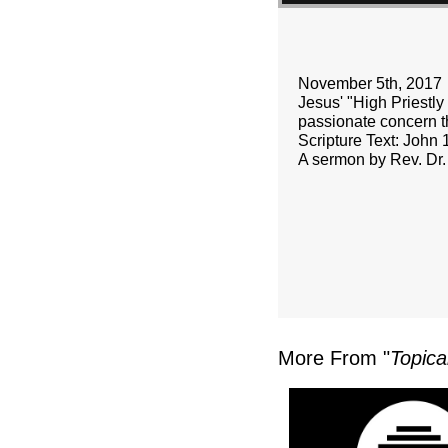
November 5th, 2017
Jesus' "High Priestly 
passionate concern th
Scripture Text: John 
A sermon by Rev. Dr.
More From "
Topica