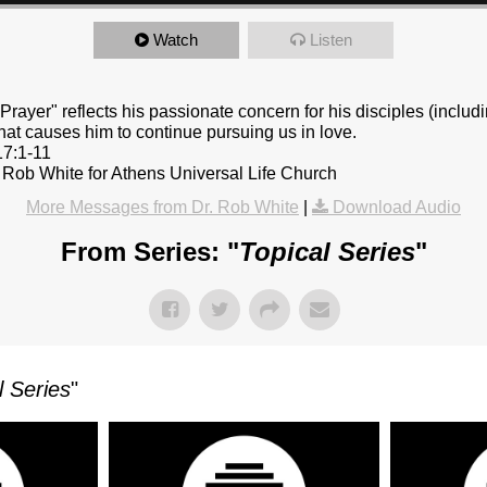
Watch
Listen
Prayer" reflects his passionate concern for his disciples (includi
at causes him to continue pursuing us in love.
17:1-11
 Rob White for Athens Universal Life Church
More Messages from Dr. Rob White
|
Download Audio
From Series: "
Topical Series
"
l Series
"