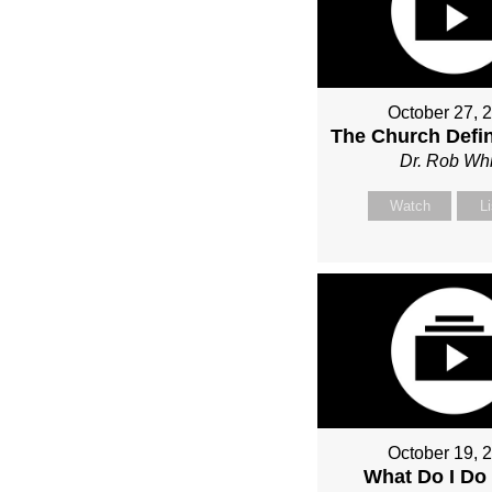
October 27, 
The Church Defin
Dr. Rob Whi
Watch
L
October 19, 
What Do I Do