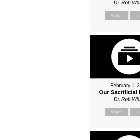
Dr. Rob Whi
Watch
L
February 1, 
Our Sacrificial
Dr. Rob Whi
Watch
L