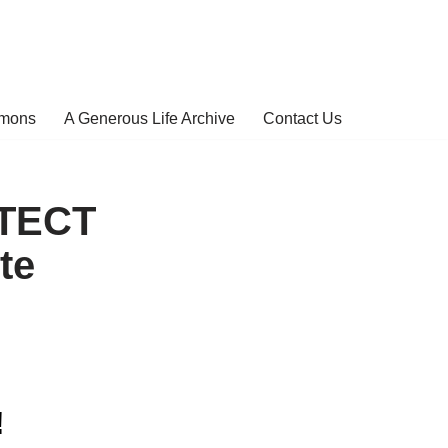
rmons
A Generous Life Archive
Contact Us
OTECT
te
!