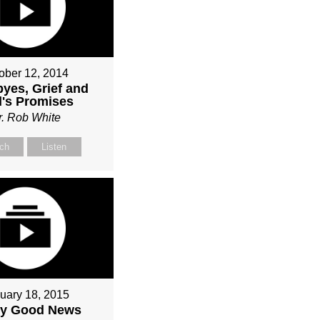
ober 12, 2014
yes, Grief and
's Promises
r. Rob White
ch
Listen
uary 18, 2015
ly Good News