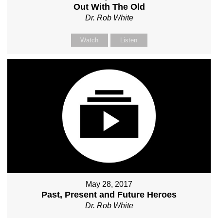
Out With The Old
Dr. Rob White
Watch
Listen
May 28, 2017
Past, Present and Future Heroes
Dr. Rob White