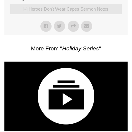
Heroes Don't Wear Capes Sermon Notes
More From "
Holiday Series
"