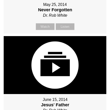
May 25, 2014
Never Forgotten
Dr. Rob White
Watch
Listen
June 15, 2014
Jesus' Father