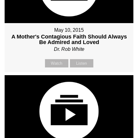
May 10, 2015
A Mother's Contagious Faith Should Always
Be Admired and Loved
Dr. Rob White
Watch
Listen