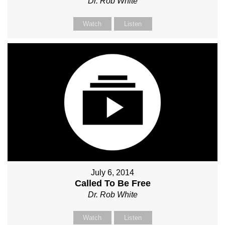
Dr. Rob White
Watch
Listen
July 6, 2014
Called To Be Free
Dr. Rob White
Watch
Listen