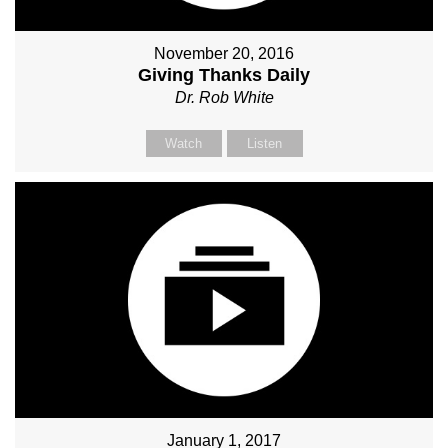
November 20, 2016
Giving Thanks Daily
Dr. Rob White
Watch
Listen
January 1, 2017