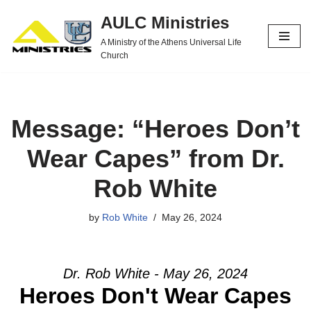
AULC Ministries
Skip
A Ministry of the Athens Universal Life
to
Church
content
Message: “Heroes Don’t
Wear Capes” from Dr.
Rob White
by
Rob White
May 26, 2024
Dr. Rob White - May 26, 2024
Heroes Don't Wear Capes