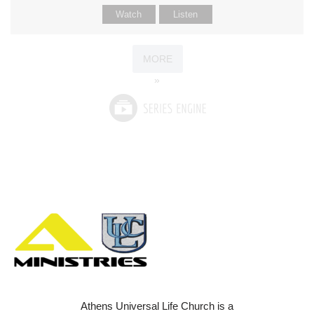
Watch
Listen
MORE
»
Athens Universal Life Church is a