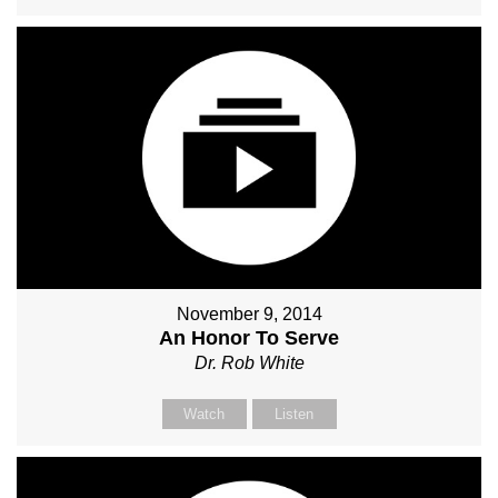
November 9, 2014
An Honor To Serve
Dr. Rob White
Watch
Listen