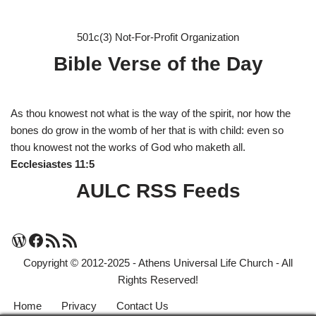
501c(3) Not-For-Profit Organization
Bible Verse of the Day
As thou knowest not what is the way of the spirit, nor how the
bones do grow in the womb of her that is with child: even so
thou knowest not the works of God who maketh all.
Ecclesiastes 11:5
AULC RSS Feeds
Copyright © 2012-2025 - Athens Universal Life Church - All
Rights Reserved!
Home
Privacy
Contact Us