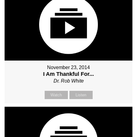
November 23, 2014
I Am Thankful For...
Dr. Rob White
Watch
Listen