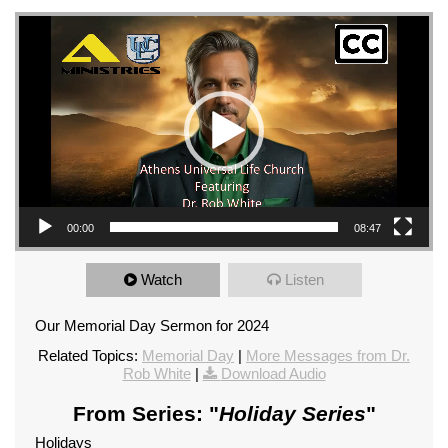
Video Player
00:00
08:47
Watch
Listen
Our Memorial Day Sermon for 2024
Related Topics:
Memorial Day
|
More Messages from Dr.
Rob White
|
Download Audio
From Series: "
Holiday Series
"
Holidays