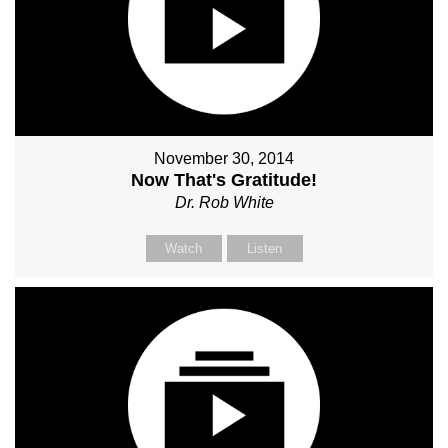
November 30, 2014
Now That's Gratitude!
Dr. Rob White
Watch
Listen