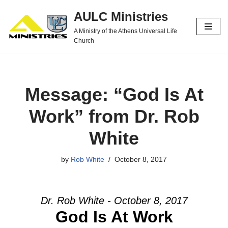
AULC Ministries
Skip
A Ministry of the Athens Universal Life
to
Church
content
Message: “God Is At
Work” from Dr. Rob
White
by
Rob White
October 8, 2017
Dr. Rob White - October 8, 2017
God Is At Work