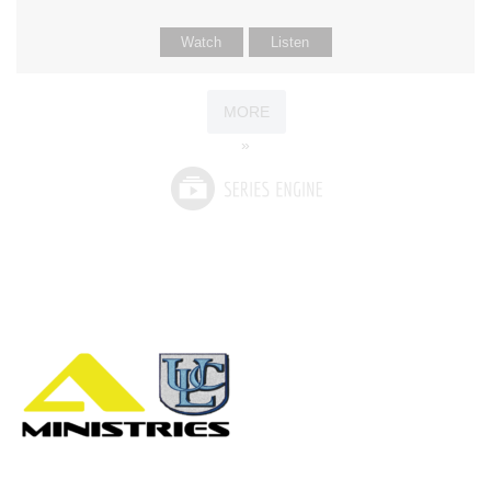
Watch
Listen
MORE
»