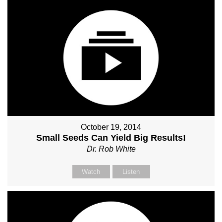
October 19, 2014
Small Seeds Can Yield Big Results!
Dr. Rob White
Watch
Listen