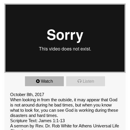
Watch
Listen
October 8th, 2017
When looking in from the outside, it may appear that God
is not around during he bad times, but when you know
what to look for, you can see God is working during these
disasters and hard times.
Scripture Text: James 1:1-13
A sermon by Rev. Dr. Rob White for Athens Universal Life