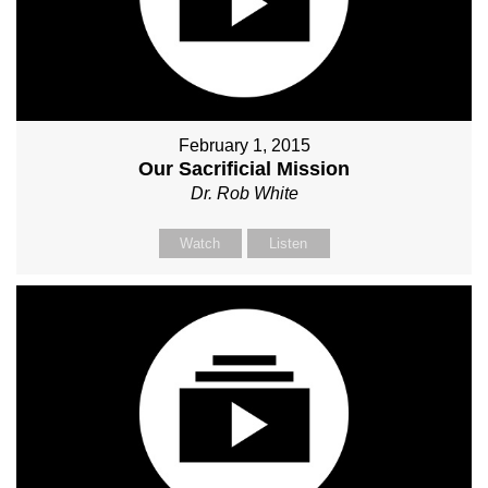
February 1, 2015
Our Sacrificial Mission
Dr. Rob White
Watch
Listen