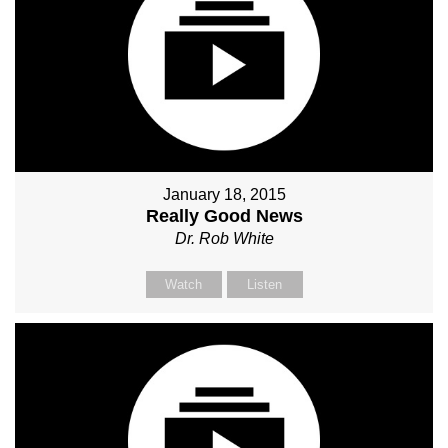
January 18, 2015
Really Good News
Dr. Rob White
Watch
Listen