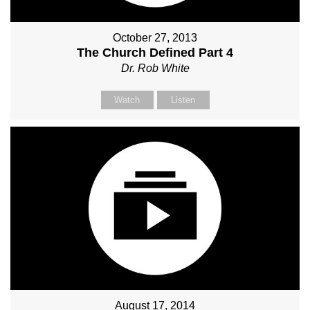
October 27, 2013
The Church Defined Part 4
Dr. Rob White
Watch
Listen
August 17, 2014