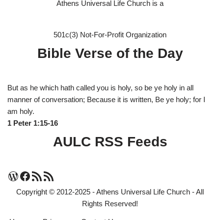
Athens Universal Life Church is a
501c(3) Not-For-Profit Organization
Bible Verse of the Day
But as he which hath called you is holy, so be ye holy in all
manner of conversation; Because it is written, Be ye holy; for I
am holy.
1 Peter 1:15-16
AULC RSS Feeds
Copyright © 2012-2025 - Athens Universal Life Church - All
Rights Reserved!