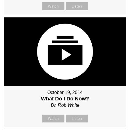
Watch
Listen
October 19, 2014
What Do I Do Now?
Dr. Rob White
Watch
Listen