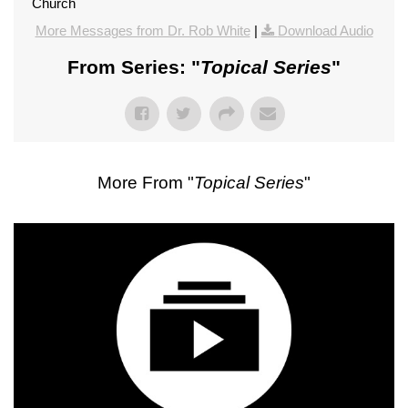
Church
More Messages from Dr. Rob White
|
Download Audio
From Series: "
Topical Series
"
More From "
Topical Series
"