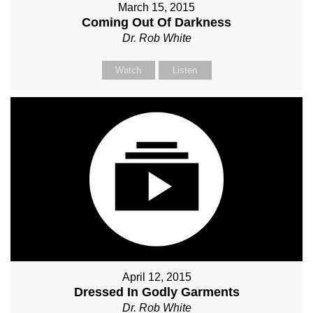
March 15, 2015
Coming Out Of Darkness
Dr. Rob White
Watch
Listen
April 12, 2015
Dressed In Godly Garments
Dr. Rob White