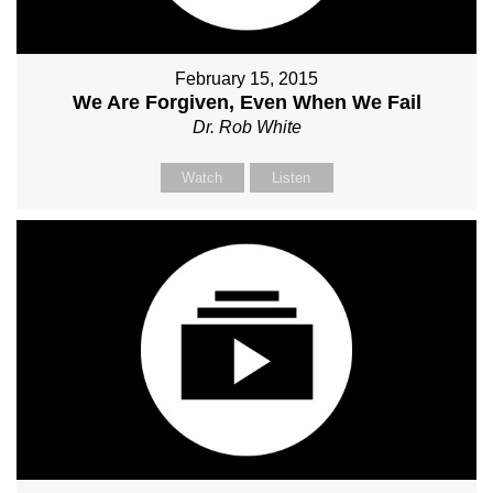
February 15, 2015
We Are Forgiven, Even When We Fail
Dr. Rob White
Watch
Listen