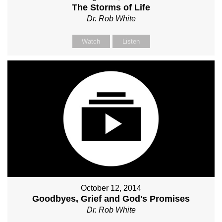
The Storms of Life
Dr. Rob White
Watch
Listen
October 12, 2014
Goodbyes, Grief and God's Promises
Dr. Rob White