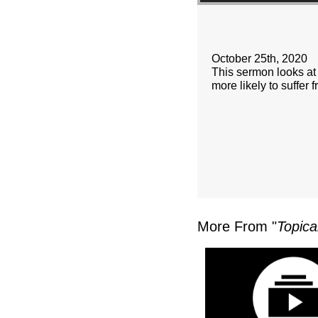
October 25th, 2020
This sermon looks at 
more likely to suffer
More From "
Topica