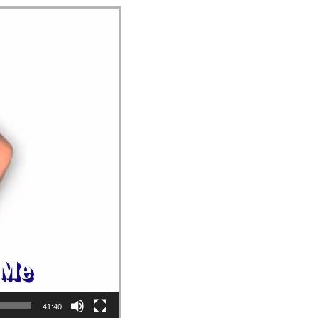
41:40