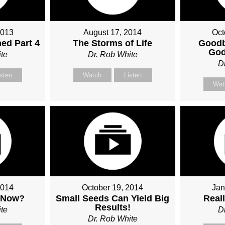
2013
August 17, 2014
Oct
ed Part 4
The Storms of Life
Goodb
God
te
Dr. Rob White
D
isten
Watch
Listen
Wat
2014
October 19, 2014
Jan
 Now?
Small Seeds Can Yield Big
Real
Results!
te
D
Dr. Rob White