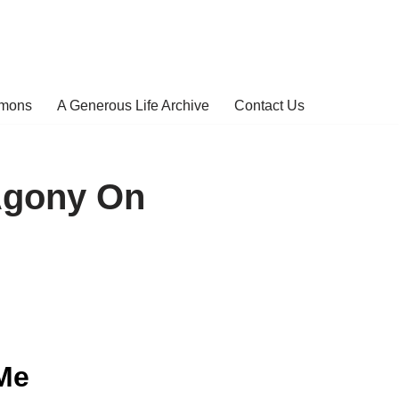
rmons
A Generous Life Archive
Contact Us
Agony On
Me