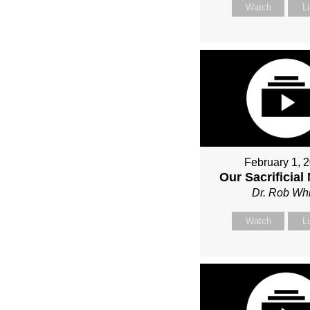
Watch
L
February 1, 
Our Sacrificial
Dr. Rob Whi
Watch
L