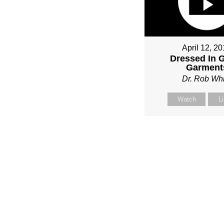
April 12, 2
Dressed In 
Garment
Dr. Rob Whi
Watch
L