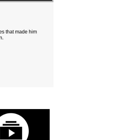
ces that made him
n.