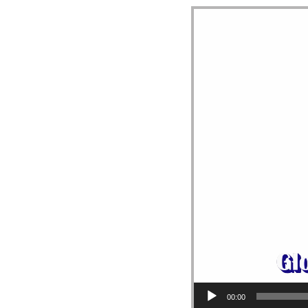
Video Player
00:00