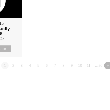
015
Godly
s
te
isten
1
2
3
4
5
6
7
8
9
10
11
…20
»