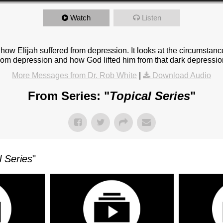
Watch
Listen
how Elijah suffered from depression. It looks at the circumstan
 from depression and how God lifted him from that dark depressio
More Messages from Dr. Rob White
|
Download Audio
From Series: "
Topical Series
"
l Series
"