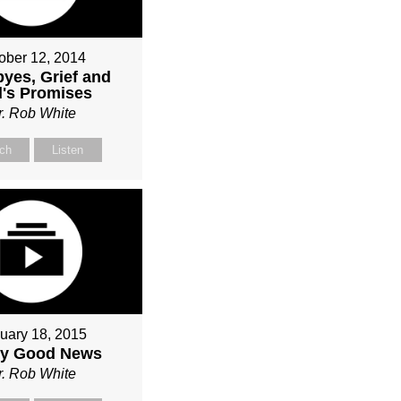
ober 12, 2014
yes, Grief and
's Promises
r. Rob White
ch
Listen
uary 18, 2015
ly Good News
r. Rob White