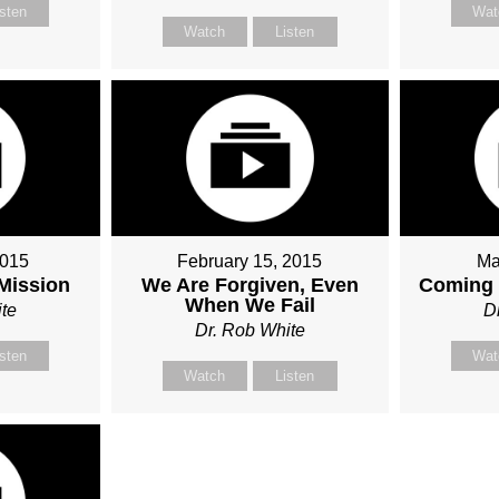
isten
Wat
Watch
Listen
2015
February 15, 2015
Ma
 Mission
We Are Forgiven, Even
Coming 
When We Fail
te
D
Dr. Rob White
isten
Wat
Watch
Listen