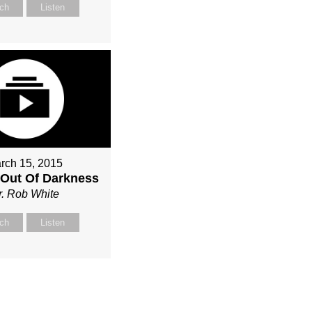
ch
Listen
rch 15, 2015
Out Of Darkness
r. Rob White
ch
Listen