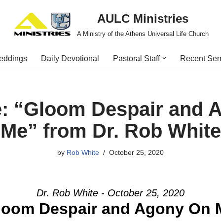
AULC Ministries
A Ministry of the Athens Universal Life Church
eddings
Daily Devotional
Pastoral Staff
Recent Se
: “Gloom Despair and 
Me” from Dr. Rob White
by
Rob White
October 25, 2020
Dr. Rob White - October 25, 2020
loom Despair and Agony On 