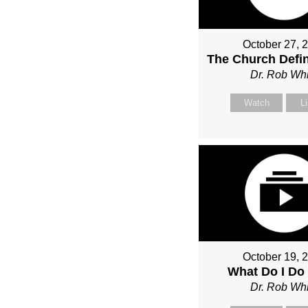
October 27, 
The Church Defin
Dr. Rob Whi
Watch
L
October 19, 
What Do I Do
Dr. Rob Whi