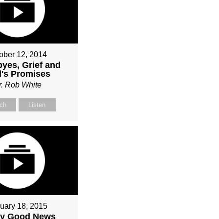
ober 12, 2014
yes, Grief and
's Promises
r. Rob White
ch
Listen
uary 18, 2015
ly Good News