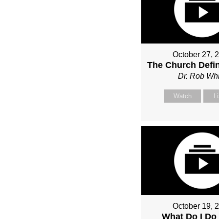
October 27, 
The Church Defin
Dr. Rob Whi
Watch
L
October 19, 
What Do I Do