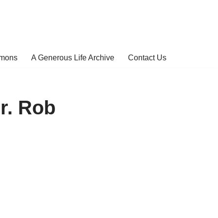
rmons
A Generous Life Archive
Contact Us
r. Rob