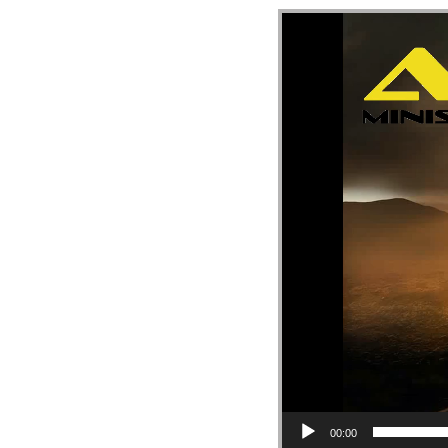
Video Player
00:00