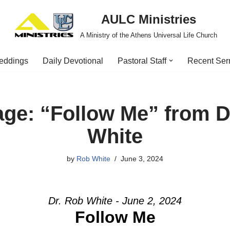
AULC Ministries
A Ministry of the Athens Universal Life Church
eddings
Daily Devotional
Pastoral Staff
Recent Se
ge: “Follow Me” from D
White
by
Rob White
June 3, 2024
Dr. Rob White - June 2, 2024
Follow Me