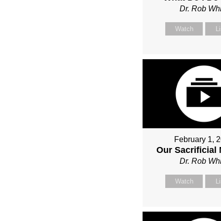
Dr. Rob Whi
Watch
L
February 1, 
Our Sacrificial
Dr. Rob Whi
Watch
L