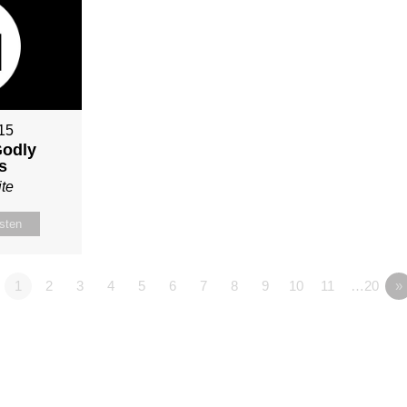
015
Godly
s
te
isten
1
2
3
4
5
6
7
8
9
10
11
…20
»