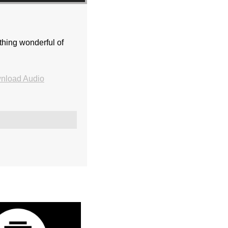
thing wonderful of
nload Audio