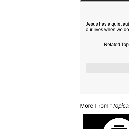
Jesus has a quiet au
our lives when we do
Related Top
More From "
Topica