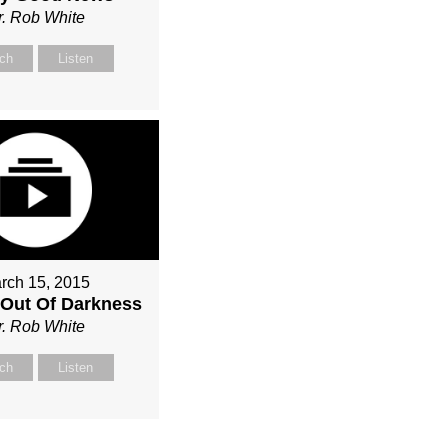
r. Rob White
ch
Listen
rch 15, 2015
Out Of Darkness
r. Rob White
ch
Listen