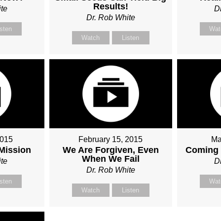
Results!
te
D
Dr. Rob White
isten
Wat
Watch
Listen
2015
February 15, 2015
Ma
 Mission
We Are Forgiven, Even
Coming 
When We Fail
te
D
Dr. Rob White
isten
Wat
Watch
Listen