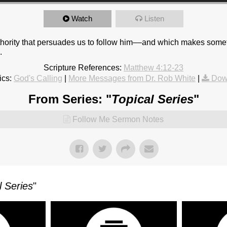
Watch
Listen
thority that persuades us to follow him––and which makes some
.
Scripture References:
Matthew 4:12-23
ics:
God's Calling
|
More Messages from Dr. Rob White
|
Dow
From Series: "
Topical Series
"
Follow Me Sermon Notes
l Series
"