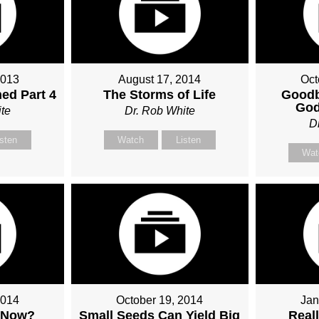
2013
August 17, 2014
Oct
ed Part 4
The Storms of Life
Goodb
God
te
Dr. Rob White
D
isten
Watch
Listen
Wat
2014
October 19, 2014
Jan
 Now?
Small Seeds Can Yield Big
Real