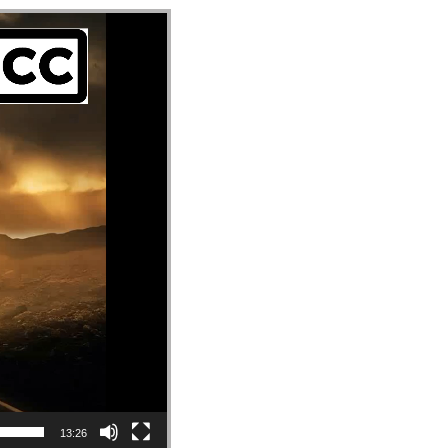
13:26