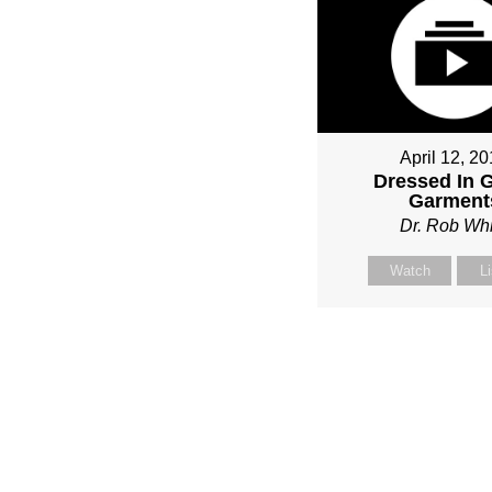
April 12, 2
Dressed In 
Garment
Dr. Rob Whi
Watch
L