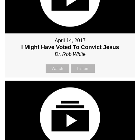
April 14, 2017
I Might Have Voted To Convict Jesus
Dr. Rob White
Watch
Listen