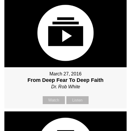
March 27, 2016
From Deep Fear To Deep Faith
Dr. Rob White
Watch
Listen