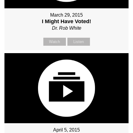
March 29, 2015
I Might Have Voted!
Dr. Rob White
Watch
Listen
April 5, 2015