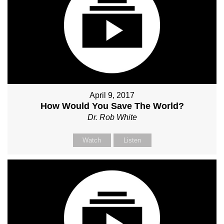
April 9, 2017
How Would You Save The World?
Dr. Rob White
Watch
Listen