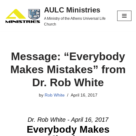
AULC Ministries
Skip
A Ministry of the Athens Universal Life
to
Church
content
Message: “Everybody
Makes Mistakes” from
Dr. Rob White
by
Rob White
April 16, 2017
Dr. Rob White - April 16, 2017
Everybody Makes