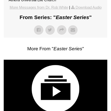
More Messages from Dr. Rob White
|
Download Audio
From Series: "
Easter Series
"
More From "
Easter Series
"