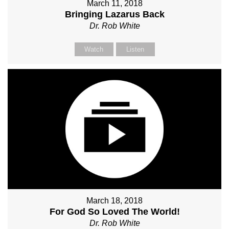
March 11, 2018
Bringing Lazarus Back
Dr. Rob White
Watch
Listen
March 18, 2018
For God So Loved The World!
Dr. Rob White