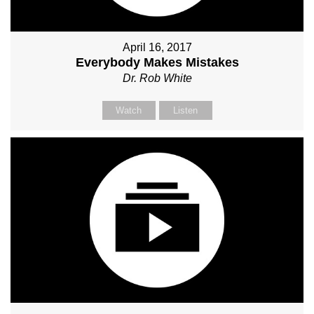
April 16, 2017
Everybody Makes Mistakes
Dr. Rob White
Watch
Listen