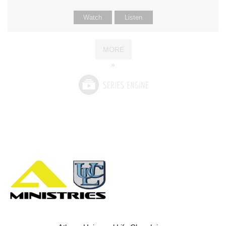
Watch
Listen
MORE
»