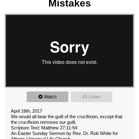
Mistakes
Watch
Listen
April 16th, 2017
We would all bear the guilt of the crucifixion, except that
the crucifixion removes our guilt.
Scripture Text: Matthew 27:11-54
An Easter Sunday Sermon by Rev. Dr. Rob White for
Athens Universal Life Church