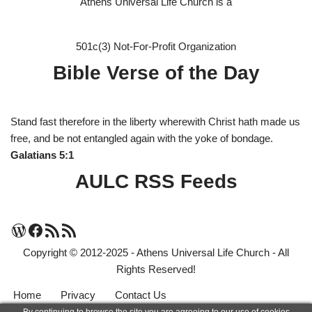
Athens Universal Life Church is a
501c(3) Not-For-Profit Organization
Bible Verse of the Day
Stand fast therefore in the liberty wherewith Christ hath made us
free, and be not entangled again with the yoke of bondage.
Galatians 5:1
AULC RSS Feeds
Copyright © 2012-2025 - Athens Universal Life Church - All
Rights Reserved!
Home
Privacy
Contact Us