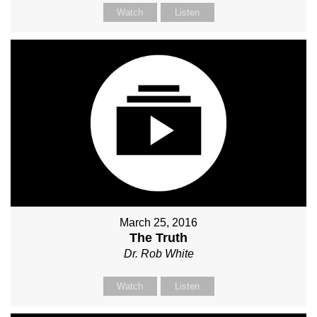
Watch
Listen
March 25, 2016
The Truth
Dr. Rob White
Watch
Listen