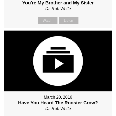
You're My Brother and My Sister
Dr. Rob White
Watch
Listen
March 20, 2016
Have You Heard The Rooster Crow?
Dr. Rob White