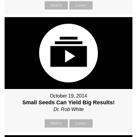
Watch
Listen
October 19, 2014
Small Seeds Can Yield Big Results!
Dr. Rob White
Watch
Listen