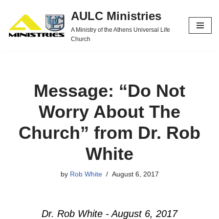
AULC Ministries
Skip
A Ministry of the Athens Universal Life
to
Church
content
Message: “Do Not
Worry About The
Church” from Dr. Rob
White
by
Rob White
August 6, 2017
Dr. Rob White - August 6, 2017