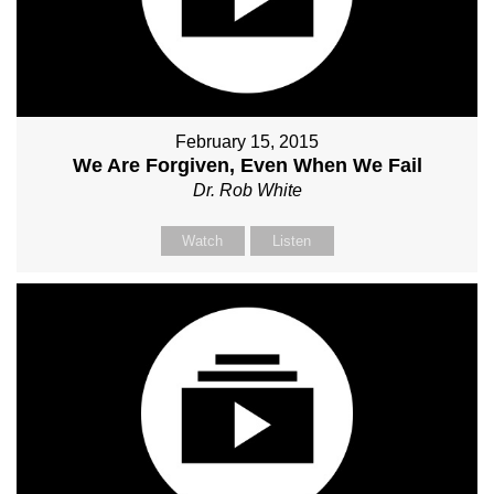
February 15, 2015
We Are Forgiven, Even When We Fail
Dr. Rob White
Watch
Listen