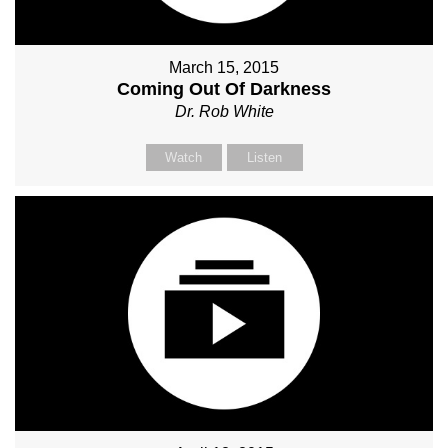
March 15, 2015
Coming Out Of Darkness
Dr. Rob White
Watch
Listen