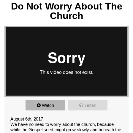
Do Not Worry About The
Church
Watch
Listen
August 6th, 2017
We have no need to worry about the church, because
while the Gospel seed might grow slowly and beneath the