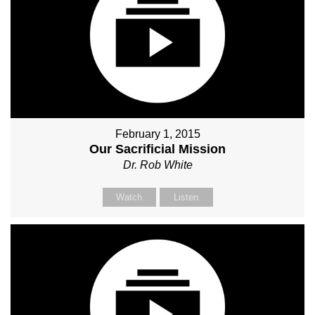
February 1, 2015
Our Sacrificial Mission
Dr. Rob White
Watch
Listen