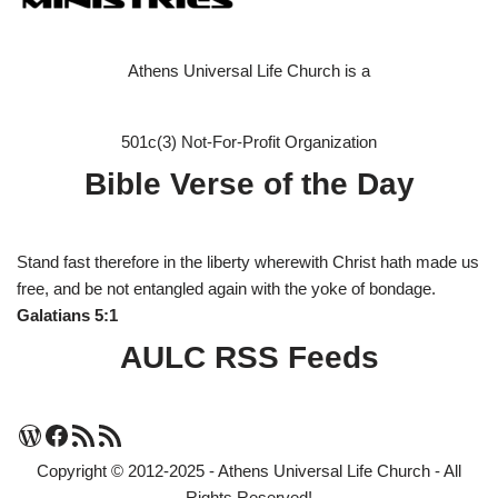
Athens Universal Life Church is a
501c(3) Not-For-Profit Organization
Bible Verse of the Day
Stand fast therefore in the liberty wherewith Christ hath made us
free, and be not entangled again with the yoke of bondage.
Galatians 5:1
AULC RSS Feeds
Copyright © 2012-2025 - Athens Universal Life Church - All
Rights Reserved!