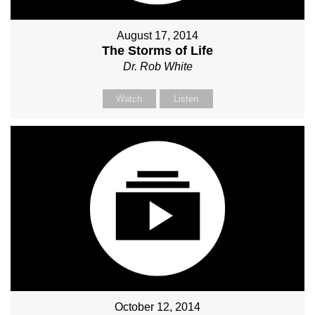
August 17, 2014
The Storms of Life
Dr. Rob White
Watch
Listen
October 12, 2014