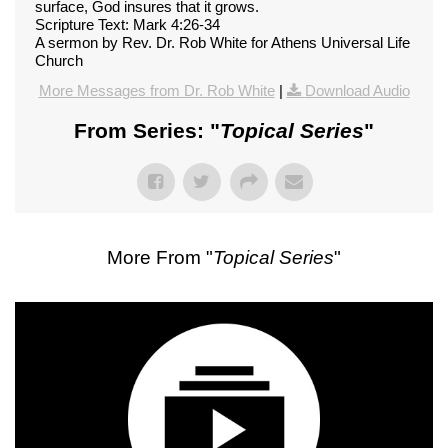
surface, God insures that it grows.
Scripture Text: Mark 4:26-34
A sermon by Rev. Dr. Rob White for Athens Universal Life
Church
More Messages from Dr. Rob White
|
Download Audio
From Series: "
Topical Series
"
More From "
Topical Series
"