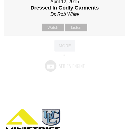
April 12, 2015
Dressed In Godly Garments
Dr. Rob White
Watch
Listen
MORE
»