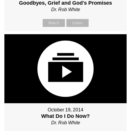
Goodbyes, Grief and God's Promises
Dr. Rob White
Watch
Listen
October 19, 2014
What Do I Do Now?
Dr. Rob White