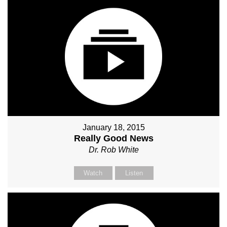
January 18, 2015
Really Good News
Dr. Rob White
Watch
Listen