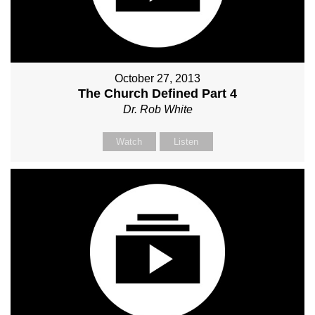
October 27, 2013
The Church Defined Part 4
Dr. Rob White
Watch
Listen