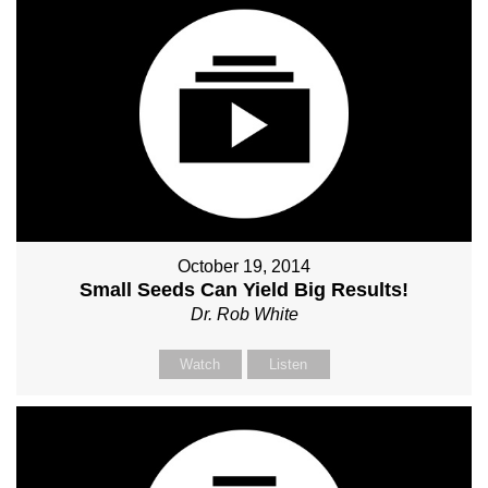
October 19, 2014
Small Seeds Can Yield Big Results!
Dr. Rob White
Watch
Listen