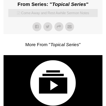
From Series: "
Topical Series
"
Come Away and Rest Awhile Sermon Notes
More From "
Topical Series
"