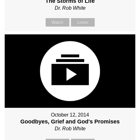
The Storms of Life
Dr. Rob White
Watch
Listen
October 12, 2014
Goodbyes, Grief and God's Promises
Dr. Rob White