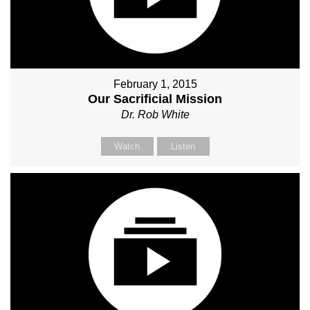
February 1, 2015
Our Sacrificial Mission
Dr. Rob White
Watch
Listen