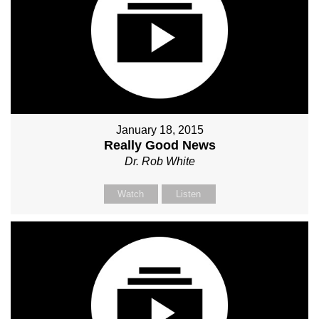
January 18, 2015
Really Good News
Dr. Rob White
Watch
Listen