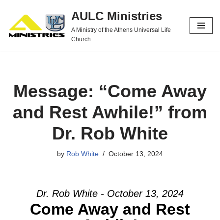
AULC Ministries
Skip
A Ministry of the Athens Universal Life
to
Church
content
Message: “Come Away
and Rest Awhile!” from
Dr. Rob White
by
Rob White
October 13, 2024
Dr. Rob White - October 13, 2024
Come Away and Rest