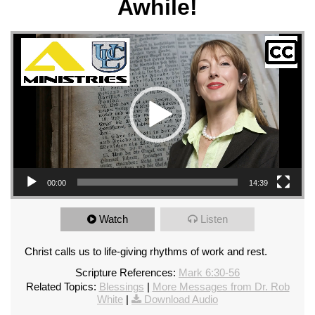
Awhile!
Video Player
00:00
14:39
Watch
Listen
Christ calls us to life-giving rhythms of work and rest.
Scripture References:
Mark 6:30-56
Related Topics:
Blessings
|
More Messages from Dr. Rob
White
|
Download Audio