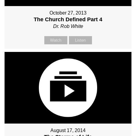
October 27, 2013
The Church Defined Part 4
Dr. Rob White
Watch
Listen
August 17, 2014