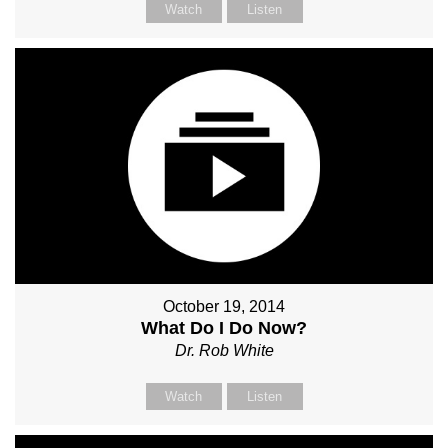
Watch
Listen
October 19, 2014
What Do I Do Now?
Dr. Rob White
Watch
Listen