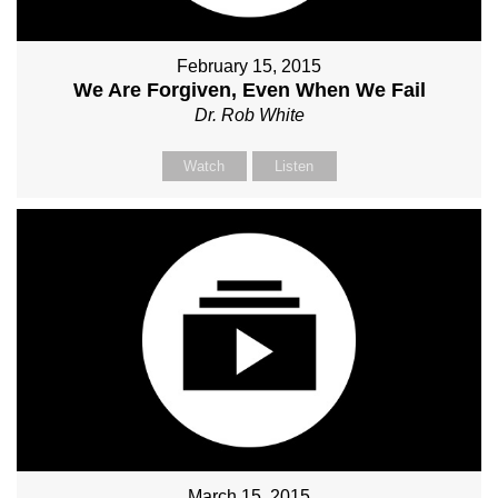
February 15, 2015
We Are Forgiven, Even When We Fail
Dr. Rob White
Watch
Listen
March 15, 2015