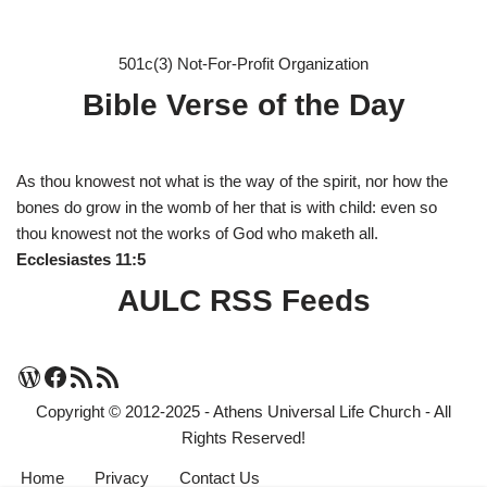
501c(3) Not-For-Profit Organization
Bible Verse of the Day
As thou knowest not what is the way of the spirit, nor how the
bones do grow in the womb of her that is with child: even so
thou knowest not the works of God who maketh all.
Ecclesiastes 11:5
AULC RSS Feeds
Copyright © 2012-2025 - Athens Universal Life Church - All
Rights Reserved!
Home
Privacy
Contact Us