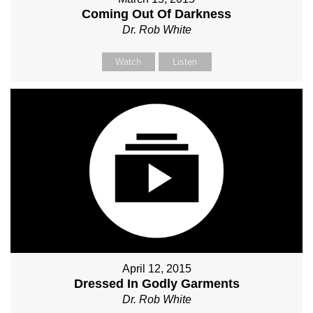
Coming Out Of Darkness
Dr. Rob White
Watch
Listen
April 12, 2015
Dressed In Godly Garments
Dr. Rob White