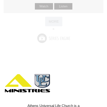
Watch
Listen
MORE
»
Athens Universal Life Church is a