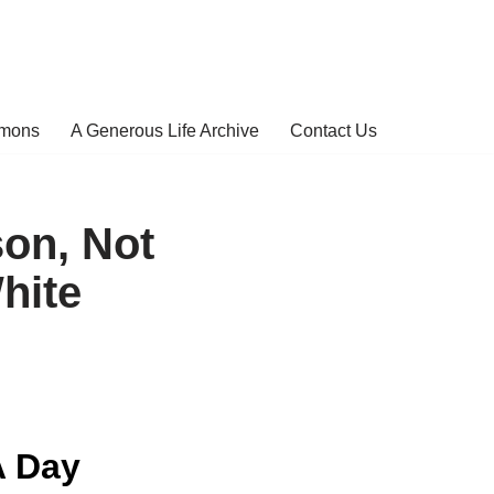
rmons
A Generous Life Archive
Contact Us
on, Not
hite
A Day