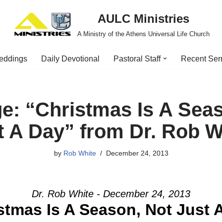
AULC Ministries
A Ministry of the Athens Universal Life Church
eddings
Daily Devotional
Pastoral Staff
Recent Se
e: “Christmas Is A Seas
t A Day” from Dr. Rob W
by
Rob White
December 24, 2013
Dr. Rob White - December 24, 2013
stmas Is A Season, Not Just 