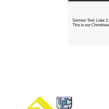
Sermon Text: Luke 2
This is our Christma