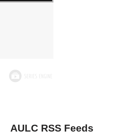
AULC RSS Feeds