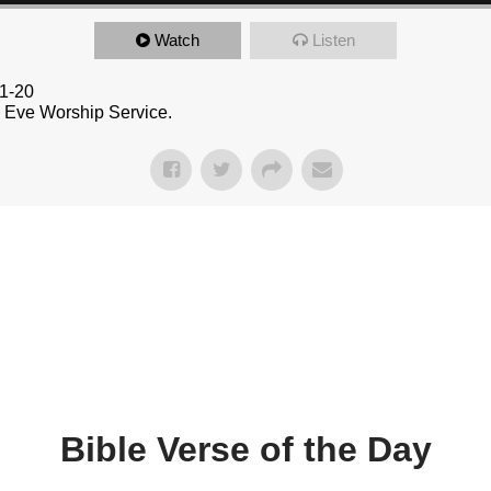
Watch
Listen
:1-20
s Eve Worship Service.
Bible Verse of the Day