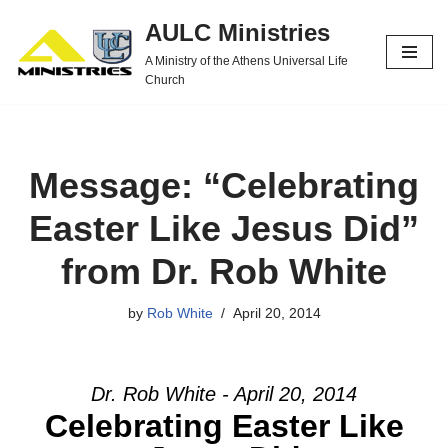
AULC Ministries
Skip
A Ministry of the Athens Universal Life
to
Church
content
Message: “Celebrating
Easter Like Jesus Did”
from Dr. Rob White
by
Rob White
April 20, 2014
Dr. Rob White - April 20, 2014
Celebrating Easter Like