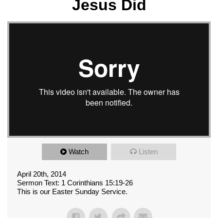
Jesus Did
Watch
Listen
April 20th, 2014
Sermon Text: 1 Corinthians 15:19-26
This is our Easter Sunday Service.