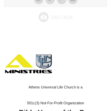
Athens Universal Life Church is a
501c(3) Not-For-Profit Organization