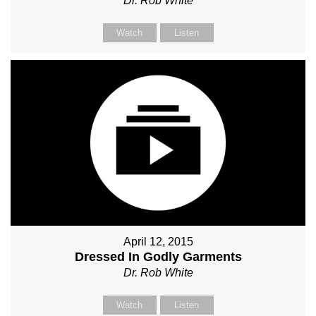
Dr. Rob White
Watch
Listen
April 12, 2015
Dressed In Godly Garments
Dr. Rob White
Watch
Listen