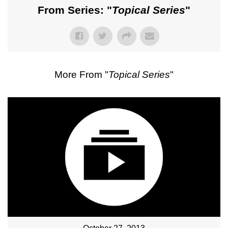
From Series: "
Topical Series
"
More From "
Topical Series
"