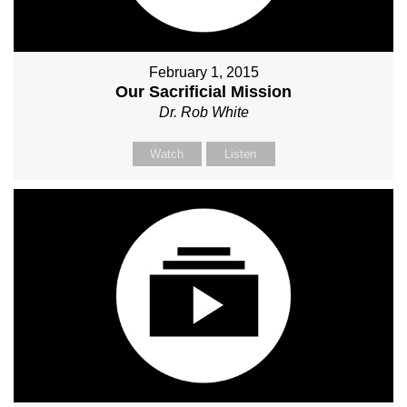
February 1, 2015
Our Sacrificial Mission
Dr. Rob White
Watch
Listen