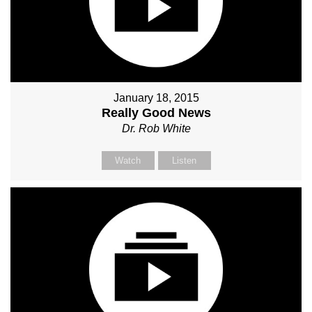
January 18, 2015
Really Good News
Dr. Rob White
Watch
Listen