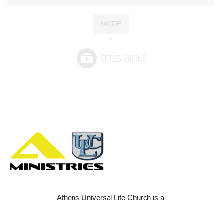
MORE
»
Athens Universal Life Church is a