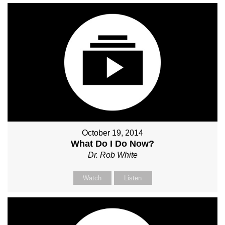
October 19, 2014
What Do I Do Now?
Dr. Rob White
Watch
Listen