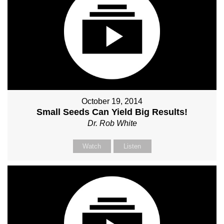
October 19, 2014
Small Seeds Can Yield Big Results!
Dr. Rob White
Watch
Listen