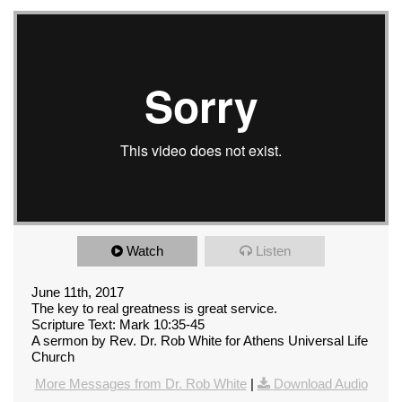
Watch
Listen
June 11th, 2017
The key to real greatness is great service.
Scripture Text: Mark 10:35-45
A sermon by Rev. Dr. Rob White for Athens Universal Life
Church
More Messages from Dr. Rob White
|
Download Audio