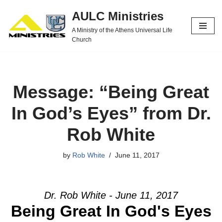
AULC Ministries
Skip
A Ministry of the Athens Universal Life
to
Church
content
Message: “Being Great
In God’s Eyes” from Dr.
Rob White
by
Rob White
June 11, 2017
Dr. Rob White - June 11, 2017
Being Great In God's Eyes