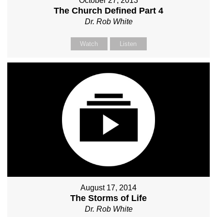
October 27, 2013
The Church Defined Part 4
Dr. Rob White
Watch
Listen
August 17, 2014
The Storms of Life
Dr. Rob White