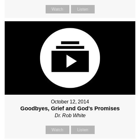
Watch
Listen
October 12, 2014
Goodbyes, Grief and God's Promises
Dr. Rob White
Watch
Listen