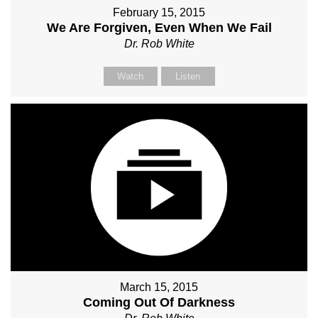
February 15, 2015
We Are Forgiven, Even When We Fail
Dr. Rob White
Watch
Listen
March 15, 2015
Coming Out Of Darkness