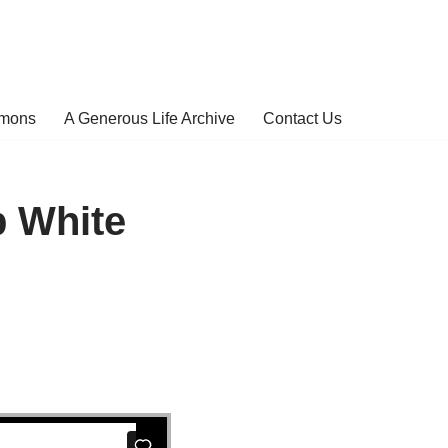
rmons
A Generous Life Archive
Contact Us
b White