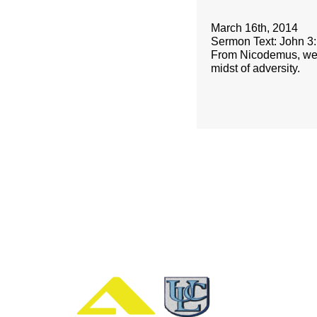
March 16th, 2014
Sermon Text: John 3
From Nicodemus, we ca
midst of adversity.