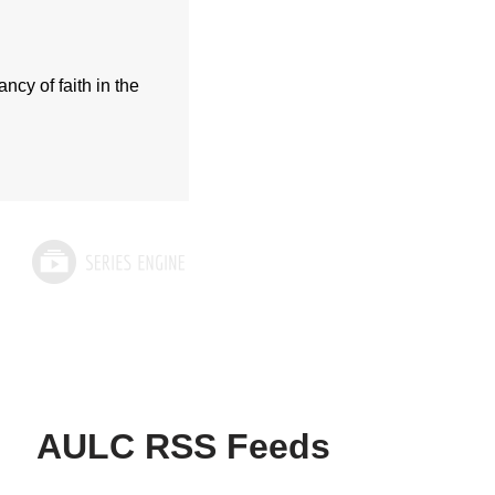
cy of faith in the
AULC RSS Feeds