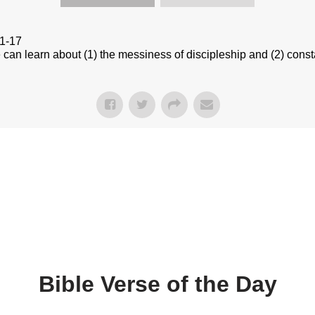
:1-17
n learn about (1) the messiness of discipleship and (2) constan
Bible Verse of the Day