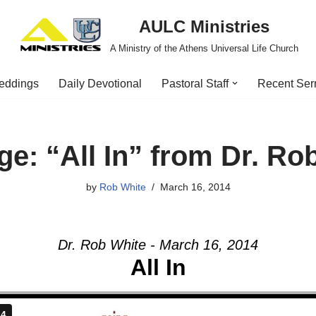
AULC Ministries
A Ministry of the Athens Universal Life Church
eddings
Daily Devotional
Pastoral Staff
Recent Se
e: “All In” from Dr. Ro
by
Rob White
March 16, 2014
Dr. Rob White - March 16, 2014
All In