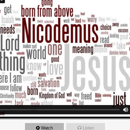
Watch
Listen