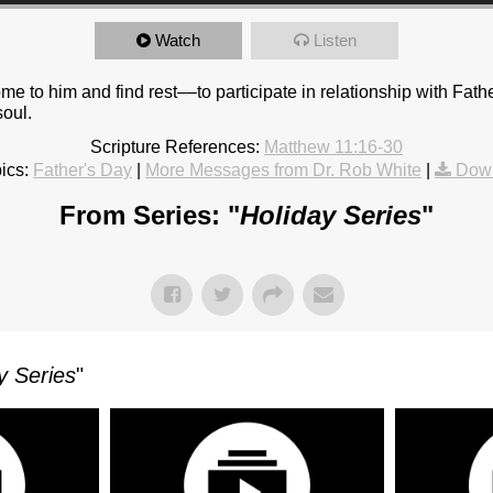
Watch
Listen
ome to him and find rest––to participate in relationship with Fath
soul.
Scripture References:
Matthew 11:16-30
ics:
Father's Day
|
More Messages from Dr. Rob White
|
Down
From Series: "
Holiday Series
"
y Series
"