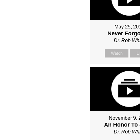
May 25, 20
Never Forgo
Dr. Rob Whi
Watch
L
November 9, 
An Honor To 
Dr. Rob Whi