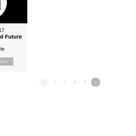
17
nd Future
te
isten
1
2
3
4
5
»