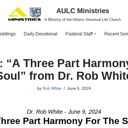
AULC Ministries
A Ministry of the Athens Universal Life Church
eddings
Daily Devotional
Pastoral Staff
Recent Se
 “A Three Part Harmon
Soul” from Dr. Rob Whit
by
Rob White
June 5, 2024
Dr. Rob White - June 9, 2024
Three Part Harmony For The S