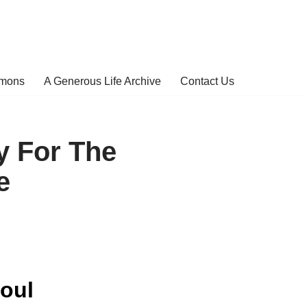
rmons
A Generous Life Archive
Contact Us
y For The
e
oul