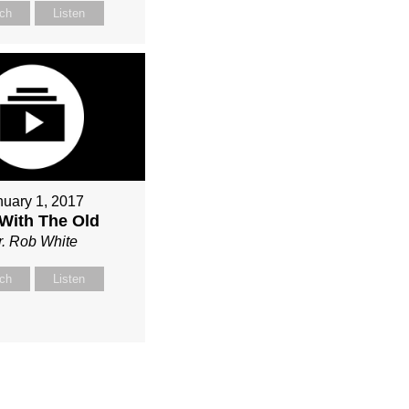
ch
Listen
nuary 1, 2017
With The Old
r. Rob White
ch
Listen