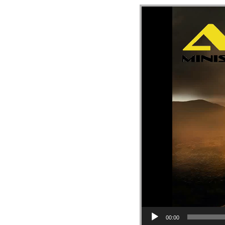
Video Player
00:00