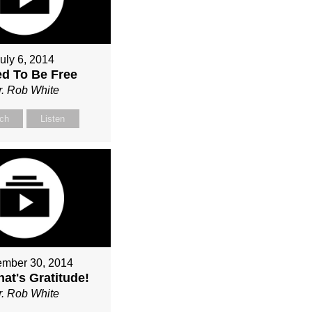
uly 6, 2014
ed To Be Free
r. Rob White
ch
Listen
mber 30, 2014
at's Gratitude!
r. Rob White