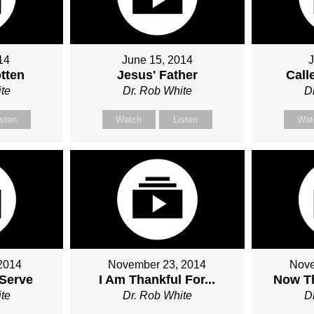
14
June 15, 2014
J
tten
Jesus' Father
Call
te
Dr. Rob White
D
isten
Watch
Listen
Wat
2014
November 23, 2014
Nove
Serve
I Am Thankful For...
Now Th
te
Dr. Rob White
D