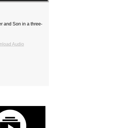
er and Son in a three-
load Audio