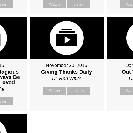
isten
Watch
Listen
Wat
15
November 20, 2016
Ja
tagious
Giving Thanks Daily
Out 
lways Be
Dr. Rob White
D
 Loved
te
Watch
Listen
Wat
isten