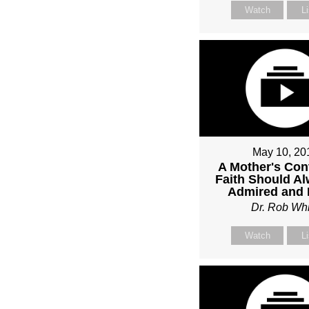
Watch
L
May 10, 20
A Mother's Con
Faith Should A
Admired and
Dr. Rob Whi
Watch
L