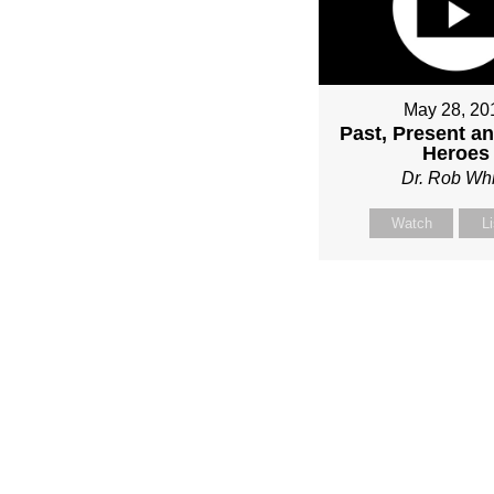
May 28, 20
Past, Present a
Heroes
Dr. Rob Whi
Watch
L