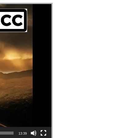
13:39