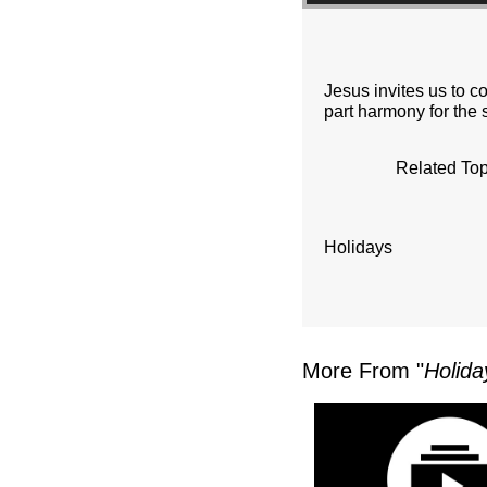
Jesus invites us to c
part harmony for the 
Related Top
Holidays
More From "
Holida