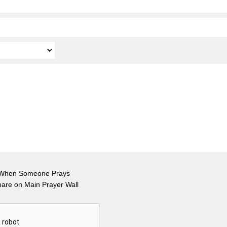
 When Someone Prays
hare on Main Prayer Wall