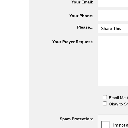
Your Email:
Your Phone:
Please...
Your Prayer Request:
Email Me
Okay to S
Spam Protection: