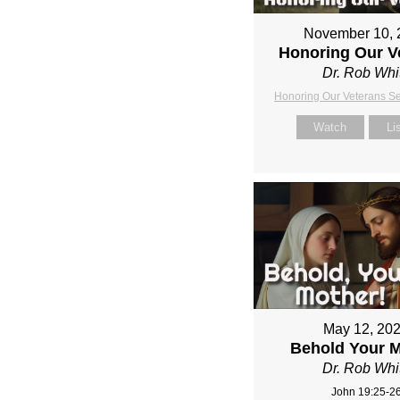
November 10, 
Honoring Our V
Dr. Rob Whi
Honoring Our Veterans S
Watch
Li
May 12, 20
Behold Your 
Dr. Rob Whi
John 19:25-2