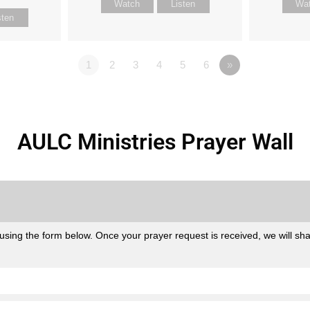
Watch
Listen
Wa
sten
1
2
3
4
5
6
»
AULC Ministries Prayer Wall
sing the form below. Once your prayer request is received, we will share