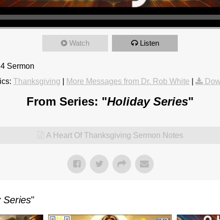
Watch
Listen
24 Sermon
ics:
Thanksgiving
|
More Messages from Dr. Rob White
|
Dow
From Series: "
Holiday Series
"
A Heart Of Thanksgiving Sermon Notes
 Series
"