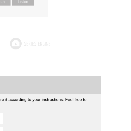
tch
Listen
 it according to your instructions. Feel free to