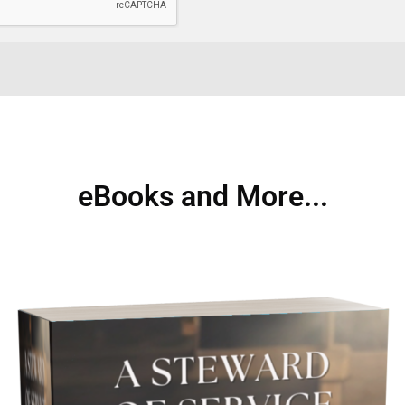
eBooks and More...