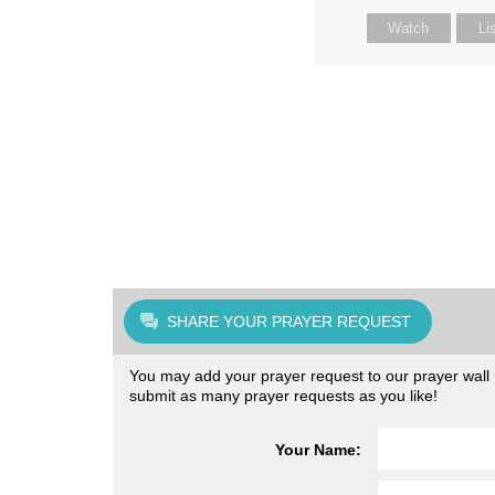
Watch
Li
SHARE YOUR PRAYER REQUEST
You may add your prayer request to our prayer wall u
submit as many prayer requests as you like!
Your Name: