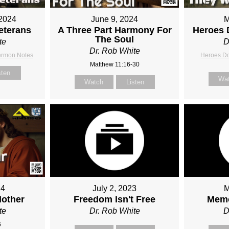
2024
June 9, 2024
M
eterans
A Three Part Harmony For
Heroes 
The Soul
te
D
Dr. Rob White
ermon Notes
Heroes D
Matthew 11:16-30
sten
Wa
Watch
Listen
24
July 2, 2023
M
Mother
Freedom Isn't Free
Memo
te
Dr. Rob White
D
6