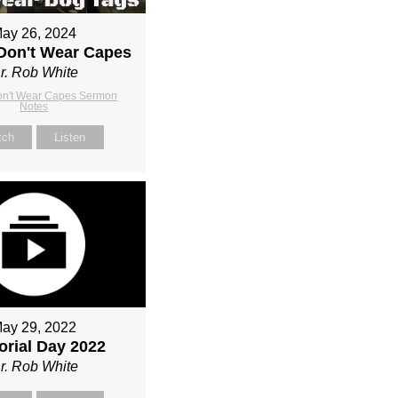
ay 26, 2024
Don't Wear Capes
r. Rob White
on't Wear Capes Sermon
Notes
tch
Listen
ay 29, 2022
rial Day 2022
r. Rob White