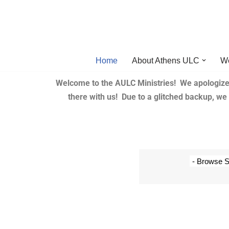
Skip
to
content
Home
About Athens ULC
W
Welcome to the AULC Ministries! We apologize
there with us! Due to a glitched backup, w