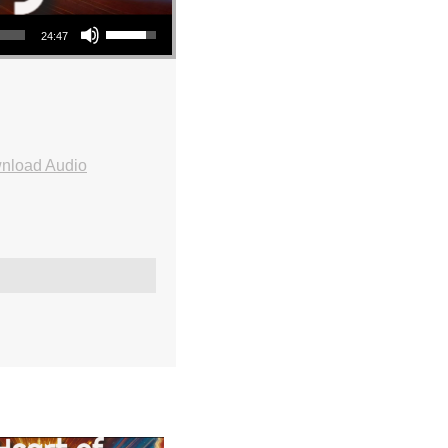
Use Up/Down Arrow keys to increase or decrease volume.
24:47
nload Audio