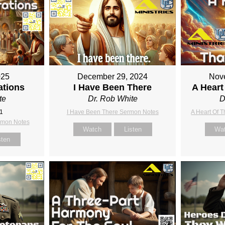
025
December 29, 2024
Nov
ations
I Have Been There
A Heart
te
Dr. Rob White
D
:1
I Have Been There Sermon Notes
A Heart Of 
rmon Notes
Watch
Listen
Wa
sten