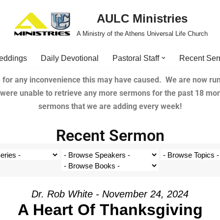
AULC Ministries
A Ministry of the Athens Universal Life Church
eddings
Daily Devotional
Pastoral Staff
Recent Se
 for any inconvenience this may have caused. We are now run
e were unable to retrieve any more sermons for the past 18 mo
sermons that we are adding every week!
Recent Sermon
Dr. Rob White - November 24, 2024
A Heart Of Thanksgiving