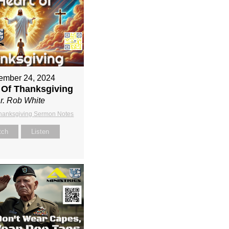
ember 24, 2024
 Of Thanksgiving
r. Rob White
Thanksgiving Sermon Notes
tch
Listen