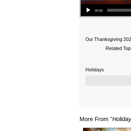
Audio Player
00:00
Our Thanksgiving 20
Related Top
Holidays
More From "
Holiday