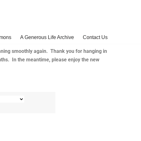
rmons
A Generous Life Archive
Contact Us
ning smoothly again. Thank you for hanging in
nths. In the meantime, please enjoy the new