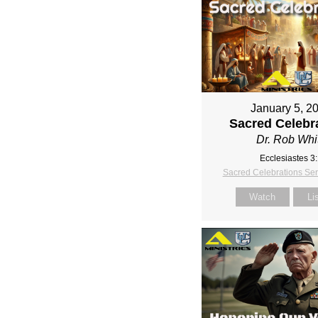
January 5, 2
Sacred Celebr
Dr. Rob Whi
Ecclesiastes 3
Sacred Celebrations Se
Watch
Li