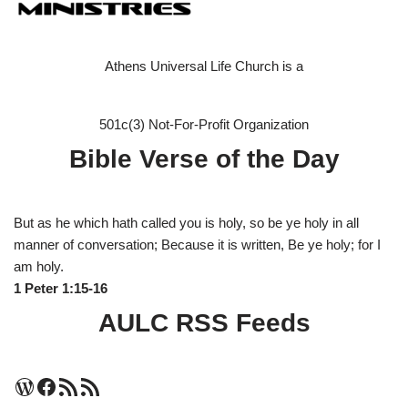
Athens Universal Life Church is a
501c(3) Not-For-Profit Organization
Bible Verse of the Day
But as he which hath called you is holy, so be ye holy in all
manner of conversation; Because it is written, Be ye holy; for I
am holy.
1 Peter 1:15-16
AULC RSS Feeds