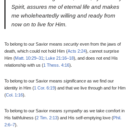
Spirit, assures me of eternal life and makes
me wholeheartedly willing and ready from
now on to live for Him.
To belong to our Savior means
security
even from the jaws of
death, which could not hold Him (
Acts 2:24
), cannot surprise
Him (
Matt. 10:29–31
;
Luke 21:16–18
), and does not end His
relationship with us (
1 Thess. 4:16
).
To belong to our Savior means
significance
as we find our
identity in Him (
1 Cor. 6:19
) and that we live through and for Him
(
Col. 1:16
).
To belong to our Savior means
sympathy
as we take comfort in
His faithfulness (
2 Tim. 2:13
) and His self-emptying love (
Phil.
2:6–7
).