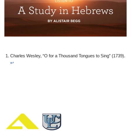
Charles Wesley, “O for a Thousand Tongues to Sing” (1739).
↩︎