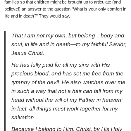
families so that children might be brought up to articulate (and
believe!) an answer to the question “What is your only comfort in
life and in death?” They would say,
That I am not my own, but belong—body and
soul, in life and in death—to my faithful Savior,
Jesus Christ.
He has fully paid for all my sins with His
precious blood, and has set me free from the
tyranny of the devil. He also watches over me
in such a way that not a hair can fall from my
head without the will of my Father in heaven;
in fact, all things must work together for my
salvation.
Because I belong to Him, Christ, by His Holy