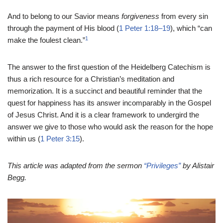
And to belong to our Savior means
forgiveness
from every sin
through the payment of His blood (
1 Peter 1:18–19
), which “can
1
make the foulest clean.”
The answer to the first question of the Heidelberg Catechism is
thus a rich resource for a Christian’s meditation and
memorization. It is a succinct and beautiful reminder that the
quest for happiness has its answer incomparably in the Gospel
of Jesus Christ. And it is a clear framework to undergird the
answer we give to those who would ask the reason for the hope
within us (
1 Peter 3:15
).
This article was adapted from the sermon
“Privileges”
by Alistair
Begg.