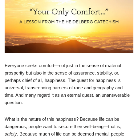
Everyone seeks comfort—not just in the sense of material
prosperity but also in the sense of assurance, stability, or,
perhaps chief of all, happiness. The quest for happiness is
universal, transcending barriers of race and geography and
time. And many regard it as an eternal quest, an unanswerable
question.
What is the nature of this happiness? Because life can be
dangerous, people want to secure their well-being—that is,
safety
. Because much of life can be deemed menial, people