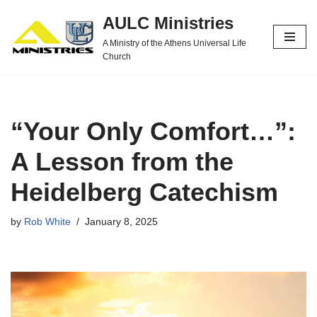
AULC Ministries
Skip
A Ministry of the Athens Universal Life
to
Church
content
“Your Only Comfort…”:
A Lesson from the
Heidelberg Catechism
by
Rob White
January 8, 2025