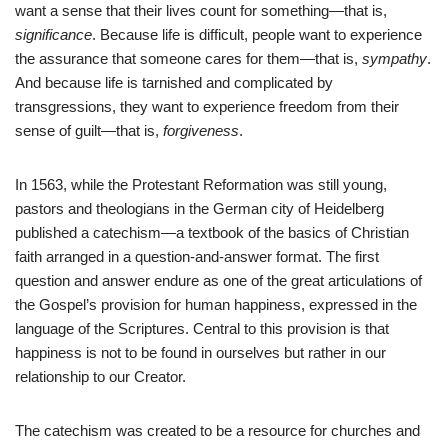
want a sense that their lives count for something—that is,
significance
. Because life is difficult, people want to experience
the assurance that someone cares for them—that is,
sympathy
.
And because life is tarnished and complicated by
transgressions, they want to experience freedom from their
sense of guilt—that is,
forgiveness
.
In 1563, while the Protestant Reformation was still young,
pastors and theologians in the German city of Heidelberg
published a catechism—a textbook of the basics of Christian
faith arranged in a question-and-answer format. The first
question and answer endure as one of the great articulations of
the Gospel’s provision for human happiness, expressed in the
language of the Scriptures. Central to this provision is that
happiness is not to be found in ourselves but rather in our
relationship to our Creator.
The catechism was created to be a resource for churches and