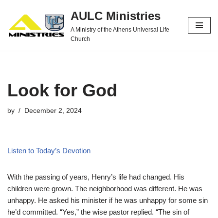
AULC Ministries
Skip
A Ministry of the Athens Universal Life
to
Church
content
Look for God
by
December 2, 2024
Listen to Today’s Devotion
With the passing of years, Henry’s life had changed. His
children were grown. The neighborhood was different. He was
unhappy. He asked his minister if he was unhappy for some sin
he’d committed. “Yes,” the wise pastor replied. “The sin of