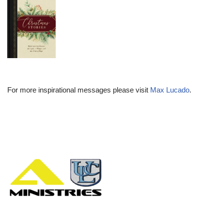
For more inspirational messages please visit
Max Lucado
.