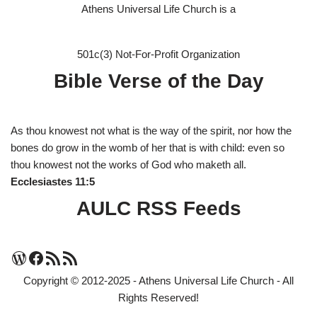
Athens Universal Life Church is a
501c(3) Not-For-Profit Organization
Bible Verse of the Day
As thou knowest not what is the way of the spirit, nor how the
bones do grow in the womb of her that is with child: even so
thou knowest not the works of God who maketh all.
Ecclesiastes 11:5
AULC RSS Feeds
Copyright © 2012-2025 - Athens Universal Life Church - All
Rights Reserved!