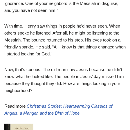
ignorance. One of your neighbors is the Messiah in disguise,
and you have not seen him.”
With time, Henry saw things in people he’d never seen. When
others spoke he listened. After all, he might be listening to the
Messiah. The bounce returned to his step. His eyes took on a
friendly sparkle. He said, “All I know is that things changed when
I started looking for God.”
Now, that’s curious. The old man saw Jesus because he didn’t
know what he looked like. The people in Jesus’ day missed him
because they thought they did. How are things looking in your
neighborhood?
Read more
Christmas Stories: Heartwarming Classics of
Angels, a Manger, and the Birth of Hope