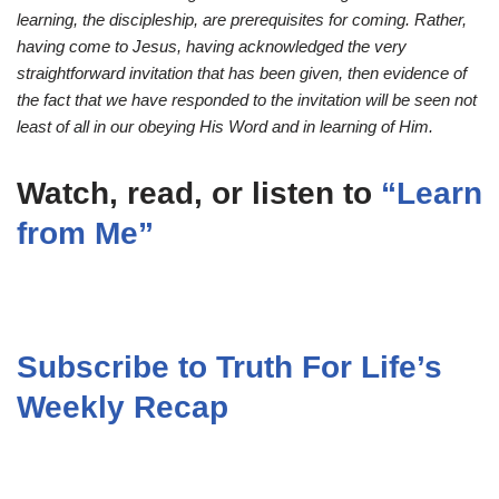
learning, the discipleship, are prerequisites for coming. Rather,
having come to Jesus, having acknowledged the very
straightforward invitation that has been given, then evidence of
the fact that we have responded to the invitation will be seen not
least of all in our obeying His Word and in learning of Him.
Watch, read, or listen to
“Learn
from Me”
Subscribe to Truth For Life’s
Weekly Recap