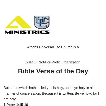
Athens Universal Life Church is a
501c(3) Not-For-Profit Organization
Bible Verse of the Day
But as he which hath called you is holy, so be ye holy in all
manner of conversation; Because it is written, Be ye holy; for I
am holy.
1 Peter 1:15-16