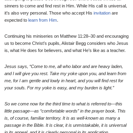
sinners to come and find rest in Him. While His call is universal,
it’s also very personal. Those who accept His
invitation
are
expected to
learn from Him
.
Continuing his miniseries on Matthew 11:28–30 and encouraging
us to become Christ’s pupils, Alistair Begg considers who Jesus
is, what He does for believers, and what He’s like as a teacher.
Jesus says, “Come to me, all who labor and are heavy laden,
and I will give you rest. Take my yoke upon you, and learn from
me, for I am gentle and lowly in heart, and you will find rest for
your souls. For my yoke is easy, and my burden is light.”
So we come now for the third time to what is referred to—this
little passage—as “comfortable words” in the prayer book. This
is, of course, familiar territory. It is as well-known as many a
passage in the Bible. It is clear, it is unmistakable, it is universal
in its appeal, and it is clearly personal in its application.