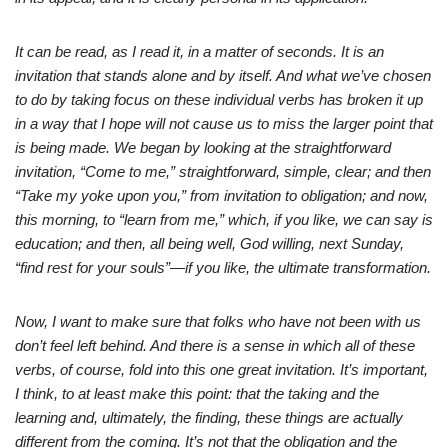
It can be read, as I read it, in a matter of seconds. It is an
invitation that stands alone and by itself. And what we’ve chosen
to do by taking focus on these individual verbs has broken it up
in a way that I hope will not cause us to miss the larger point that
is being made. We began by looking at the straightforward
invitation, “Come to me,” straightforward, simple, clear; and then
“Take my yoke upon you,” from invitation to obligation; and now,
this morning, to “learn from me,” which, if you like, we can say is
education; and then, all being well, God willing, next Sunday,
“find rest for your souls”—if you like, the ultimate transformation.
Now, I want to make sure that folks who have not been with us
don’t feel left behind. And there is a sense in which all of these
verbs, of course, fold into this one great invitation. It’s important,
I think, to at least make this point: that the taking and the
learning and, ultimately, the finding, these things are actually
different from the coming. It’s not that the obligation and the