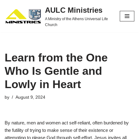
AULC Ministries
Skip
A Ministry of the Athens Universal Life
to
Church
content
Learn from the One
Who Is Gentle and
Lowly in Heart
by
August 9, 2024
By nature, men and women act self-reliant, often burdened by
the futility of trying to make sense of their existence or
attempting to please God through self-effort. Jesus invites all