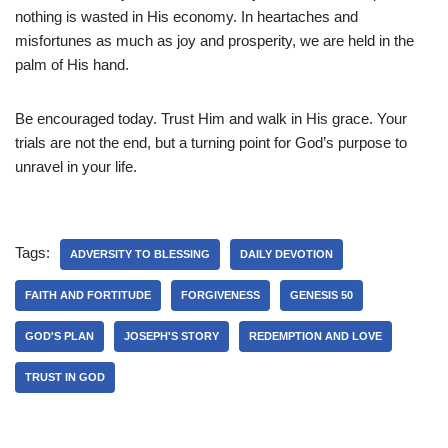
nothing is wasted in His economy. In heartaches and
misfortunes as much as joy and prosperity, we are held in the
palm of His hand.
Be encouraged today. Trust Him and walk in His grace. Your
trials are not the end, but a turning point for God’s purpose to
unravel in your life.
Tags:
ADVERSITY TO BLESSING
DAILY DEVOTION
FAITH AND FORTITUDE
FORGIVENESS
GENESIS 50
GOD'S PLAN
JOSEPH'S STORY
REDEMPTION AND LOVE
TRUST IN GOD