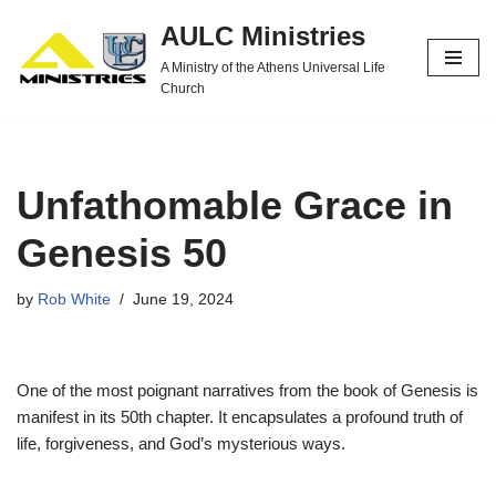
AULC Ministries
Skip
A Ministry of the Athens Universal Life
to
Church
content
Unfathomable Grace in
Genesis 50
by
Rob White
June 19, 2024
One of the most poignant narratives from the book of Genesis is
manifest in its 50th chapter. It encapsulates a profound truth of
life, forgiveness, and God’s mysterious ways.