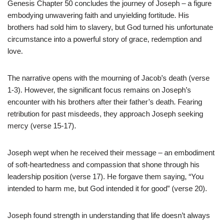
Genesis Chapter 50 concludes the journey of Joseph – a figure
embodying unwavering faith and unyielding fortitude. His
brothers had sold him to slavery, but God turned his unfortunate
circumstance into a powerful story of grace, redemption and
love.
The narrative opens with the mourning of Jacob’s death (verse
1-3). However, the significant focus remains on Joseph’s
encounter with his brothers after their father’s death. Fearing
retribution for past misdeeds, they approach Joseph seeking
mercy (verse 15-17).
Joseph wept when he received their message – an embodiment
of soft-heartedness and compassion that shone through his
leadership position (verse 17). He forgave them saying, “You
intended to harm me, but God intended it for good” (verse 20).
Joseph found strength in understanding that life doesn’t always