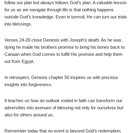
follow our plan but always follows God’s plan. A valuable lesson
for us as we navigate through life is that nothing happens
outside God’s knowledge. Even in turmoil, He can turn our trials
into blessings.
Verses 24-26 close Genesis with Joseph’s death. As he was
dying he made his brothers promise to bring his bones back to
Canaan when God comes to fulfill His promise and help them
out from Egypt.
In retrospect, Genesis chapter 50 inspires us with precious
insights into forgiveness.
It teaches us how an outlook rooted in faith can transform our
adversities into avenues of blessing not only for ourselves but
also for others around us.
Remember today that no event is beyond God’s redemption;