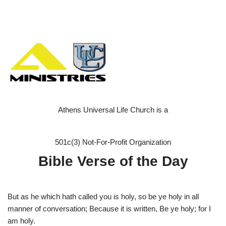
Athens Universal Life Church is a
501c(3) Not-For-Profit Organization
Bible Verse of the Day
But as he which hath called you is holy, so be ye holy in all
manner of conversation; Because it is written, Be ye holy; for I
am holy.