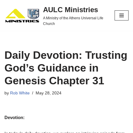
AULC Ministries
Skip
A Ministry of the Athens Universal Life
to
Church
content
Daily Devotion: Trusting
God’s Guidance in
Genesis Chapter 31
by
Rob White
May 28, 2024
Devotion: