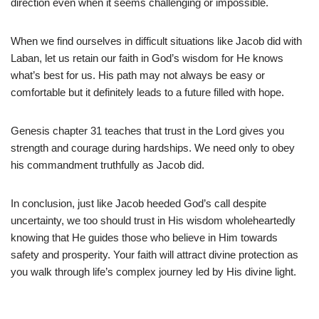
direction even when it seems challenging or impossible.
When we find ourselves in difficult situations like Jacob did with
Laban, let us retain our faith in God’s wisdom for He knows
what’s best for us. His path may not always be easy or
comfortable but it definitely leads to a future filled with hope.
Genesis chapter 31 teaches that trust in the Lord gives you
strength and courage during hardships. We need only to obey
his commandment truthfully as Jacob did.
In conclusion, just like Jacob heeded God’s call despite
uncertainty, we too should trust in His wisdom wholeheartedly
knowing that He guides those who believe in Him towards
safety and prosperity. Your faith will attract divine protection as
you walk through life’s complex journey led by His divine light.