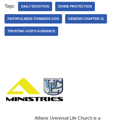
Tags:
DAILY DEVOTION
DIVINE PROTECTION
FAITHFULNESS TOWARDS GOD
GENESIS CHAPTER 31
TRUSTING GOD’S GUIDANCE
Athens Universal Life Church is a