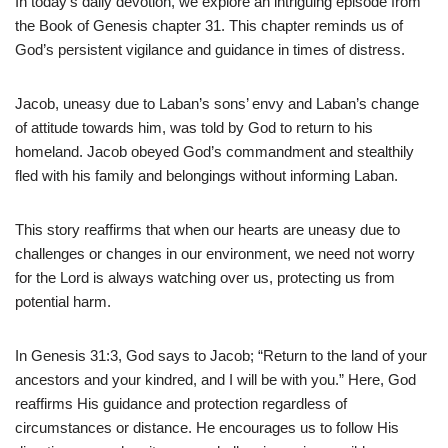
In today’s daily devotion, we explore an intriguing episode from
the Book of Genesis chapter 31. This chapter reminds us of
God’s persistent vigilance and guidance in times of distress.
Jacob, uneasy due to Laban’s sons’ envy and Laban’s change
of attitude towards him, was told by God to return to his
homeland. Jacob obeyed God’s commandment and stealthily
fled with his family and belongings without informing Laban.
This story reaffirms that when our hearts are uneasy due to
challenges or changes in our environment, we need not worry
for the Lord is always watching over us, protecting us from
potential harm.
In Genesis 31:3, God says to Jacob; “Return to the land of your
ancestors and your kindred, and I will be with you.” Here, God
reaffirms His guidance and protection regardless of
circumstances or distance. He encourages us to follow His