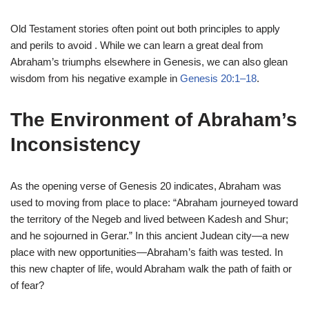
Old Testament stories often point out both principles to apply
and perils to avoid . While we can learn a great deal from
Abraham’s triumphs elsewhere in Genesis, we can also glean
wisdom from his negative example in
Genesis 20:1–18
.
The Environment of Abraham’s
Inconsistency
As the opening verse of Genesis 20 indicates, Abraham was
used to moving from place to place: “Abraham journeyed toward
the territory of the Negeb and lived between Kadesh and Shur;
and he sojourned in Gerar.” In this ancient Judean city—a new
place with new opportunities—Abraham’s faith was tested. In
this new chapter of life, would Abraham walk the path of faith or
of fear?