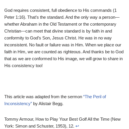
God requires consistent, full obedience to His commands (1
Peter 1:16). That’s the standard. And the only way a person—
whether Abraham in the Old Testament or the contemporary
Christian—can meet that divine standard is by faith in and
conformity to God’s Son, Jesus Christ. He was in no way
inconsistent. No fault or failure was in Him. When we place our
faith in Him, we are counted as righteous. And thanks be to God
that as we are conformed to His image, we will grow to share in
His consistency too!
This article was adapted from the sermon
“The Peril of
Inconsistency”
by Alistair Begg.
Tommy Armour, How to Play Your Best Golf All the Time (New
York: Simon and Schuster, 1953), 12.
↩︎