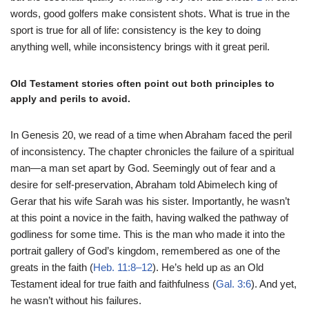
words, good golfers make consistent shots. What is true in the
sport is true for all of life: consistency is the key to doing
anything well, while inconsistency brings with it great peril.
Old Testament stories often point out both principles to
apply and perils to avoid.
In Genesis 20, we read of a time when Abraham faced the peril
of inconsistency. The chapter chronicles the failure of a spiritual
man—a man set apart by God. Seemingly out of fear and a
desire for self-preservation, Abraham told Abimelech king of
Gerar that his wife Sarah was his sister. Importantly, he wasn’t
at this point a novice in the faith, having walked the pathway of
godliness for some time. This is the man who made it into the
portrait gallery of God’s kingdom, remembered as one of the
greats in the faith (
Heb. 11:8–12
). He’s held up as an Old
Testament ideal for true faith and faithfulness (
Gal. 3:6
). And yet,
he wasn’t without his failures.