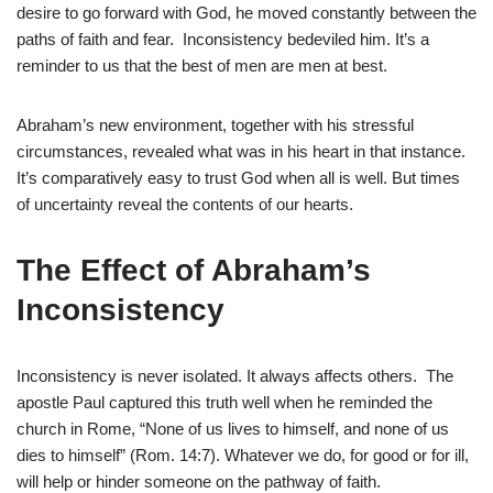
desire to go forward with God, he moved constantly between the
paths of faith and fear. Inconsistency bedeviled him. It’s a
reminder to us that the best of men are men at best.
Abraham’s new environment, together with his stressful
circumstances, revealed what was in his heart in that instance.
It’s comparatively easy to trust God when all is well. But times
of uncertainty reveal the contents of our hearts.
The Effect of Abraham’s
Inconsistency
Inconsistency is never isolated. It always affects others. The
apostle Paul captured this truth well when he reminded the
church in Rome, “None of us lives to himself, and none of us
dies to himself” (Rom. 14:7). Whatever we do, for good or for ill,
will help or hinder someone on the pathway of faith.