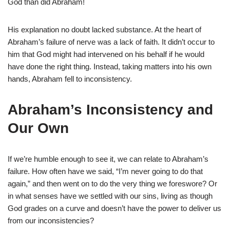
God than did Abraham!
His explanation no doubt lacked substance. At the heart of
Abraham’s failure of nerve was a lack of faith. It didn’t occur to
him that God might had intervened on his behalf if he would
have done the right thing. Instead, taking matters into his own
hands, Abraham fell to inconsistency.
Abraham’s Inconsistency and
Our Own
If we’re humble enough to see it, we can relate to Abraham’s
failure. How often have we said, “I’m never going to do that
again,” and then went on to do the very thing we foreswore? Or
in what senses have we settled with our sins, living as though
God grades on a curve and doesn’t have the power to deliver us
from our inconsistencies?