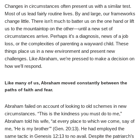
Changes in circumstances often present us with a similar test.
Most of us lead fairly routine lives. By and large, our frameworks
change little. There isn’t much to batter us on the one hand or lift
us to the mountaintop on the other—until a new set of
circumstances arrive. Perhaps it’s a diagnosis, news of a job
loss, or the complexities of parenting a wayward child. These
things place us in a new environment and present new
challenges. Like Abraham, we’re pressed to make a decision on
how we’ll respond.
Like many of us, Abraham moved constantly between the
paths of faith and fear.
Abraham failed on account of looking to old schemes in new
circumstances. “This is the kindness you must do to me,”
Abraham told his wife, “at every place to which we come, say of
me, ‘He is my brother’” (Gen. 20:13). He had employed the
same tactic in Genesis 12:13 to no avail. Despite the patriarch’s