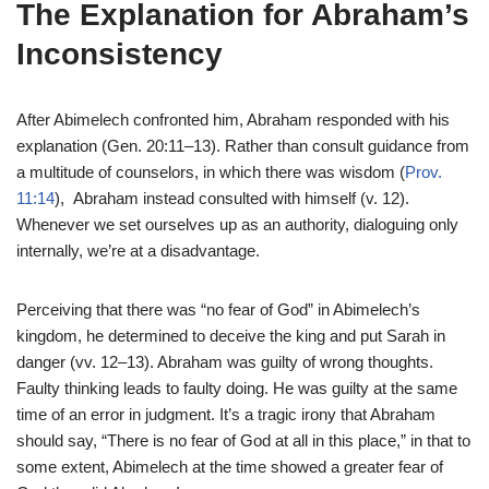
The Explanation for Abraham’s
Inconsistency
After Abimelech confronted him, Abraham responded with his
explanation (Gen. 20:11–13). Rather than consult guidance from
a multitude of counselors, in which there was wisdom (
Prov.
11:14
), Abraham instead consulted with himself (v. 12).
Whenever we set ourselves up as an authority, dialoguing only
internally, we’re at a disadvantage.
Perceiving that there was “no fear of God” in Abimelech’s
kingdom, he determined to deceive the king and put Sarah in
danger (vv. 12–13). Abraham was guilty of wrong thoughts.
Faulty thinking leads to faulty doing. He was guilty at the same
time of an error in judgment. It’s a tragic irony that Abraham
should say, “There is no fear of God at all in this place,” in that to
some extent, Abimelech at the time showed a greater fear of