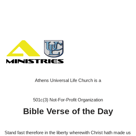
Athens Universal Life Church is a
501c(3) Not-For-Profit Organization
Bible Verse of the Day
Stand fast therefore in the liberty wherewith Christ hath made us