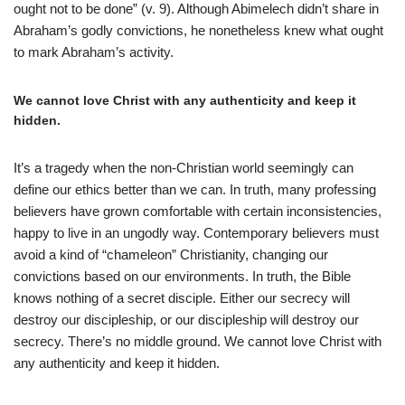
ought not to be done” (v. 9). Although Abimelech didn’t share in
Abraham’s godly convictions, he nonetheless knew what ought
to mark Abraham’s activity.
We cannot love Christ with any authenticity and keep it
hidden.
It’s a tragedy when the non-Christian world seemingly can
define our ethics better than we can. In truth, many professing
believers have grown comfortable with certain inconsistencies,
happy to live in an ungodly way. Contemporary believers must
avoid a kind of “chameleon” Christianity, changing our
convictions based on our environments. In truth, the Bible
knows nothing of a secret disciple. Either our secrecy will
destroy our discipleship, or our discipleship will destroy our
secrecy. There’s no middle ground. We cannot love Christ with
any authenticity and keep it hidden.