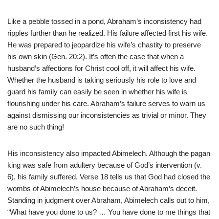
Like a pebble tossed in a pond, Abraham’s inconsistency had
ripples further than he realized. His failure affected first his wife.
He was prepared to jeopardize his wife’s chastity to preserve
his own skin (Gen. 20:2). It’s often the case that when a
husband’s affections for Christ cool off, it will affect his wife.
Whether the husband is taking seriously his role to love and
guard his family can easily be seen in whether his wife is
flourishing under his care. Abraham’s failure serves to warn us
against dismissing our inconsistencies as trivial or minor. They
are no such thing!
His inconsistency also impacted Abimelech. Although the pagan
king was safe from adultery because of God’s intervention (v.
6), his family suffered. Verse 18 tells us that God had closed the
wombs of Abimelech’s house because of Abraham’s deceit.
Standing in judgment over Abraham, Abimelech calls out to him,
“What have you done to us? … You have done to me things that