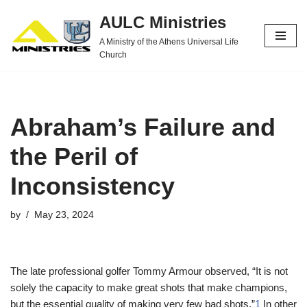
AULC Ministries
Skip
A Ministry of the Athens Universal Life
to
Church
content
Abraham’s Failure and
the Peril of
Inconsistency
by
May 23, 2024
The late professional golfer Tommy Armour observed, “It is not
solely the capacity to make great shots that make champions,
but the essential quality of making very few bad shots.”
1
In other