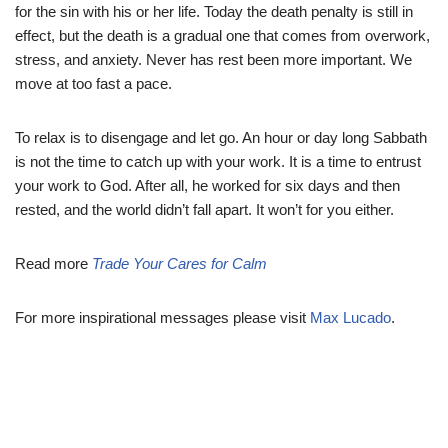
for the sin with his or her life. Today the death penalty is still in
effect, but the death is a gradual one that comes from overwork,
stress, and anxiety. Never has rest been more important. We
move at too fast a pace.
To relax is to disengage and let go. An hour or day long Sabbath
is not the time to catch up with your work. It is a time to entrust
your work to God. After all, he worked for six days and then
rested, and the world didn’t fall apart. It won’t for you either.
Read more
Trade Your Cares for Calm
For more inspirational messages please visit
Max Lucado
.