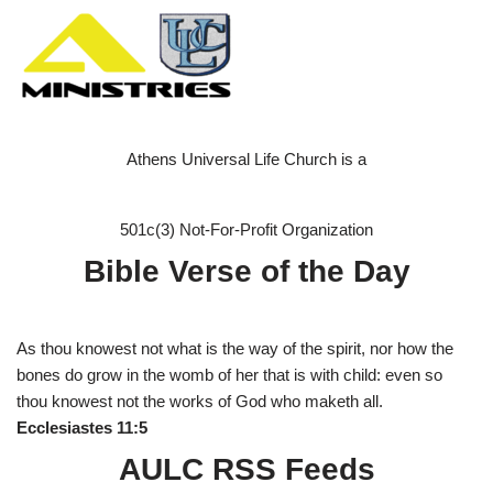
Athens Universal Life Church is a
501c(3) Not-For-Profit Organization
Bible Verse of the Day
As thou knowest not what is the way of the spirit, nor how the
bones do grow in the womb of her that is with child: even so
thou knowest not the works of God who maketh all.
Ecclesiastes 11:5
AULC RSS Feeds