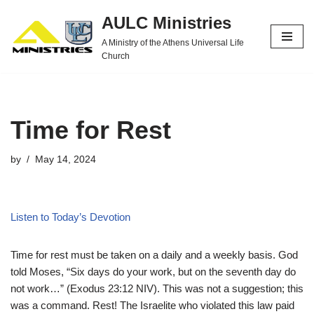
AULC Ministries
Skip
A Ministry of the Athens Universal Life
to
Church
content
Time for Rest
by
May 14, 2024
Listen to Today’s Devotion
Time for rest must be taken on a daily and a weekly basis. God
told Moses, “Six days do your work, but on the seventh day do
not work…” (Exodus 23:12 NIV). This was not a suggestion; this
was a command. Rest! The Israelite who violated this law paid