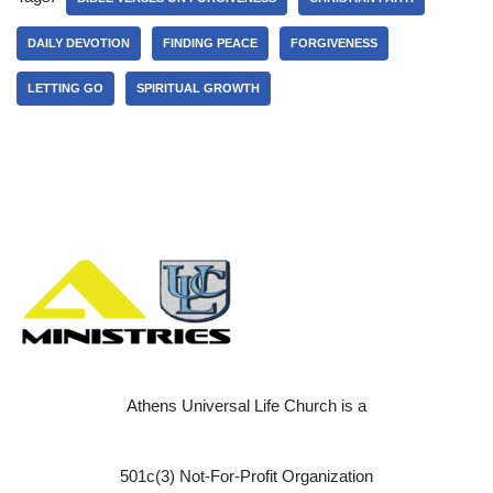
DAILY DEVOTION
FINDING PEACE
FORGIVENESS
LETTING GO
SPIRITUAL GROWTH
Athens Universal Life Church is a
501c(3) Not-For-Profit Organization