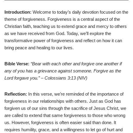
Introduction:
Welcome to today’s daily devotion focused on the
theme of forgiveness. Forgiveness is a central aspect of the
Christian faith, teaching us to extend grace and mercy to others
as we have received from God. Today, we’ll explore the
transformative power of forgiveness and reflect on how it can
bring peace and healing to our lives.
Bible Verse:
“Bear with each other and forgive one another if
any of you has a grievance against someone. Forgive as the
Lord forgave you.” – Colossians 3:13 (NIV)
Reflection:
In this verse, we’re reminded of the importance of
forgiveness in our relationships with others. Just as God has
forgiven us of our sins through the sacrifice of Jesus Christ, we
are called to extend that same forgiveness to those who wrong
us. However, forgiveness is often easier said than done. It
requires humility, grace, and a willingness to let go of hurt and