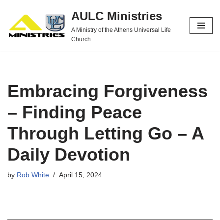
AULC Ministries
Skip
A Ministry of the Athens Universal Life
to
Church
content
Embracing Forgiveness
– Finding Peace
Through Letting Go – A
Daily Devotion
by
Rob White
April 15, 2024