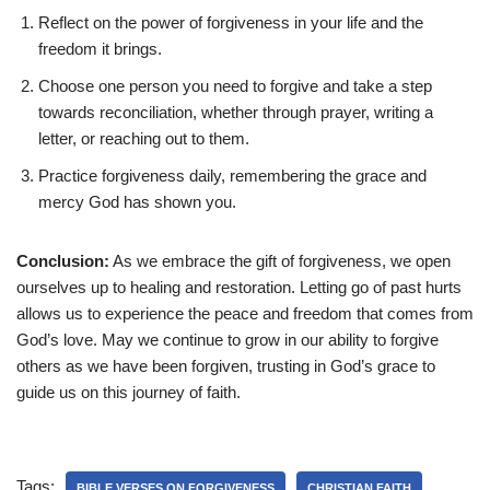
Reflect on the power of forgiveness in your life and the
freedom it brings.
Choose one person you need to forgive and take a step
towards reconciliation, whether through prayer, writing a
letter, or reaching out to them.
Practice forgiveness daily, remembering the grace and
mercy God has shown you.
Conclusion:
As we embrace the gift of forgiveness, we open
ourselves up to healing and restoration. Letting go of past hurts
allows us to experience the peace and freedom that comes from
God’s love. May we continue to grow in our ability to forgive
others as we have been forgiven, trusting in God’s grace to
guide us on this journey of faith.
Tags:
BIBLE VERSES ON FORGIVENESS
CHRISTIAN FAITH