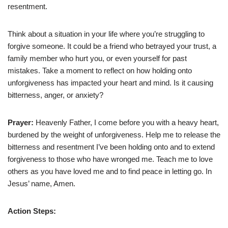
resentment.
Think about a situation in your life where you’re struggling to
forgive someone. It could be a friend who betrayed your trust, a
family member who hurt you, or even yourself for past
mistakes. Take a moment to reflect on how holding onto
unforgiveness has impacted your heart and mind. Is it causing
bitterness, anger, or anxiety?
Prayer:
Heavenly Father, I come before you with a heavy heart,
burdened by the weight of unforgiveness. Help me to release the
bitterness and resentment I’ve been holding onto and to extend
forgiveness to those who have wronged me. Teach me to love
others as you have loved me and to find peace in letting go. In
Jesus’ name, Amen.
Action Steps: