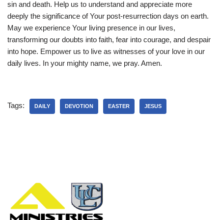
sin and death. Help us to understand and appreciate more
deeply the significance of Your post-resurrection days on earth.
May we experience Your living presence in our lives,
transforming our doubts into faith, fear into courage, and despair
into hope. Empower us to live as witnesses of your love in our
daily lives. In your mighty name, we pray. Amen.
Tags:
DAILY
DEVOTION
EASTER
JESUS