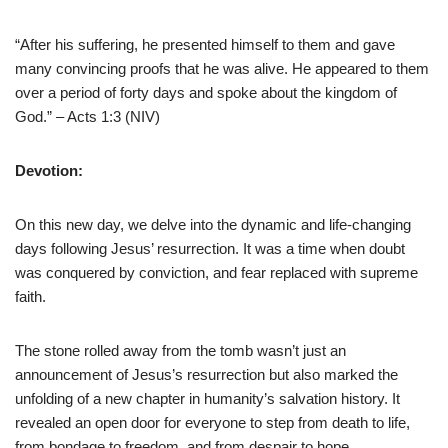
“After his suffering, he presented himself to them and gave
many convincing proofs that he was alive. He appeared to them
over a period of forty days and spoke about the kingdom of
God.” – Acts 1:3 (NIV)
Devotion:
On this new day, we delve into the dynamic and life-changing
days following Jesus’ resurrection. It was a time when doubt
was conquered by conviction, and fear replaced with supreme
faith.
The stone rolled away from the tomb wasn’t just an
announcement of Jesus’s resurrection but also marked the
unfolding of a new chapter in humanity’s salvation history. It
revealed an open door for everyone to step from death to life,
from bondage to freedom, and from despair to hope.