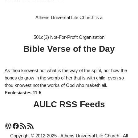
Athens Universal Life Church is a
501c(3) Not-For-Profit Organization
Bible Verse of the Day
As thou knowest not what is the way of the spirit, nor how the
bones do grow in the womb of her that is with child: even so
thou knowest not the works of God who maketh all.
Ecclesiastes 11:5
AULC RSS Feeds
Copyright © 2012-2025 - Athens Universal Life Church - All