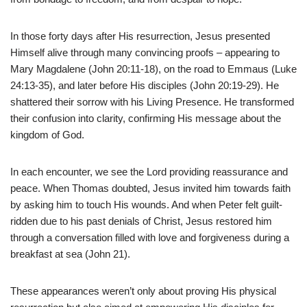
In those forty days after His resurrection, Jesus presented
Himself alive through many convincing proofs – appearing to
Mary Magdalene (John 20:11-18), on the road to Emmaus (Luke
24:13-35), and later before His disciples (John 20:19-29). He
shattered their sorrow with his Living Presence. He transformed
their confusion into clarity, confirming His message about the
kingdom of God.
In each encounter, we see the Lord providing reassurance and
peace. When Thomas doubted, Jesus invited him towards faith
by asking him to touch His wounds. And when Peter felt guilt-
ridden due to his past denials of Christ, Jesus restored him
through a conversation filled with love and forgiveness during a
breakfast at sea (John 21).
These appearances weren’t only about proving His physical