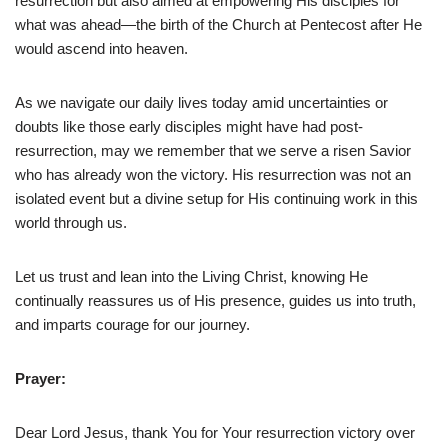
resurrection but also aimed at empowering His disciples for
what was ahead—the birth of the Church at Pentecost after He
would ascend into heaven.
As we navigate our daily lives today amid uncertainties or
doubts like those early disciples might have had post-
resurrection, may we remember that we serve a risen Savior
who has already won the victory. His resurrection was not an
isolated event but a divine setup for His continuing work in this
world through us.
Let us trust and lean into the Living Christ, knowing He
continually reassures us of His presence, guides us into truth,
and imparts courage for our journey.
Prayer:
Dear Lord Jesus, thank You for Your resurrection victory over