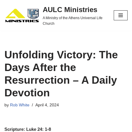
AULC Ministries
Skip
A Ministry of the Athens Universal Life
to
Church
content
Unfolding Victory: The
Days After the
Resurrection – A Daily
Devotion
by
Rob White
April 4, 2024
Scripture: Luke 24: 1-8