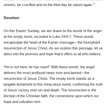
sinners, be crucified and on the third day be raised again.'”
Devotion:
On this Easter Sunday, we are drawn to the words of the angel
at the empty tomb, recorded in Luke 24:6-7. These words
encapsulate the heart of the Easter message—the triumphant
resurrection of Jesus Christ. As we explore this passage, let us
delve into the promise and hope that it offers to all who believe.
“He is not here; he has risen!” With these words, the angel
delivers the most profound news ever proclaimed—the
resurrection of Jesus Christ. The empty tomb stands as a
tangible testament to this miraculous event, confirming the truth
of Jesus’ victory over sin and death. The resurrection is the
linchpin of the Christian faith, the cornerstone upon which our
hope and salvation rest.