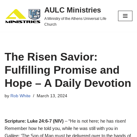
AULC Ministries
Skip
A Ministry of the Athens Universal Life
to
Church
content
The Risen Savior:
Fulfilling Promise and
Hope – A Daily Devotion
by
Rob White
March 13, 2024
Scripture: Luke 24:6-7 (NIV)
– “He is not here; he has risen!
Remember how he told you, while he was still with you in
Galilee: ‘The Son of Man must be delivered over to the hands of