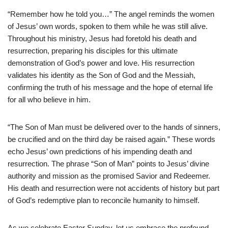
“Remember how he told you…” The angel reminds the women
of Jesus’ own words, spoken to them while he was still alive.
Throughout his ministry, Jesus had foretold his death and
resurrection, preparing his disciples for this ultimate
demonstration of God’s power and love. His resurrection
validates his identity as the Son of God and the Messiah,
confirming the truth of his message and the hope of eternal life
for all who believe in him.
“The Son of Man must be delivered over to the hands of sinners,
be crucified and on the third day be raised again.” These words
echo Jesus’ own predictions of his impending death and
resurrection. The phrase “Son of Man” points to Jesus’ divine
authority and mission as the promised Savior and Redeemer.
His death and resurrection were not accidents of history but part
of God’s redemptive plan to reconcile humanity to himself.
As we celebrate Easter Sunday, let us embrace the profound