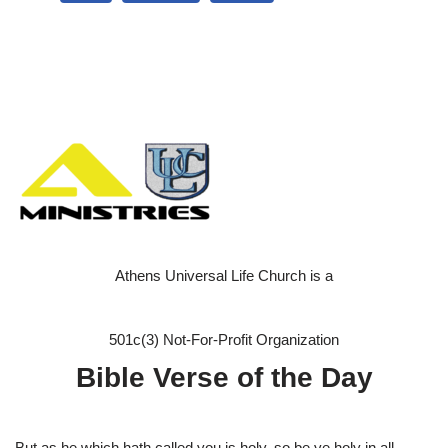
Athens Universal Life Church is a
501c(3) Not-For-Profit Organization
Bible Verse of the Day
But as he which hath called you is holy, so be ye holy in all