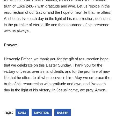
truth of Luke 24:6-7 with gratitude and awe. Let us rejoice in the
resurrection of our Savior and the hope of new life that he offers.
And let us live each day in the light of his resurrection, confident
in the promise of eternal life and the assurance of his presence
with us always.
Prayer:
Heavenly Father, we thank you for the gift of resurrection hope
that we celebrate on this Easter Sunday. Thank you for the
victory of Jesus over sin and death, and for the promise of new
life that he offers to all who believe in him. May we embrace the
truth of his resurrection with gratitude and awe, and live each
day in the light of his victory. In Jesus’ name, we pray. Amen.
Tags:
DAILY
DEVOTION
EASTER