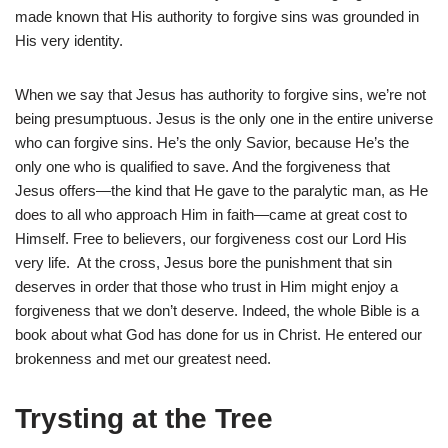
made known that His authority to forgive sins was grounded in
His very identity.
When we say that Jesus has authority to forgive sins, we’re not
being presumptuous. Jesus is the only one in the entire universe
who can forgive sins. He’s the only Savior, because He’s the
only one who is qualified to save. And the forgiveness that
Jesus offers—the kind that He gave to the paralytic man, as He
does to all who approach Him in faith—came at great cost to
Himself. Free to believers, our forgiveness cost our Lord His
very life. At the cross, Jesus bore the punishment that sin
deserves in order that those who trust in Him might enjoy a
forgiveness that we don’t deserve. Indeed, the whole Bible is a
book about what God has done for us in Christ. He entered our
brokenness and met our greatest need.
Trysting at the Tree