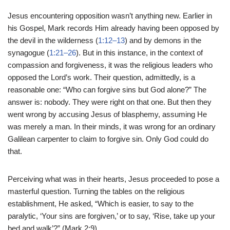
Jesus encountering opposition wasn’t anything new. Earlier in
his Gospel, Mark records Him already having been opposed by
the devil in the wilderness (
1:12–13
) and by demons in the
synagogue (
1:21–26
). But in this instance, in the context of
compassion and forgiveness, it was the religious leaders who
opposed the Lord’s work. Their question, admittedly, is a
reasonable one: “Who can forgive sins but God alone?” The
answer is: nobody. They were right on that one. But then they
went wrong by accusing Jesus of blasphemy, assuming He
was merely a man. In their minds, it was wrong for an ordinary
Galilean carpenter to claim to forgive sin. Only God could do
that.
Perceiving what was in their hearts, Jesus proceeded to pose a
masterful question. Turning the tables on the religious
establishment, He asked, “Which is easier, to say to the
paralytic, ‘Your sins are forgiven,’ or to say, ‘Rise, take up your
bed and walk’?” (Mark 2:9).