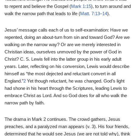
to repent and believe the Gospel (
Mark 1:15
), to turn around and
walk the narrow path that leads to life (
Matt. 7:13–14
).
Jesus’ message calls each of us to self-examination: Have we
repented, doing an about-turn from sin and toward God? Are we
walking on the narrow way? Or are we merely interested in
Christian ideas, ourselves unmoved by the power of God in
Christ? C. S. Lewis fell into the latter group in his early adult
years. Later, reflecting on his conversion, Lewis would describe
himself as “the most dejected and reluctant convert in all
England.”
2
Yet though reluctant, he was changed. God’s light
had shone in his heart through the Scriptures, leading Lewis to
embrace Christ as Lord. And so God does for all who walk the
narrow path by faith.
The drama in Mark 2 continues. The crowd gathers, Jesus
preaches, and a paralyzed man appears (v. 3). His four friends,
determined that he would see Jesus (we are not told why), think