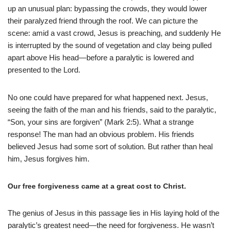
up an unusual plan: bypassing the crowds, they would lower
their paralyzed friend through the roof. We can picture the
scene: amid a vast crowd, Jesus is preaching, and suddenly He
is interrupted by the sound of vegetation and clay being pulled
apart above His head—before a paralytic is lowered and
presented to the Lord.
No one could have prepared for what happened next. Jesus,
seeing the faith of the man and his friends, said to the paralytic,
“Son, your sins are forgiven” (Mark 2:5). What a strange
response! The man had an obvious problem. His friends
believed Jesus had some sort of solution. But rather than heal
him, Jesus forgives him.
Our free forgiveness came at a great cost to Christ.
The genius of Jesus in this passage lies in His laying hold of the
paralytic’s greatest need—the need for forgiveness. He wasn’t