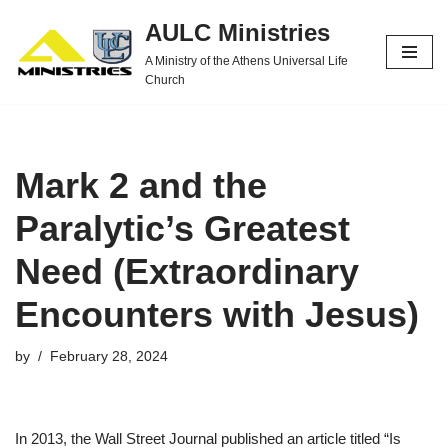
AULC Ministries
Skip
A Ministry of the Athens Universal Life
to
Church
content
Mark 2 and the
Paralytic’s Greatest
Need (Extraordinary
Encounters with Jesus)
by
February 28, 2024
In 2013, the Wall Street Journal published an article titled “Is