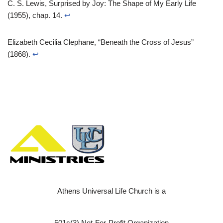
C. S. Lewis, Surprised by Joy: The Shape of My Early Life
(1955), chap. 14.
↩︎
Elizabeth Cecilia Clephane, “Beneath the Cross of Jesus”
(1868).
↩︎
Athens Universal Life Church is a
501c(3) Not-For-Profit Organization