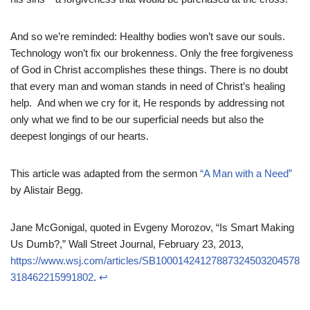
And so we’re reminded: Healthy bodies won’t save our souls.
Technology won’t fix our brokenness. Only the free forgiveness
of God in Christ accomplishes these things. There is no doubt
that every man and woman stands in need of Christ’s healing
help. And when we cry for it, He responds by addressing not
only what we find to be our superficial needs but also the
deepest longings of our hearts.
This article was adapted from the sermon
“A Man with a Need”
by Alistair Begg.
Jane McGonigal, quoted in Evgeny Morozov, “Is Smart Making
Us Dumb?,” Wall Street Journal, February 23, 2013,
https://www.wsj.com/articles/SB10001424127887324503204578
318462215991802
.
↩︎