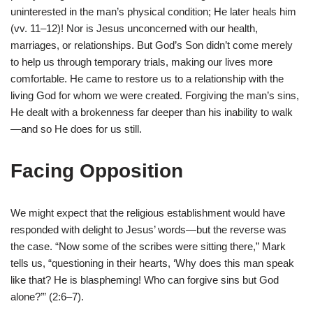
uninterested in the man’s physical condition; He later heals him
(vv. 11–12)! Nor is Jesus unconcerned with our health,
marriages, or relationships. But God’s Son didn’t come merely
to help us through temporary trials, making our lives more
comfortable. He came to restore us to a relationship with the
living God for whom we were created. Forgiving the man’s sins,
He dealt with a brokenness far deeper than his inability to walk
—and so He does for us still.
Facing Opposition
We might expect that the religious establishment would have
responded with delight to Jesus’ words—but the reverse was
the case. “Now some of the scribes were sitting there,” Mark
tells us, “questioning in their hearts, ‘Why does this man speak
like that? He is blaspheming! Who can forgive sins but God
alone?’” (2:6–7).