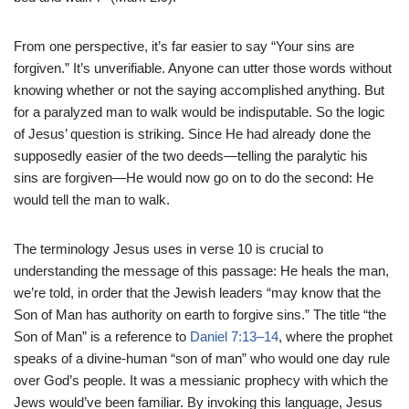
From one perspective, it’s far easier to say “Your sins are
forgiven.” It’s unverifiable. Anyone can utter those words without
knowing whether or not the saying accomplished anything. But
for a paralyzed man to walk would be indisputable. So the logic
of Jesus’ question is striking. Since He had already done the
supposedly easier of the two deeds—telling the paralytic his
sins are forgiven—He would now go on to do the second: He
would tell the man to walk.
The terminology Jesus uses in verse 10 is crucial to
understanding the message of this passage: He heals the man,
we’re told, in order that the Jewish leaders “may know that the
Son of Man has authority on earth to forgive sins.” The title “the
Son of Man” is a reference to
Daniel 7:13–14
, where the prophet
speaks of a divine-human “son of man” who would one day rule
over God’s people. It was a messianic prophecy with which the
Jews would’ve been familiar. By invoking this language, Jesus