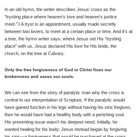
In an old hymn, the writer describes Jesus’ cross as the
“trysting place where heaven’s love and heaven’s justice
meet.”
3
A tryst is an appointment, usually made secretly
between two lovers, to meet at a certain place or time. And it’s at
a tree, the hymn writer says, where Jesus set His “trysting
place” with us. Jesus declared His love for His bride, the
church, on the tree at Calvary.
Only the free forgiveness of God in Christ fixes our
brokenness and saves our souls.
We can see from the story of paralytic man why the cross is
central to our interpretation of Scripture. If the paralytic would
have gained function in his legs without having his sins forgiven,
then he would have had a healthy body with a perishing soul.
His presenting issue wasn’t his deepest need. Initially, he
wanted healing for his body; Jesus instead began by forgiving
his sins—a forgiveness that would be purchased at the cross.