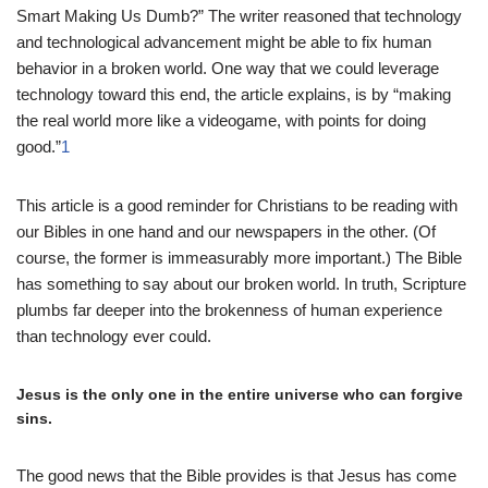
Smart Making Us Dumb?” The writer reasoned that technology
and technological advancement might be able to fix human
behavior in a broken world. One way that we could leverage
technology toward this end, the article explains, is by “making
the real world more like a videogame, with points for doing
good.”
1
This article is a good reminder for Christians to be reading with
our Bibles in one hand and our newspapers in the other. (Of
course, the former is immeasurably more important.) The Bible
has something to say about our broken world. In truth, Scripture
plumbs far deeper into the brokenness of human experience
than technology ever could.
Jesus is the only one in the entire universe who can forgive
sins.
The good news that the Bible provides is that Jesus has come