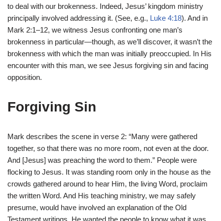
to deal with our brokenness. Indeed, Jesus’ kingdom ministry
principally involved addressing it. (See, e.g.,
Luke 4:18
). And in
Mark 2:1–12, we witness Jesus confronting one man’s
brokenness in particular—though, as we’ll discover, it wasn’t the
brokenness with which the man was initially preoccupied. In His
encounter with this man, we see Jesus forgiving sin and facing
opposition.
Forgiving Sin
Mark describes the scene in verse 2: “Many were gathered
together, so that there was no more room, not even at the door.
And [Jesus] was preaching the word to them.” People were
flocking to Jesus. It was standing room only in the house as the
crowds gathered around to hear Him, the living Word, proclaim
the written Word. And His teaching ministry, we may safely
presume, would have involved an explanation of the Old
Testament writings. He wanted the people to know what it was