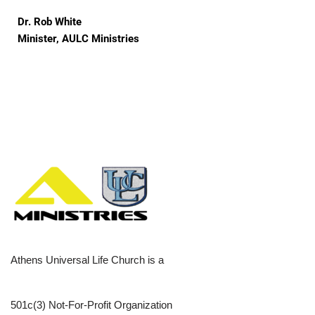
Dr. Rob White
Minister, AULC Ministries
Athens Universal Life Church is a
501c(3) Not-For-Profit Organization