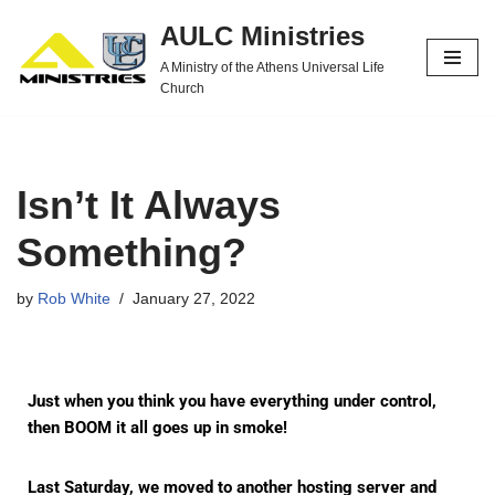
AULC Ministries
Skip
A Ministry of the Athens Universal Life
to
Church
content
Isn’t It Always
Something?
by
Rob White
January 27, 2022
Just when you think you have everything under control,
then BOOM it all goes up in smoke!
Last Saturday, we moved to another hosting server and