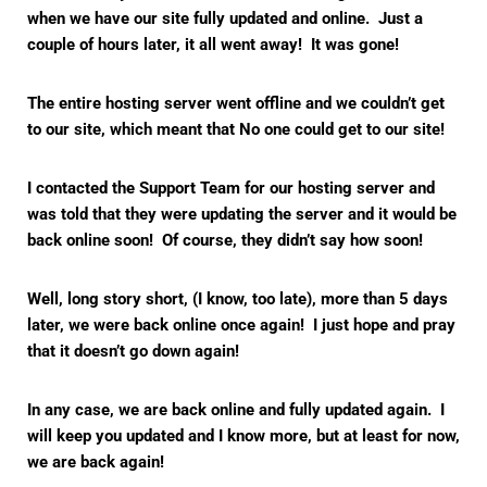
when we have our site fully updated and online. Just a
couple of hours later, it all went away! It was gone!
The entire hosting server went offline and we couldn’t get
to our site, which meant that No one could get to our site!
I contacted the Support Team for our hosting server and
was told that they were updating the server and it would be
back online soon! Of course, they didn’t say how soon!
Well, long story short, (I know, too late), more than 5 days
later, we were back online once again! I just hope and pray
that it doesn’t go down again!
In any case, we are back online and fully updated again. I
will keep you updated and I know more, but at least for now,
we are back again!