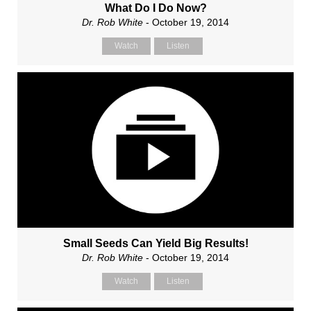
What Do I Do Now?
Dr. Rob White
- October 19, 2014
Watch
Listen
Small Seeds Can Yield Big Results!
Dr. Rob White
- October 19, 2014
Watch
Listen