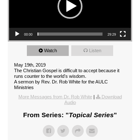
00:00
29:29
Watch
Listen
May 19th, 2019
The Christian Gospel is difficult to accept because it
runs counter to the world's wisdom.
A sermon by Rev. Dr. Rob White for the AULC
Ministries
More Messages from Dr. Rob White
|
Download
Audio
From Series: "
Topical Series
"