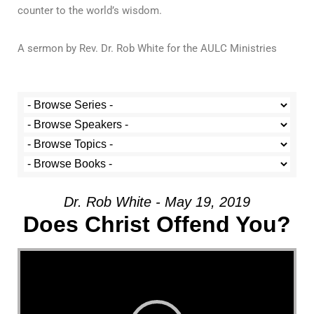
counter to the world’s wisdom.
A sermon by Rev. Dr. Rob White for the AULC Ministries
Dr. Rob White - May 19, 2019
Does Christ Offend You?
Video Player