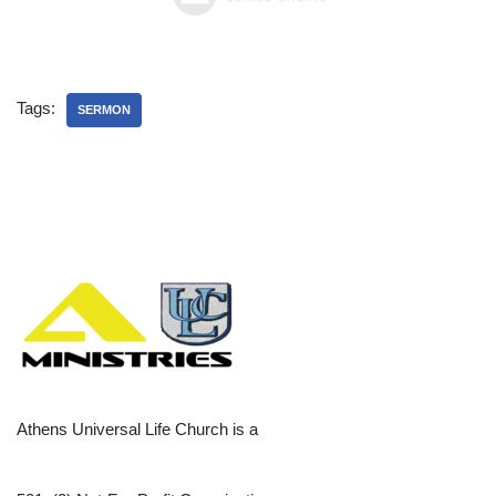
Tags:
SERMON
Athens Universal Life Church is a