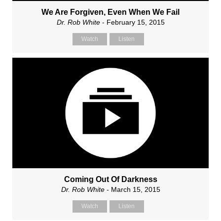
We Are Forgiven, Even When We Fail
Dr. Rob White
- February 15, 2015
Watch
Listen
Coming Out Of Darkness
Dr. Rob White
- March 15, 2015
Watch
Listen