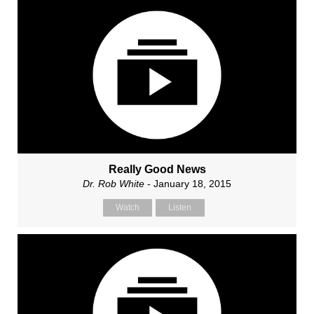
Really Good News
Dr. Rob White
- January 18, 2015
Watch
Listen