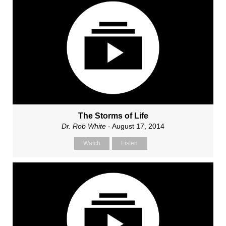
The Storms of Life
Dr. Rob White
- August 17, 2014
Watch
Listen