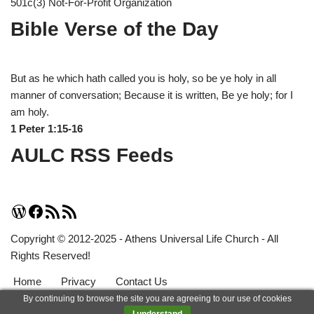
501c(3) Not-For-Profit Organization
Bible Verse of the Day
But as he which hath called you is holy, so be ye holy in all
manner of conversation; Because it is written, Be ye holy; for I
am holy.
1 Peter 1:15-16
AULC RSS Feeds
Copyright © 2012-2025 - Athens Universal Life Church - All
Rights Reserved!
Home
Privacy
Contact Us
By continuing to browse the site you are agreeing to our use of cookies
Neve
| Powered by
WordPress