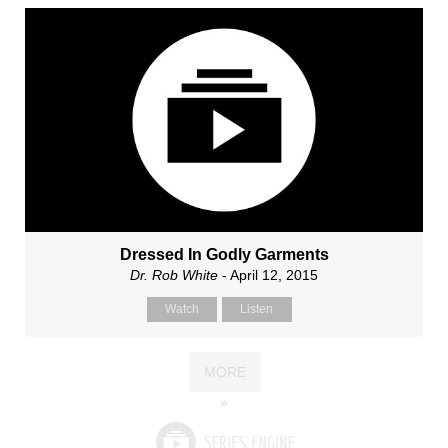
Dressed In Godly Garments
Dr. Rob White
- April 12, 2015
Watch
Listen
MORE
»