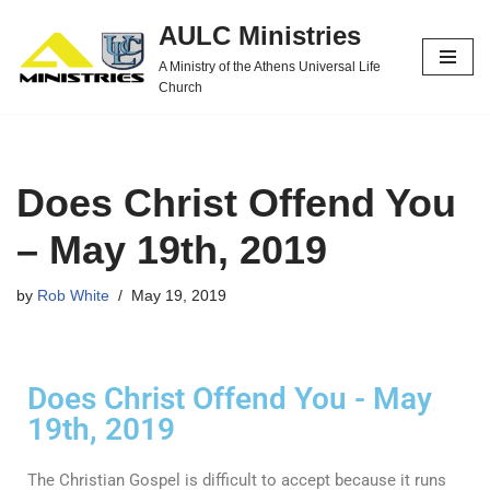
AULC Ministries
Skip
A Ministry of the Athens Universal Life
to
Church
content
Does Christ Offend You
– May 19th, 2019
by
Rob White
May 19, 2019
Does Christ Offend You - May
19th, 2019
The Christian Gospel is difficult to accept because it runs