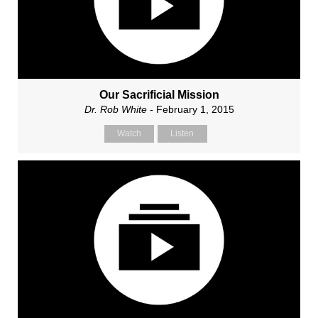
Our Sacrificial Mission
Dr. Rob White
- February 1, 2015
Watch
Listen