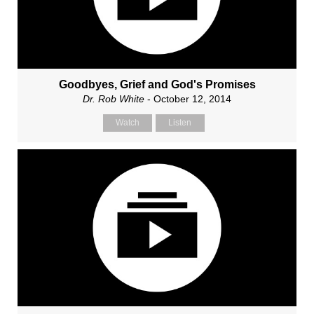
Goodbyes, Grief and God's Promises
Dr. Rob White
- October 12, 2014
Watch
Listen