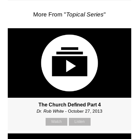
More From "
Topical Series
"
The Church Defined Part 4
Dr. Rob White
- October 27, 2013
Watch
Listen