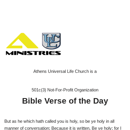
Athens Universal Life Church is a
501c(3) Not-For-Profit Organization
Bible Verse of the Day
But as he which hath called you is holy, so be ye holy in all
manner of conversation; Because it is written, Be ye holy; for I