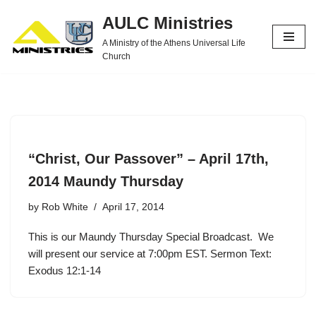
AULC Ministries
Skip
A Ministry of the Athens Universal Life
to
Church
content
“Christ, Our Passover” – April 17th,
2014 Maundy Thursday
by
Rob White
April 17, 2014
This is our Maundy Thursday Special Broadcast. We
will present our service at 7:00pm EST. Sermon Text:
Exodus 12:1-14