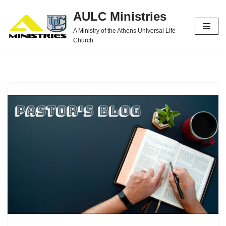
AULC Ministries
Skip
A Ministry of the Athens Universal Life
to
Church
content