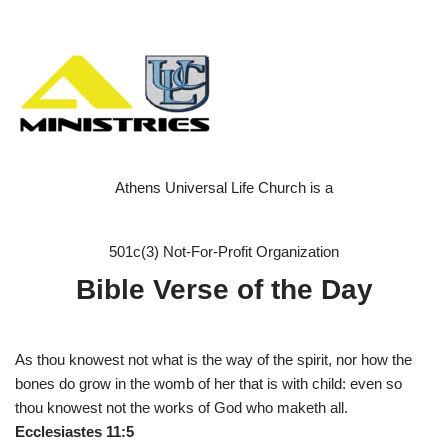
Athens Universal Life Church is a
501c(3) Not-For-Profit Organization
Bible Verse of the Day
As thou knowest not what is the way of the spirit, nor how the
bones do grow in the womb of her that is with child: even so
thou knowest not the works of God who maketh all.
Ecclesiastes 11:5