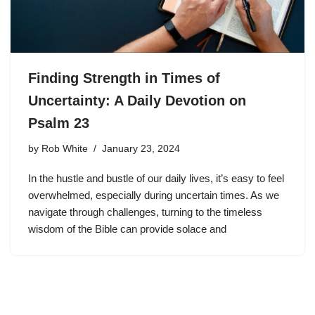
Finding Strength in Times of
Uncertainty: A Daily Devotion on
Psalm 23
by
Rob White
January 23, 2024
In the hustle and bustle of our daily lives, it’s easy to feel
overwhelmed, especially during uncertain times. As we
navigate through challenges, turning to the timeless
wisdom of the Bible can provide solace and