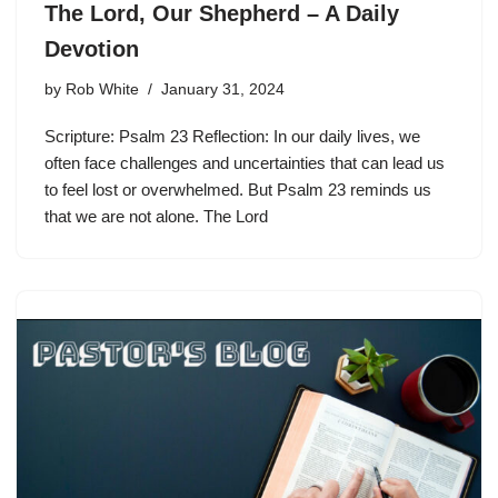
The Lord, Our Shepherd – A Daily
Devotion
by
Rob White
January 31, 2024
Scripture: Psalm 23 Reflection: In our daily lives, we
often face challenges and uncertainties that can lead us
to feel lost or overwhelmed. But Psalm 23 reminds us
that we are not alone. The Lord