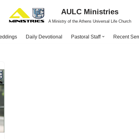
AULC Ministries
A Ministry of the Athens Universal Life Church
eddings
Daily Devotional
Pastoral Staff
Recent Se