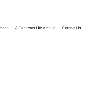
rmons
A Generous Life Archive
Contact Us