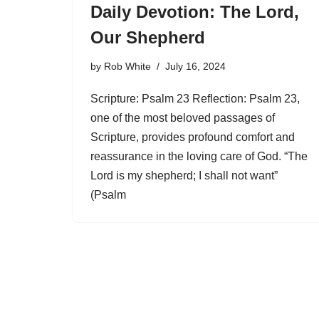
Daily Devotion: The Lord,
Our Shepherd
by
Rob White
July 16, 2024
Scripture: Psalm 23 Reflection: Psalm 23,
one of the most beloved passages of
Scripture, provides profound comfort and
reassurance in the loving care of God. “The
Lord is my shepherd; I shall not want”
(Psalm