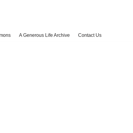
rmons
A Generous Life Archive
Contact Us