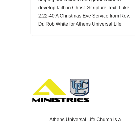
develop faith in Christ. Scripture Text: Luke
2:22-40 A Christmas Eve Service from Rev.
Dr. Rob White for Athens Universal Life
Athens Universal Life Church is a