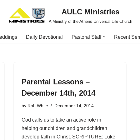
AULC Ministries
A Ministry of the Athens Universal Life Church
eddings
Daily Devotional
Pastoral Staff
Recent Se
Parental Lessons –
December 14th, 2014
by
Rob White
December 14, 2014
God calls us to take an active role in
helping our children and grandchildren
develop faith in Christ. SCRIPTURE: Luke