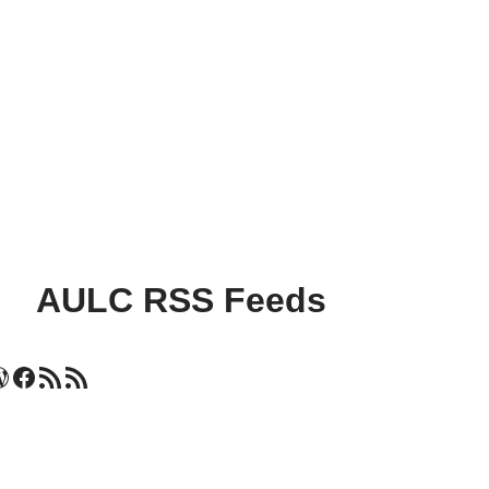
AULC RSS Feeds