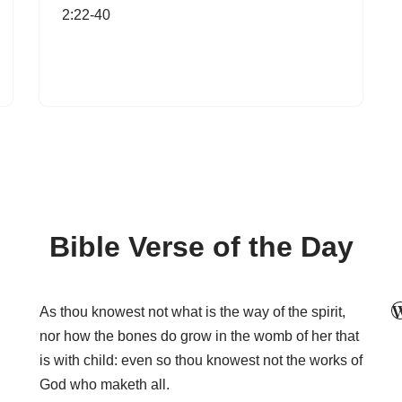
2:22-40
Bible Verse of the Day
As thou knowest not what is the way of the spirit,
nor how the bones do grow in the womb of her that
is with child: even so thou knowest not the works of
God who maketh all.