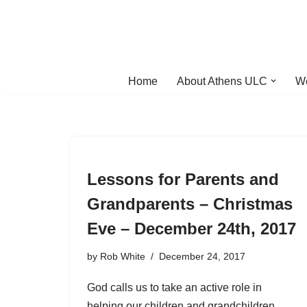
Skip
to
content
Home
About Athens ULC
W
Lessons for Parents and
Grandparents – Christmas
Eve – December 24th, 2017
by
Rob White
December 24, 2017
God calls us to take an active role in
helping our children and grandchildren