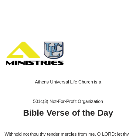
Athens Universal Life Church is a
501c(3) Not-For-Profit Organization
Bible Verse of the Day
Withhold not thou thy tender mercies from me, O LORD: let thy