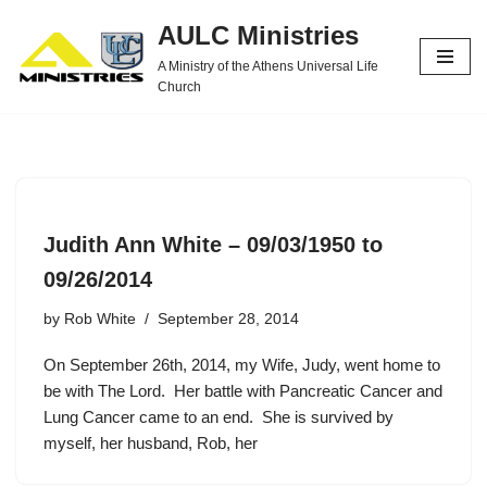
AULC Ministries
Skip
A Ministry of the Athens Universal Life
to
Church
content
Judith Ann White – 09/03/1950 to
09/26/2014
by
Rob White
September 28, 2014
On September 26th, 2014, my Wife, Judy, went home to
be with The Lord. Her battle with Pancreatic Cancer and
Lung Cancer came to an end. She is survived by
myself, her husband, Rob, her