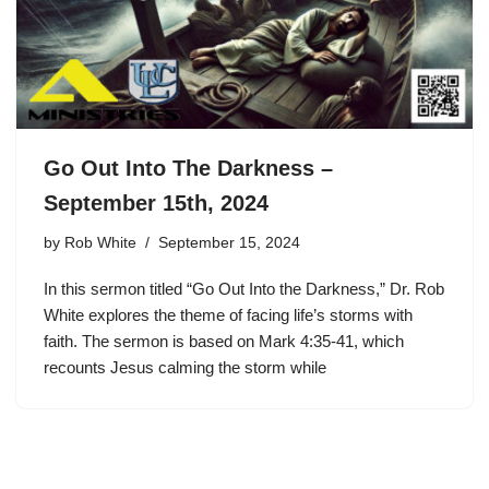
Go Out Into The Darkness –
September 15th, 2024
by
Rob White
September 15, 2024
In this sermon titled “Go Out Into the Darkness,” Dr. Rob
White explores the theme of facing life’s storms with
faith. The sermon is based on Mark 4:35-41, which
recounts Jesus calming the storm while