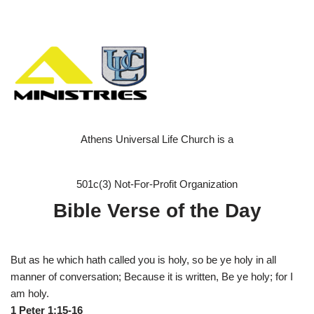
Athens Universal Life Church is a
501c(3) Not-For-Profit Organization
Bible Verse of the Day
But as he which hath called you is holy, so be ye holy in all
manner of conversation; Because it is written, Be ye holy; for I
am holy.
1 Peter 1:15-16