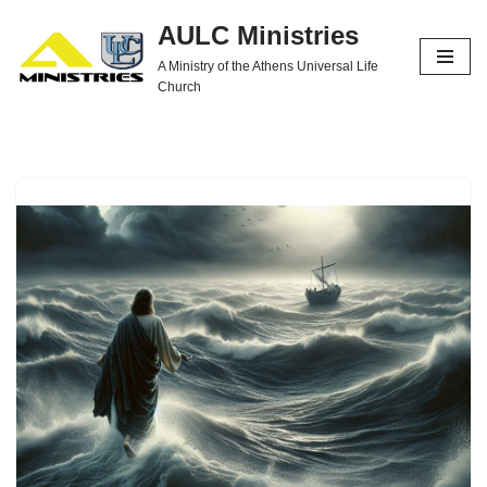
AULC Ministries
Skip
A Ministry of the Athens Universal Life
to
Church
content