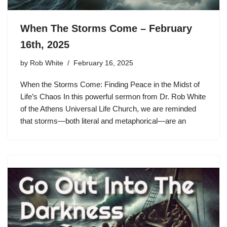
When The Storms Come – February
16th, 2025
by
Rob White
February 16, 2025
When the Storms Come: Finding Peace in the Midst of
Life’s Chaos In this powerful sermon from Dr. Rob White
of the Athens Universal Life Church, we are reminded
that storms—both literal and metaphorical—are an