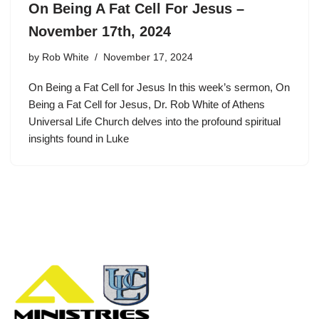
On Being A Fat Cell For Jesus –
November 17th, 2024
by
Rob White
November 17, 2024
On Being a Fat Cell for Jesus In this week’s sermon, On
Being a Fat Cell for Jesus, Dr. Rob White of Athens
Universal Life Church delves into the profound spiritual
insights found in Luke