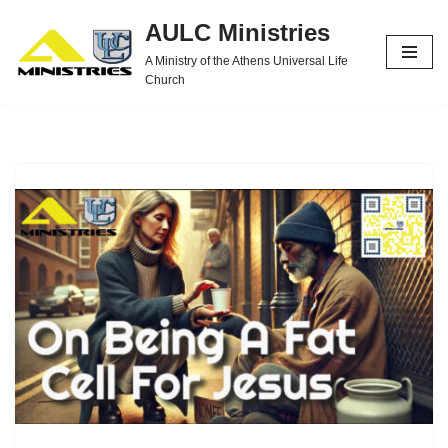
AULC Ministries
Skip
A Ministry of the Athens Universal Life
to
Church
content