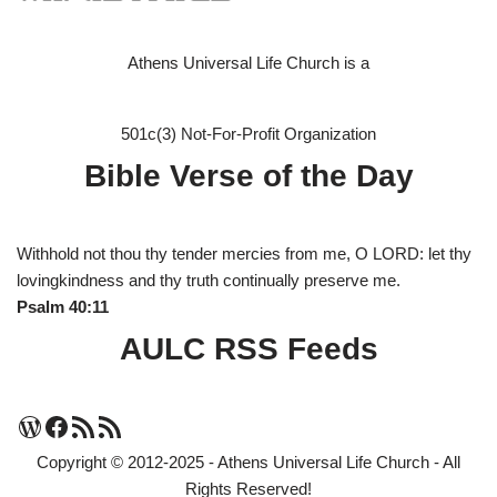
Athens Universal Life Church is a
501c(3) Not-For-Profit Organization
Bible Verse of the Day
Withhold not thou thy tender mercies from me, O LORD: let thy
lovingkindness and thy truth continually preserve me.
Psalm 40:11
AULC RSS Feeds
Copyright © 2012-2025 - Athens Universal Life Church - All
Rights Reserved!