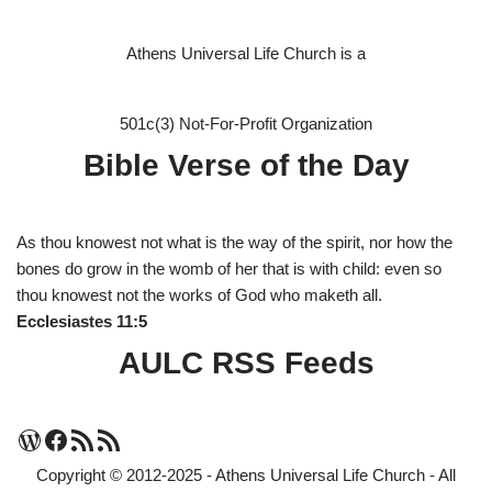
Athens Universal Life Church is a
501c(3) Not-For-Profit Organization
Bible Verse of the Day
As thou knowest not what is the way of the spirit, nor how the
bones do grow in the womb of her that is with child: even so
thou knowest not the works of God who maketh all.
Ecclesiastes 11:5
AULC RSS Feeds
Copyright © 2012-2025 - Athens Universal Life Church - All