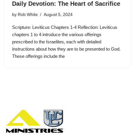
Daily Devotion: The Heart of Sacrifice
by
Rob White
August 5, 2024
Scripture: Leviticus Chapters 1-4 Reflection: Leviticus
chapters 1 to 4 introduce the various offerings
prescribed to the Israelites, each with detailed
instructions about how they are to be presented to God.
These offerings include the