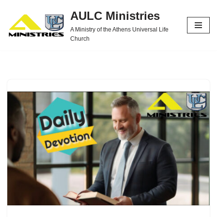
AULC Ministries
Skip
A Ministry of the Athens Universal Life
to
Church
content