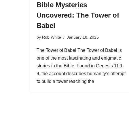
Bible Mysteries
Uncovered: The Tower of
Babel
by
Rob White
January 18, 2025
The Tower of Babel The Tower of Babel is
one of the most fascinating and enigmatic
stories in the Bible. Found in Genesis 11:1-
9, the account describes humanity’s attempt
to build a tower reaching the