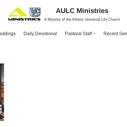
AULC Ministries
A Ministry of the Athens Universal Life Church
eddings
Daily Devotional
Pastoral Staff
Recent Se