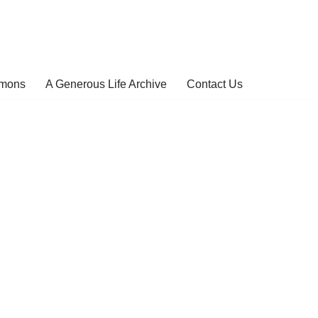
rmons
A Generous Life Archive
Contact Us