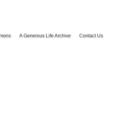
rmons
A Generous Life Archive
Contact Us