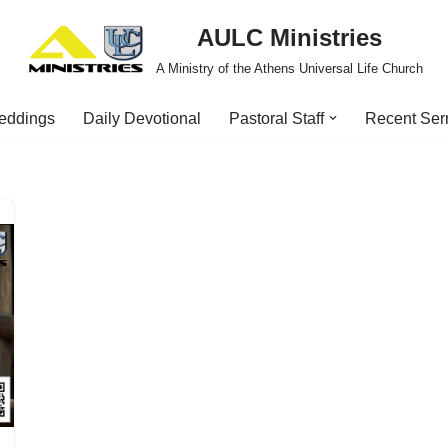
AULC Ministries
A Ministry of the Athens Universal Life Church
eddings
Daily Devotional
Pastoral Staff
Recent Se