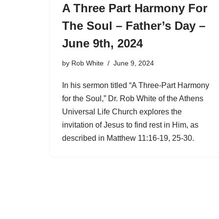
A Three Part Harmony For
The Soul – Father’s Day –
June 9th, 2024
by
Rob White
June 9, 2024
In his sermon titled “A Three-Part Harmony
for the Soul,” Dr. Rob White of the Athens
Universal Life Church explores the
invitation of Jesus to find rest in Him, as
described in Matthew 11:16-19, 25-30.